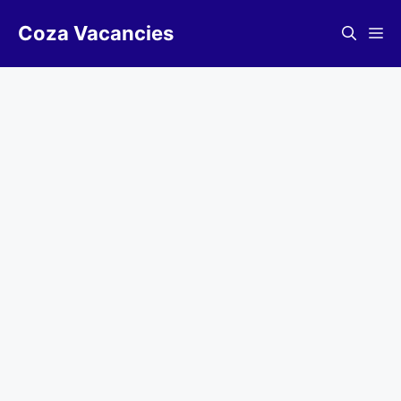
Skip
Coza Vacancies
to
Me
content