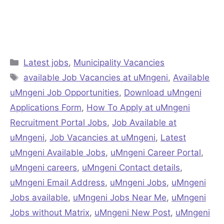
Categories
Latest jobs
,
Municipality Vacancies
Tags
available Job Vacancies at uMngeni
,
Available
uMngeni Job Opportunities
,
Download uMngeni
Applications Form
,
How To Apply at uMngeni
Recruitment Portal Jobs
,
Job Available at
uMngeni
,
Job Vacancies at uMngeni
,
Latest
uMngeni Available Jobs
,
uMngeni Career Portal
,
uMngeni careers
,
uMngeni Contact details
,
uMngeni Email Address
,
uMngeni Jobs
,
uMngeni
Jobs available
,
uMngeni Jobs Near Me
,
uMngeni
Jobs without Matrix
,
uMngeni New Post
,
uMngeni