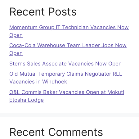
Recent Posts
Momentum Group IT Technician Vacancies Now
Open
Coca-Cola Warehouse Team Leader Jobs Now
Open
Sterns Sales Associate Vacancies Now Open
Old Mutual Temporary Claims Negotiator RLL
Vacancies in Windhoek
O&L Commis Baker Vacancies Open at Mokuti
Etosha Lodge
Recent Comments