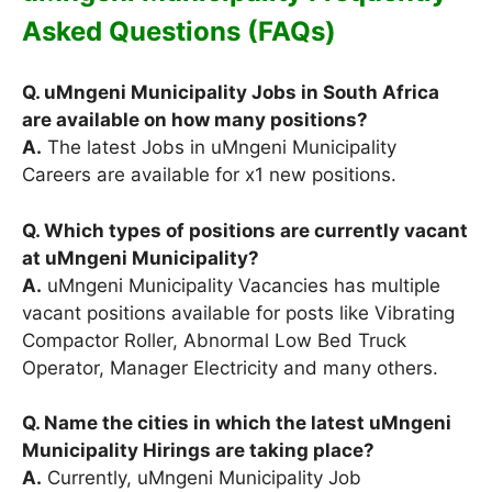
Asked Questions (FAQs)
Q. uMngeni Municipality Jobs in South Africa
are available on how many positions?
A.
The latest Jobs in uMngeni Municipality
Careers are available for x1 new positions.
Q. Which types of positions are currently vacant
at uMngeni Municipality?
A.
uMngeni Municipality Vacancies has multiple
vacant positions available for posts like Vibrating
Compactor Roller, Abnormal Low Bed Truck
Operator, Manager Electricity and many others.
Q. Name the cities in which the latest uMngeni
Municipality Hirings are taking place?
A.
Currently, uMngeni Municipality Job