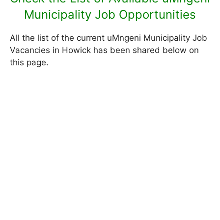
Municipality Job Opportunities
All the list of the current uMngeni Municipality Job
Vacancies in Howick has been shared below on
this page.