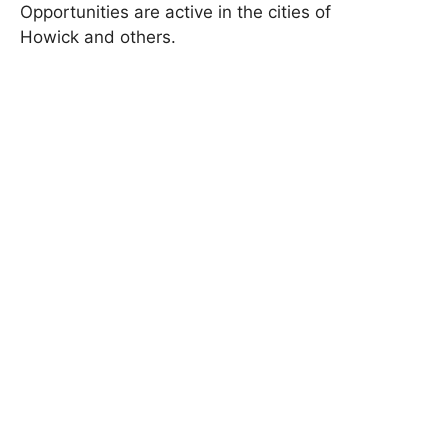
Opportunities are active in the cities of
Howick and others.