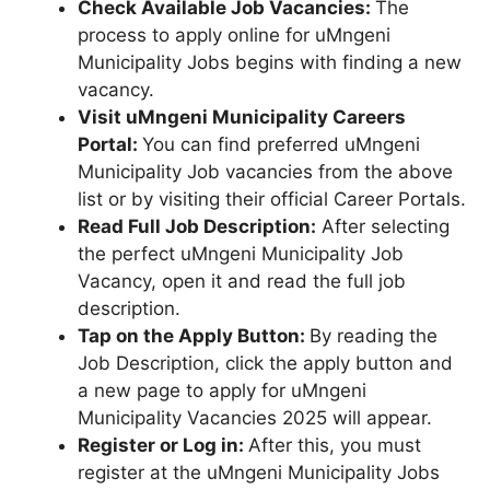
Check Available Job Vacancies:
The
process to apply online for uMngeni
Municipality Jobs begins with finding a new
vacancy.
Visit uMngeni Municipality Careers
Portal:
You can find preferred uMngeni
Municipality Job vacancies from the above
list or by visiting their official Career Portals.
Read Full Job Description:
After selecting
the perfect uMngeni Municipality Job
Vacancy, open it and read the full job
description.
Tap on the Apply Button:
By reading the
Job Description, click the apply button and
a new page to apply for uMngeni
Municipality Vacancies 2025 will appear.
Register or Log in:
After this, you must
register at the uMngeni Municipality Jobs