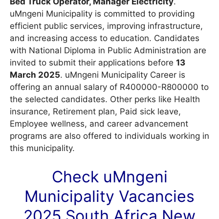
Bed Truck Operator, Manager Electricity
.
uMngeni Municipality is committed to providing
efficient public services, improving infrastructure,
and increasing access to education. Candidates
with National Diploma in Public Administration are
invited to submit their applications before
13
March 2025
. uMngeni Municipality Career is
offering an annual salary of R400000-R800000 to
the selected candidates. Other perks like Health
insurance, Retirement plan, Paid sick leave,
Employee wellness, and career advancement
programs are also offered to individuals working in
this municipality.
Check uMngeni
Municipality
Vacancies
2025 South Africa New