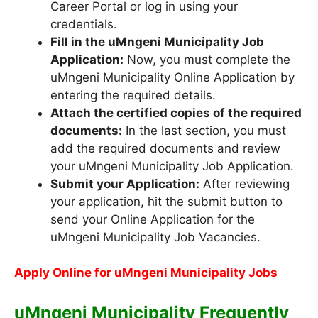
Career Portal or log in using your
credentials.
Fill in the uMngeni Municipality Job
Application:
Now, you must complete the
uMngeni Municipality Online Application by
entering the required details.
Attach the certified copies of the required
documents:
In the last section, you must
add the required documents and review
your uMngeni Municipality Job Application.
Submit your Application:
After reviewing
your application, hit the submit button to
send your Online Application for the
uMngeni Municipality Job Vacancies.
Apply Online for uMngeni Municipality Jobs
uMngeni Municipality Frequently