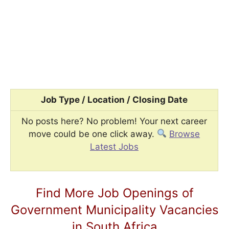
Job Type / Location / Closing Date
No posts here? No problem! Your next career
move could be one click away.
Browse
Latest Jobs
Find More Job Openings of
Government Municipality Vacancies
in South Africa