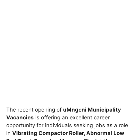
The recent opening of
uMngeni Municipality
Vacancies
is offering an excellent career
opportunity for individuals seeking jobs as a role
in
Vibrating Compactor Roller, Abnormal Low