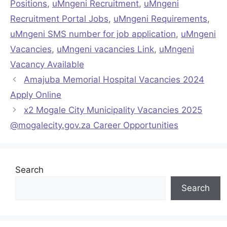
Positions
,
uMngeni Recruitment
,
uMngeni
Recruitment Portal Jobs
,
uMngeni Requirements
,
uMngeni SMS number for job application
,
uMngeni
Vacancies
,
uMngeni vacancies Link
,
uMngeni
Vacancy Available
Amajuba Memorial Hospital Vacancies 2024
Apply Online
x2 Mogale City Municipality Vacancies 2025
@mogalecity.gov.za Career Opportunities
Search
Search