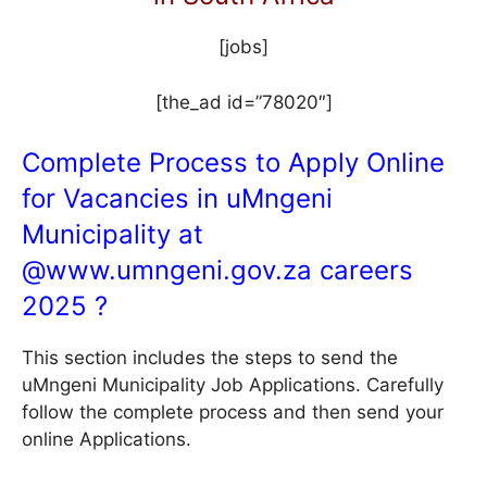
[jobs]
[the_ad id=”78020″]
Complete Process to Apply Online
for Vacancies in uMngeni
Municipality at
@
www.umngeni.gov.za
careers
2025 ?
This section includes the steps to send the
uMngeni Municipality Job Applications. Carefully
follow the complete process and then send your
online Applications.