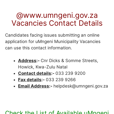
@www.umngeni.gov.za
Vacancies Contact Details
Candidates facing issues submitting an online
application for uMngeni Municipality Vacancies
can use this contact information.
Address
:-
Cnr Dicks & Somme Streets,
Howick, Kwa-Zulu Natal
Contact details
:-
033 239 9200
Fax details
:-
033 239 9266
Email Address
:-
helpdesk@umngeni.gov.za
Check the List of Available uMngeni