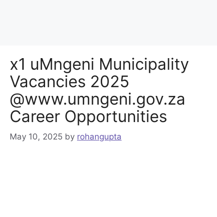
x1 uMngeni Municipality
Vacancies 2025
@www.umngeni.gov.za
Career Opportunities
May 10, 2025
by
rohangupta