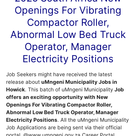
Openings For Vibrating
Compactor Roller,
Abnormal Low Bed Truck
Operator, Manager
Electricity Positions
Job Seekers might have received the latest
release about
uMngeni Municipality Jobs in
Howick
. This batch of uMngeni Municipality
Job
offers an exciting opportunity with New
Openings For Vibrating Compactor Roller,
Abnormal Low Bed Truck Operator, Manager
Electricity Positions
. All the uMngeni Municipality
Job Applications are being sent via their official
portal, @www.umngeni.gov.za
Career Portal
.