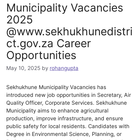
Municipality Vacancies
2025
@www.sekhukhunedistri
ct.gov.za Career
Opportunities
May 10, 2025
by
rohangupta
Sekhukhune Municipality Vacancies has
introduced new job opportunities in Secretary, Air
Quality Officer, Corporate Services. Sekhukhune
Municipality aims to enhance agricultural
production, improve infrastructure, and ensure
public safety for local residents. Candidates with
Degree in Environmental Science, Planning, or