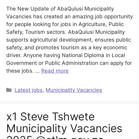
The New Update of AbaQulusi Municipality
Vacancies has created an amazing job opportunity
for people looking for jobs in Agriculture, Public
Safety, Tourism sectors. AbaQulusi Municipality
supports agricultural development, ensures public
safety, and promotes tourism as a key economic
driver. Anyone having National Diploma in Local
Government or Public Administration can apply for
these jobs. …
Read more
Categories
Latest jobs
,
Municipality Vacancies
x1 Steve Tshwete
Municipality Vacancies