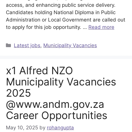
access, and enhancing public service delivery.
Candidates holding National Diploma in Public
Administration or Local Government are called out
to apply for this job opportunity. …
Read more
Categories
Latest jobs
,
Municipality Vacancies
x1 Alfred NZO
Municipality Vacancies
2025
@www.andm.gov.za
Career Opportunities
May 10, 2025
by
rohangupta