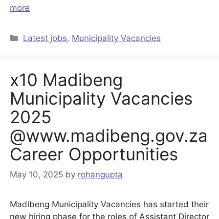
more
Categories
Latest jobs
,
Municipality Vacancies
x10 Madibeng
Municipality Vacancies
2025
@www.madibeng.gov.za
Career Opportunities
May 10, 2025
by
rohangupta
Madibeng Municipality Vacancies has started their
new hiring phase for the roles of Assistant Director