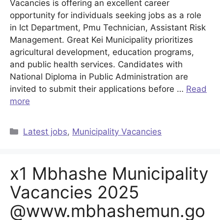
Vacancies is offering an excellent career
opportunity for individuals seeking jobs as a role
in Ict Department, Pmu Technician, Assistant Risk
Management. Great Kei Municipality prioritizes
agricultural development, education programs,
and public health services. Candidates with
National Diploma in Public Administration are
invited to submit their applications before …
Read
more
Categories
Latest jobs
,
Municipality Vacancies
x1 Mbhashe Municipality
Vacancies 2025
@www.mbhashemun.go