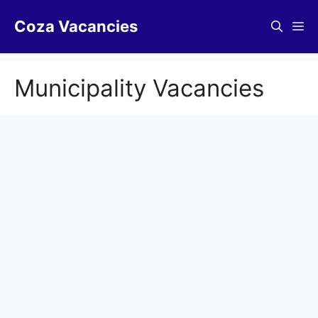
Skip
Coza Vacancies
to
Me
content
Municipality Vacancies