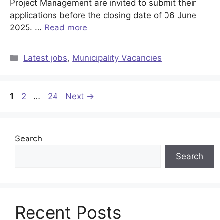
Project Management are invited to submit their
applications before the closing date of 06 June
2025. …
Read more
Categories
Latest jobs
,
Municipality Vacancies
Page
Page
Page
1
2
…
24
Next
→
Search
Search
Recent Posts