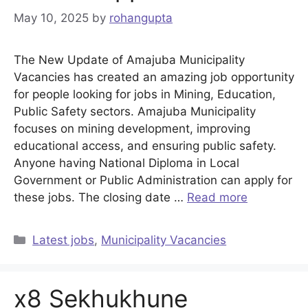
May 10, 2025
by
rohangupta
The New Update of Amajuba Municipality
Vacancies has created an amazing job opportunity
for people looking for jobs in Mining, Education,
Public Safety sectors. Amajuba Municipality
focuses on mining development, improving
educational access, and ensuring public safety.
Anyone having National Diploma in Local
Government or Public Administration can apply for
these jobs. The closing date …
Read more
Categories
Latest jobs
,
Municipality Vacancies
x8 Sekhukhune