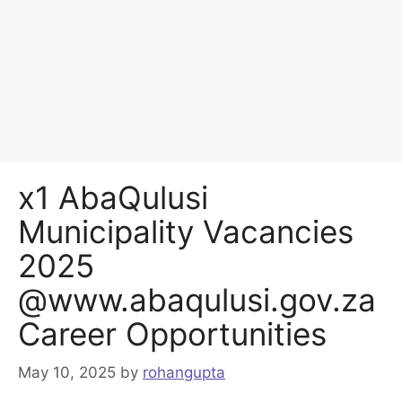
x1 AbaQulusi
Municipality Vacancies
2025
@www.abaqulusi.gov.za
Career Opportunities
May 10, 2025
by
rohangupta