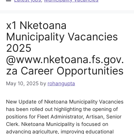
x1 Nketoana
Municipality Vacancies
2025
@www.nketoana.fs.gov.
za Career Opportunities
May 10, 2025
by
rohangupta
New Update of Nketoana Municipality Vacancies
has been rolled out highlighting the opening of
positions for Fleet Administrator, Artisan, Senior
Clerk. Nketoana Municipality is focused on
advancing agriculture, improving educational