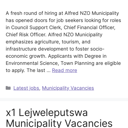
A fresh round of hiring at Alfred NZO Municipality
has opened doors for job seekers looking for roles
in Council Support Clerk, Chief Financial Officer,
Chief Risk Officer. Alfred NZO Municipality
emphasizes agriculture, tourism, and
infrastructure development to foster socio-
economic growth. Applicants with Degree in
Environmental Science, Town Planning are eligible
to apply. The last …
Read more
Categories
Latest jobs
,
Municipality Vacancies
x1 Lejweleputswa
Municipality Vacancies