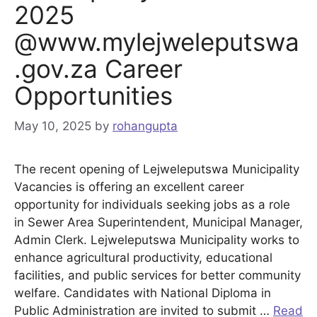
2025
@www.mylejweleputswa
.gov.za Career
Opportunities
May 10, 2025
by
rohangupta
The recent opening of Lejweleputswa Municipality
Vacancies is offering an excellent career
opportunity for individuals seeking jobs as a role
in Sewer Area Superintendent, Municipal Manager,
Admin Clerk. Lejweleputswa Municipality works to
enhance agricultural productivity, educational
facilities, and public services for better community
welfare. Candidates with National Diploma in
Public Administration are invited to submit …
Read