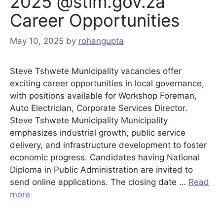
2025 @stlm.gov.za
Career Opportunities
May 10, 2025
by
rohangupta
Steve Tshwete Municipality vacancies offer
exciting career opportunities in local governance,
with positions available for Workshop Foreman,
Auto Electrician, Corporate Services Director.
Steve Tshwete Municipality Municipality
emphasizes industrial growth, public service
delivery, and infrastructure development to foster
economic progress. Candidates having National
Diploma in Public Administration are invited to
send online applications. The closing date …
Read
more