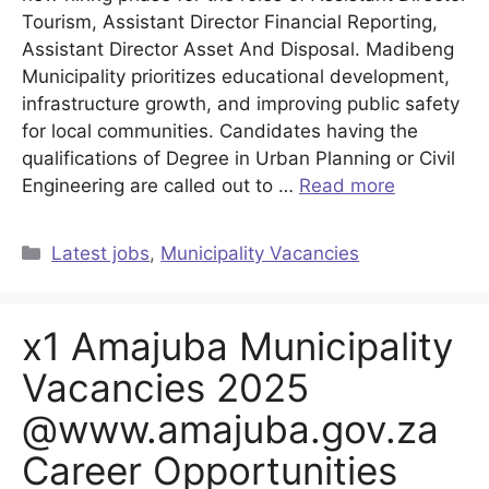
Tourism, Assistant Director Financial Reporting,
Assistant Director Asset And Disposal. Madibeng
Municipality prioritizes educational development,
infrastructure growth, and improving public safety
for local communities. Candidates having the
qualifications of Degree in Urban Planning or Civil
Engineering are called out to …
Read more
Categories
Latest jobs
,
Municipality Vacancies
x1 Amajuba Municipality
Vacancies 2025
@www.amajuba.gov.za
Career Opportunities