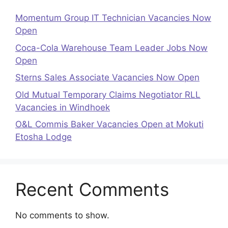
Momentum Group IT Technician Vacancies Now
Open
Coca-Cola Warehouse Team Leader Jobs Now
Open
Sterns Sales Associate Vacancies Now Open
Old Mutual Temporary Claims Negotiator RLL
Vacancies in Windhoek
O&L Commis Baker Vacancies Open at Mokuti
Etosha Lodge
Recent Comments
No comments to show.