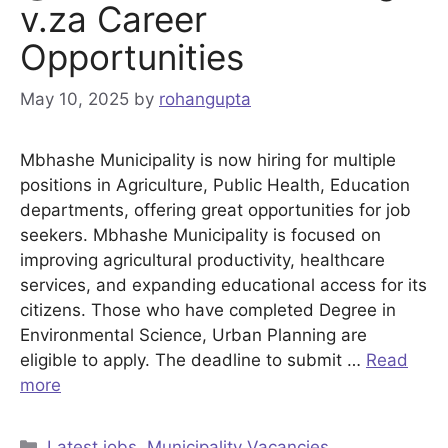
v.za Career
Opportunities
May 10, 2025
by
rohangupta
Mbhashe Municipality is now hiring for multiple
positions in Agriculture, Public Health, Education
departments, offering great opportunities for job
seekers. Mbhashe Municipality is focused on
improving agricultural productivity, healthcare
services, and expanding educational access for its
citizens. Those who have completed Degree in
Environmental Science, Urban Planning are
eligible to apply. The deadline to submit …
Read
more
Categories
Latest jobs
,
Municipality Vacancies