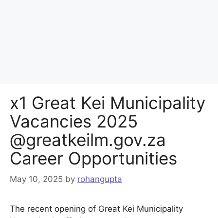
x1 Great Kei Municipality
Vacancies 2025
@greatkeilm.gov.za
Career Opportunities
May 10, 2025
by
rohangupta
The recent opening of Great Kei Municipality