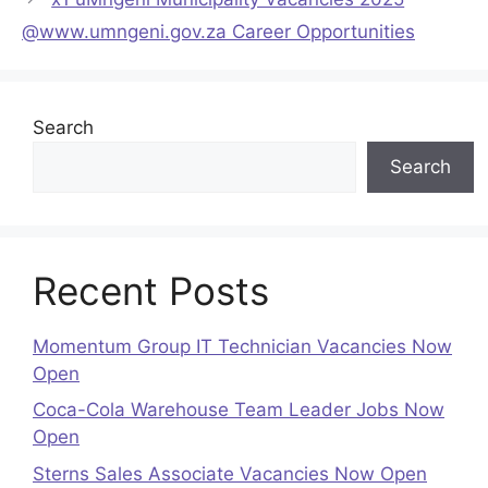
@www.umngeni.gov.za Career Opportunities
Search
Search
Recent Posts
Momentum Group IT Technician Vacancies Now
Open
Coca-Cola Warehouse Team Leader Jobs Now
Open
Sterns Sales Associate Vacancies Now Open