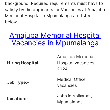
background. Required requirements must have to
satisfy by the applicants for Vacancies at Amajuba
Memorial Hospital in Mpumalanga are listed
below.
Amajuba Memorial Hospital
Vacancies in Mpumalanga
Amajuba Memorial
Hiring Hospital:-
Hospital vacancies
2024
Medical Officer
Job Type:-
vacancies
Jobs in Volksrust,
Location:-
Mpumalanga