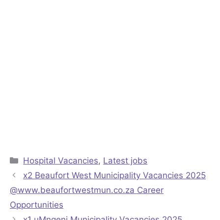
Categories
Hospital Vacancies
,
Latest jobs
x2 Beaufort West Municipality Vacancies 2025
@www.beaufortwestmun.co.za Career
Opportunities
x1 uMngeni Municipality Vacancies 2025