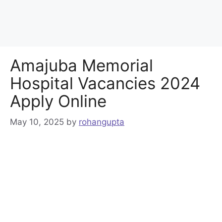
Amajuba Memorial
Hospital Vacancies 2024
Apply Online
May 10, 2025
by
rohangupta