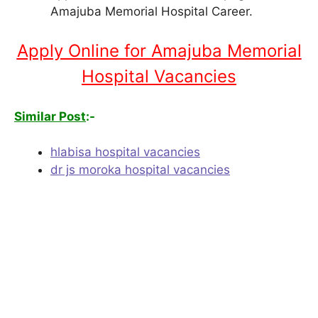
Amajuba Memorial Hospital Career.
Apply Online for Amajuba Memorial
Hospital Vacancies
Similar Post
:-
hlabisa hospital vacancies
dr js moroka hospital vacancies