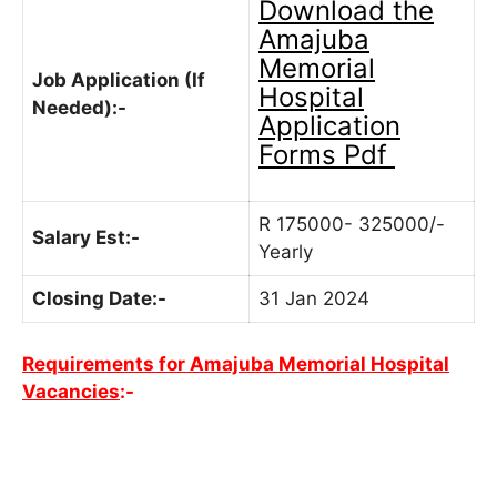
Download the
Amajuba
Memorial
Job Application (If
Hospital
Needed):-
Application
Forms Pdf
R 175000- 325000/-
Salary Est:-
Yearly
Closing Date:-
31 Jan 2024
Requirements for Amajuba Memorial Hospital
Vacancies
:-