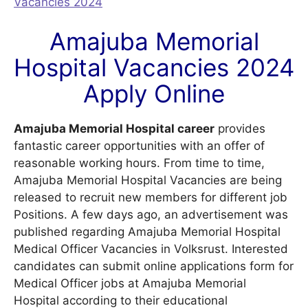
Vacancies 2024
Amajuba Memorial
Hospital Vacancies 2024
Apply Online
Amajuba Memorial Hospital career
provides
fantastic career opportunities with an offer of
reasonable working hours. From time to time,
Amajuba Memorial Hospital Vacancies are being
released to recruit new members for different job
Positions. A few days ago, an advertisement was
published regarding Amajuba Memorial Hospital
Medical Officer Vacancies in Volksrust. Interested
candidates can submit online applications form for
Medical Officer jobs at Amajuba Memorial
Hospital according to their educational