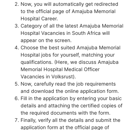
Now, you will automatically get redirected
to the official page of Amajuba Memorial
Hospital Career.
Category of all the latest Amajuba Memorial
Hospital Vacancies in South Africa will
appear on the screen.
Choose the best suited Amajuba Memorial
Hospital jobs for yourself, matching your
qualifications. (Here, we discuss Amajuba
Memorial Hospital Medical Officer
Vacancies in Volksrust).
Now, carefully read the job requirements
and download the online application form.
Fill in the application by entering your basic
details and attaching the certified copies of
the required documents with the form.
Finally, verify all the details and submit the
application form at the official page of