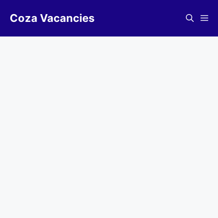
Skip
Coza Vacancies
to
Me
content