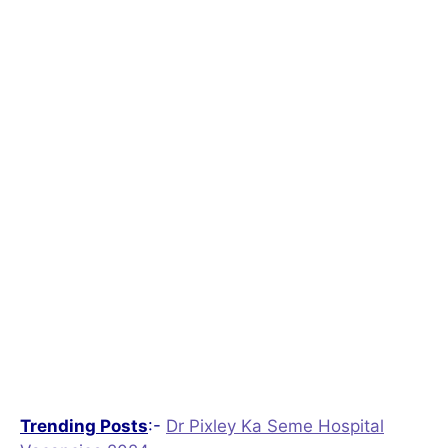
Trending Posts
:-
Dr Pixley Ka Seme Hospital