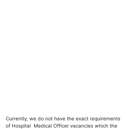
Currently, we do not have the exact requirements
of
Hospital
Medical Officer
vacancies which the