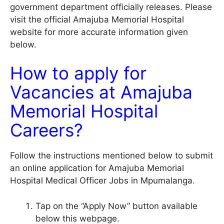
government department officially releases. Please
visit the official
Amajuba Memorial Hospital
website for more accurate information given
below.
How to apply for
Vacancies at Amajuba
Memorial Hospital
Careers?
Follow the instructions mentioned below to submit
an online application for Amajuba Memorial
Hospital Medical Officer Jobs in Mpumalanga.
Tap on the “Apply Now” button available
below this webpage.