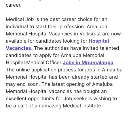
career.
Medical Job is the best career choice for an
individual to start their profession. Amajuba
Memorial Hospital Vacancies in Volksrust are now
available for candidates looking for
Hospital
Vacancies
. The authorities have Invited talented
candidates to apply for Amajuba Memorial
Hospital Medical Officer
Jobs in Mpumalanga
.
The online application process for jobs in Amajuba
Memorial Hospital has been already started and
may end soon. The latest opening of Amajuba
Memorial Hospital vacancies has bought an
excellent opportunity for Job seekers wishing to
be a part of an amazing Medical Institute.