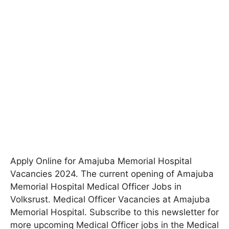
Apply Online for Amajuba Memorial Hospital
Vacancies 2024
. The current opening of Amajuba
Memorial Hospital Medical Officer Jobs in
Volksrust. Medical Officer Vacancies at Amajuba
Memorial Hospital. Subscribe to this newsletter for
more upcoming Medical Officer jobs in the Medical