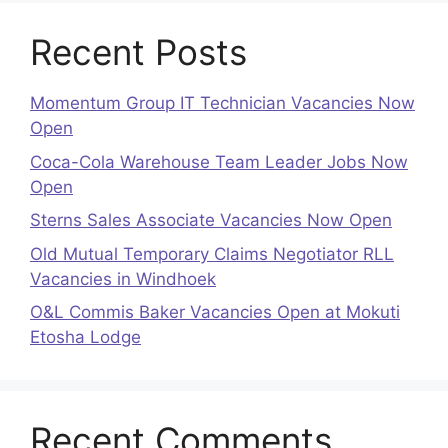
Recent Posts
Momentum Group IT Technician Vacancies Now
Open
Coca-Cola Warehouse Team Leader Jobs Now
Open
Sterns Sales Associate Vacancies Now Open
Old Mutual Temporary Claims Negotiator RLL
Vacancies in Windhoek
O&L Commis Baker Vacancies Open at Mokuti
Etosha Lodge
Recent Comments