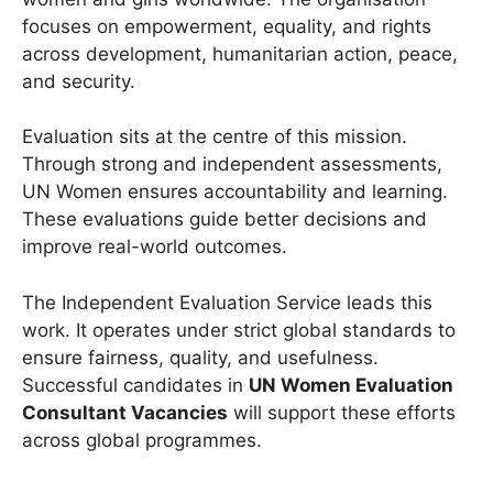
focuses on empowerment, equality, and rights
across development, humanitarian action, peace,
and security.
Evaluation sits at the centre of this mission.
Through strong and independent assessments,
UN Women ensures accountability and learning.
These evaluations guide better decisions and
improve real-world outcomes.
The Independent Evaluation Service leads this
work. It operates under strict global standards to
ensure fairness, quality, and usefulness.
Successful candidates in
UN Women Evaluation
Consultant Vacancies
will support these efforts
across global programmes.