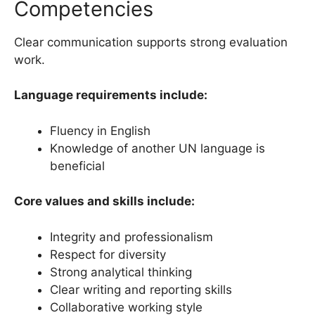
Competencies
Clear communication supports strong evaluation
work.
Language requirements include:
Fluency in English
Knowledge of another UN language is
beneficial
Core values and skills include:
Integrity and professionalism
Respect for diversity
Strong analytical thinking
Clear writing and reporting skills
Collaborative working style