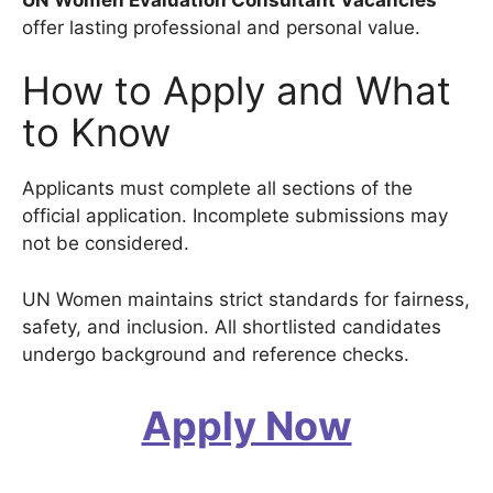
offer lasting professional and personal value.
How to Apply and What
to Know
Applicants must complete all sections of the
official application. Incomplete submissions may
not be considered.
UN Women maintains strict standards for fairness,
safety, and inclusion. All shortlisted candidates
undergo background and reference checks.
Apply Now