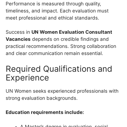
Performance is measured through quality,
timeliness, and impact. Each evaluation must
meet professional and ethical standards.
Success in
UN Women Evaluation Consultant
Vacancies
depends on credible findings and
practical recommendations. Strong collaboration
and clear communication remain essential.
Required Qualifications and
Experience
UN Women seeks experienced professionals with
strong evaluation backgrounds.
Education requirements include:
A Master’s degree in evaluation, social