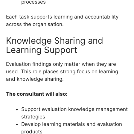
processes
Each task supports learning and accountability
across the organisation.
Knowledge Sharing and
Learning Support
Evaluation findings only matter when they are
used. This role places strong focus on learning
and knowledge sharing.
The consultant will also:
Support evaluation knowledge management
strategies
Develop learning materials and evaluation
products