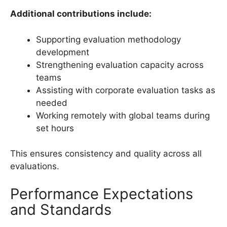
Additional contributions include:
Supporting evaluation methodology
development
Strengthening evaluation capacity across
teams
Assisting with corporate evaluation tasks as
needed
Working remotely with global teams during
set hours
This ensures consistency and quality across all
evaluations.
Performance Expectations
and Standards