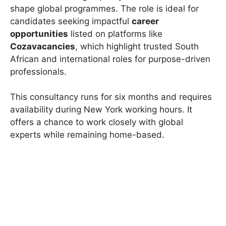
shape global programmes. The role is ideal for
candidates seeking impactful
career
opportunities
listed on platforms like
Cozavacancies
, which highlight trusted South
African and international roles for purpose-driven
professionals.
This consultancy runs for six months and requires
availability during New York working hours. It
offers a chance to work closely with global
experts while remaining home-based.