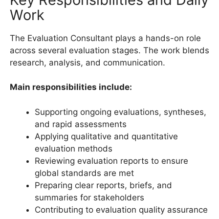
Work
The Evaluation Consultant plays a hands-on role
across several evaluation stages. The work blends
research, analysis, and communication.
Main responsibilities include:
Supporting ongoing evaluations, syntheses,
and rapid assessments
Applying qualitative and quantitative
evaluation methods
Reviewing evaluation reports to ensure
global standards are met
Preparing clear reports, briefs, and
summaries for stakeholders
Contributing to evaluation quality assurance