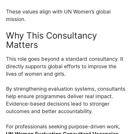
These values align with UN Women’s global
mission.
Why This Consultancy
Matters
This role goes beyond a standard consultancy. It
directly supports global efforts to improve the
lives of women and girls.
By strengthening evaluation systems, consultants
help ensure programmes deliver real impact.
Evidence-based decisions lead to stronger
outcomes and better accountability.
For professionals seeking purpose-driven work,
UN Women Evaluation Consultant Vacancies