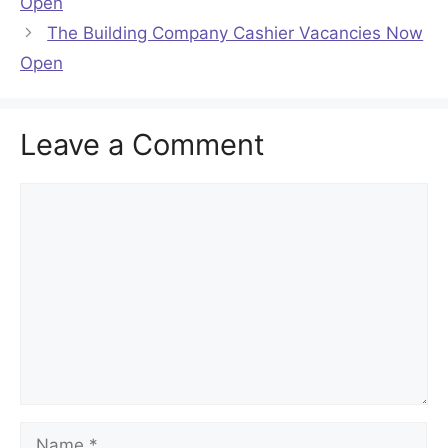
Open
The Building Company Cashier Vacancies Now
Open
Leave a Comment
Comment
Name