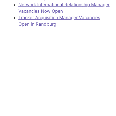
Network International Relationship Manager
Vacancies Now Open
Tracker Acquisition Manager Vacancies
Open in Randburg