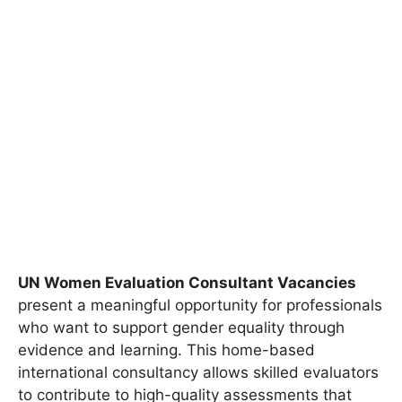
UN Women Evaluation Consultant Vacancies
present a meaningful opportunity for professionals
who want to support gender equality through
evidence and learning. This home-based
international consultancy allows skilled evaluators
to contribute to high-quality assessments that