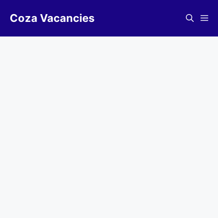
Skip
Coza Vacancies
to
Me
content