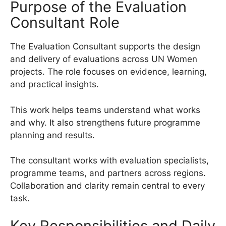
Purpose of the Evaluation
Consultant Role
The Evaluation Consultant supports the design
and delivery of evaluations across UN Women
projects. The role focuses on evidence, learning,
and practical insights.
This work helps teams understand what works
and why. It also strengthens future programme
planning and results.
The consultant works with evaluation specialists,
programme teams, and partners across regions.
Collaboration and clarity remain central to every
task.
Key Responsibilities and Daily