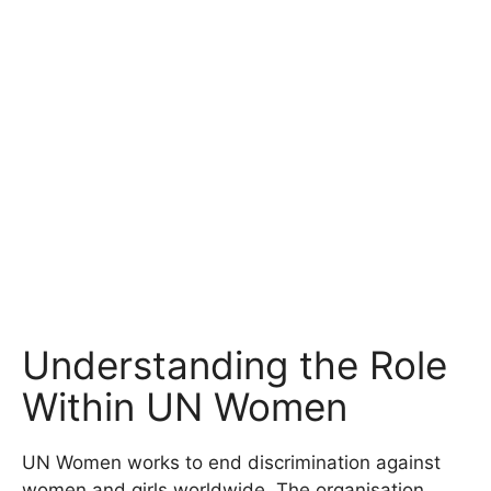
Understanding the Role
Within UN Women
UN Women works to end discrimination against
women and girls worldwide. The organisation