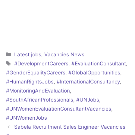
Categories
Latest jobs
,
Vacancies News
Tags
#DevelopmentCareers
,
#EvaluationConsultant
,
#GenderEqualityCareers
,
#GlobalOpportunities
,
#HumanRightsJobs
,
#InternationalConsultancy
,
#MonitoringAndEvaluation
,
#SouthAfricanProfessionals
,
#UNJobs
,
#UNWomenEvaluationConsultantVacancies
,
#UNWomenJobs
Sabela Recruitment Sales Engineer Vacancies