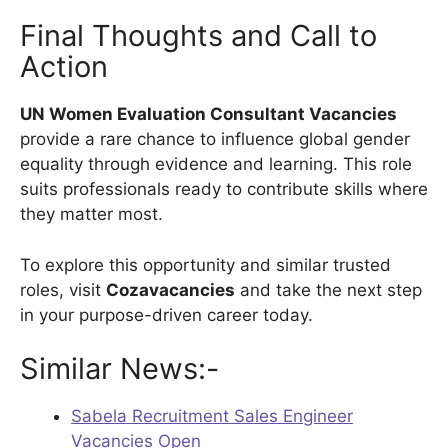
Final Thoughts and Call to
Action
UN Women Evaluation Consultant Vacancies
provide a rare chance to influence global gender
equality through evidence and learning. This role
suits professionals ready to contribute skills where
they matter most.
To explore this opportunity and similar trusted
roles, visit
Cozavacancies
and take the next step
in your purpose-driven career today.
Similar News:-
Sabela Recruitment Sales Engineer
Vacancies Open