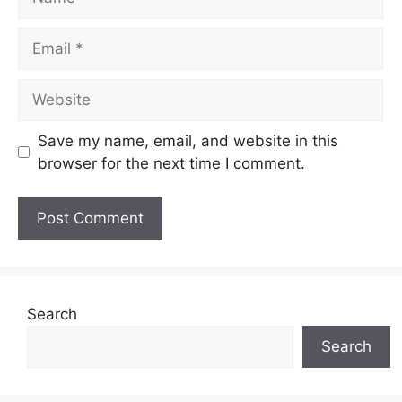
Email
Website
Save my name, email, and website in this
browser for the next time I comment.
Search
Search