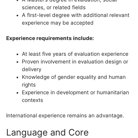
sciences, or related fields
A first-level degree with additional relevant
experience may be accepted
Experience requirements include:
At least five years of evaluation experience
Proven involvement in evaluation design or
delivery
Knowledge of gender equality and human
rights
Experience in development or humanitarian
contexts
International experience remains an advantage.
Language and Core