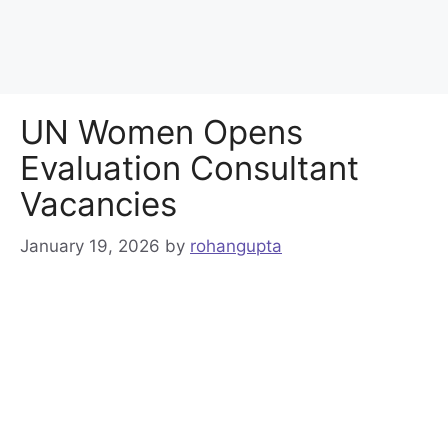
UN Women Opens
Evaluation Consultant
Vacancies
January 19, 2026
by
rohangupta