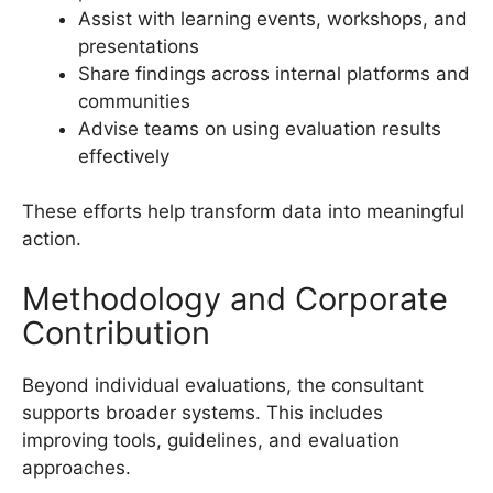
Assist with learning events, workshops, and
presentations
Share findings across internal platforms and
communities
Advise teams on using evaluation results
effectively
These efforts help transform data into meaningful
action.
Methodology and Corporate
Contribution
Beyond individual evaluations, the consultant
supports broader systems. This includes
improving tools, guidelines, and evaluation
approaches.