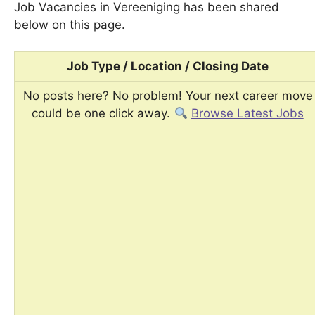
Job Vacancies in Vereeniging has been shared
below on this page.
Job Type / Location / Closing Date
No posts here? No problem! Your next career move
could be one click away.
Browse Latest Jobs