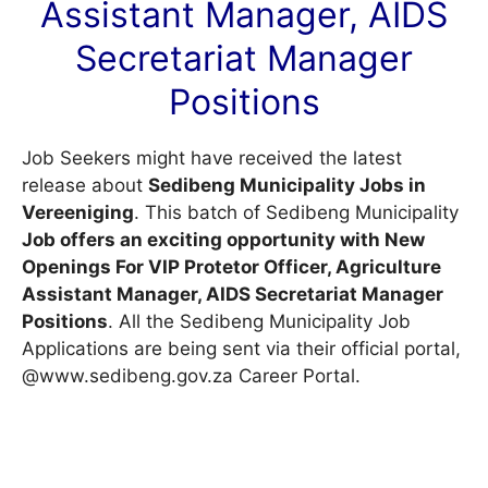
Assistant Manager, AIDS
Secretariat Manager
Positions
Job Seekers might have received the latest
release about
Sedibeng Municipality Jobs in
Vereeniging
. This batch of Sedibeng Municipality
Job offers an exciting opportunity with New
Openings For VIP Protetor Officer, Agriculture
Assistant Manager, AIDS Secretariat Manager
Positions
. All the Sedibeng Municipality Job
Applications are being sent via their official portal,
@www.sedibeng.gov.za
Career Portal
.