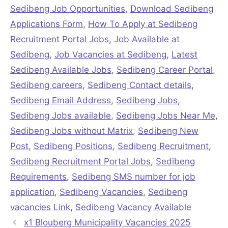
Sedibeng Job Opportunities
,
Download Sedibeng
Applications Form
,
How To Apply at Sedibeng
Recruitment Portal Jobs
,
Job Available at
Sedibeng
,
Job Vacancies at Sedibeng
,
Latest
Sedibeng Available Jobs
,
Sedibeng Career Portal
,
Sedibeng careers
,
Sedibeng Contact details
,
Sedibeng Email Address
,
Sedibeng Jobs
,
Sedibeng Jobs available
,
Sedibeng Jobs Near Me
,
Sedibeng Jobs without Matrix
,
Sedibeng New
Post
,
Sedibeng Positions
,
Sedibeng Recruitment
,
Sedibeng Recruitment Portal Jobs
,
Sedibeng
Requirements
,
Sedibeng SMS number for job
application
,
Sedibeng Vacancies
,
Sedibeng
vacancies Link
,
Sedibeng Vacancy Available
x1 Blouberg Municipality Vacancies 2025