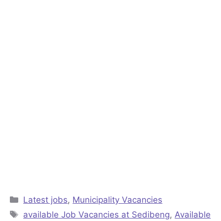
Categories
Latest jobs
,
Municipality Vacancies
Tags
available Job Vacancies at Sedibeng
,
Available