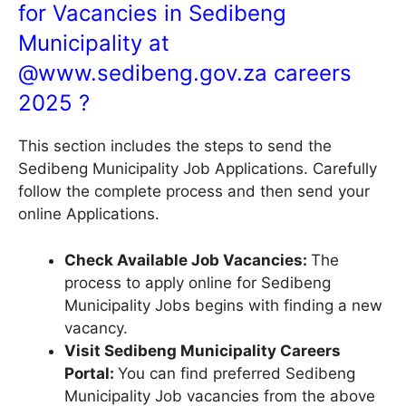
for Vacancies in Sedibeng
Municipality at
@
www.sedibeng.gov.za
careers
2025 ?
This section includes the steps to send the
Sedibeng Municipality Job Applications. Carefully
follow the complete process and then send your
online Applications.
Check Available Job Vacancies:
The
process to apply online for Sedibeng
Municipality Jobs begins with finding a new
vacancy.
Visit Sedibeng Municipality Careers
Portal:
You can find preferred Sedibeng
Municipality Job vacancies from the above