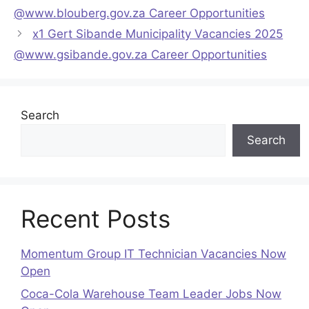
@www.blouberg.gov.za Career Opportunities
x1 Gert Sibande Municipality Vacancies 2025
@www.gsibande.gov.za Career Opportunities
Search
Search
Recent Posts
Momentum Group IT Technician Vacancies Now
Open
Coca-Cola Warehouse Team Leader Jobs Now