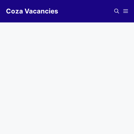
Skip
Coza Vacancies
to
Me
content