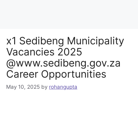
x1 Sedibeng Municipality
Vacancies 2025
@www.sedibeng.gov.za
Career Opportunities
May 10, 2025
by
rohangupta