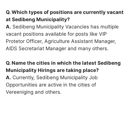
Q. Which types of positions are currently vacant
at Sedibeng Municipality?
A.
Sedibeng Municipality Vacancies has multiple
vacant positions available for posts like VIP
Protetor Officer, Agriculture Assistant Manager,
AIDS Secretariat Manager and many others.
Q. Name the cities in which the latest Sedibeng
Municipality Hirings are taking place?
A.
Currently, Sedibeng Municipality Job
Opportunities are active in the cities of
Vereeniging and others.