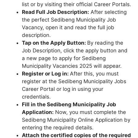
list or by visiting their official Career Portals.
Read Full Job Description:
After selecting
the perfect Sedibeng Municipality Job
Vacancy, open it and read the full job
description.
Tap on the Apply Button:
By reading the
Job Description, click the apply button and
a new page to apply for Sedibeng
Municipality Vacancies 2025 will appear.
Register or Log in:
After this, you must
register at the Sedibeng Municipality Jobs
Career Portal or log in using your
credentials.
Fill in the Sedibeng Municipality Job
Application:
Now, you must complete the
Sedibeng Municipality Online Application by
entering the required details.
Attach the certified copies of the required