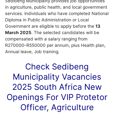
Sedibeng Municipality provides job opportunities
in agriculture, public health, and local government
services. Individuals who have completed National
Diploma in Public Administration or Local
Government are eligible to apply before the
13
March 2025
. The selected candidates will be
compensated with a salary ranging from
R270000–R550000 per annum, plus Health plan,
Annual leave, Job training.
Check Sedibeng
Municipality
Vacancies
2025 South Africa New
Openings For VIP Protetor
Officer, Agriculture