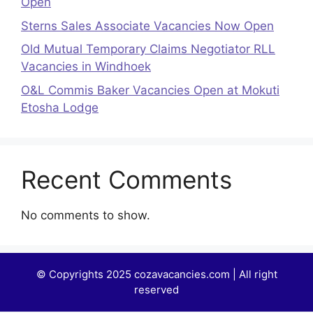
Open
Sterns Sales Associate Vacancies Now Open
Old Mutual Temporary Claims Negotiator RLL
Vacancies in Windhoek
O&L Commis Baker Vacancies Open at Mokuti
Etosha Lodge
Recent Comments
No comments to show.
© Copyrights 2025 cozavacancies.com | All right
reserved