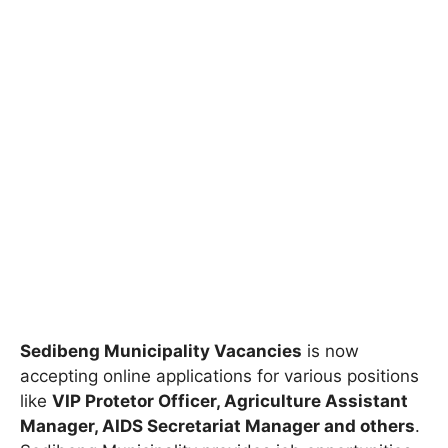
Sedibeng Municipality Vacancies
is now
accepting online applications for various positions
like
VIP Protetor Officer, Agriculture Assistant
Manager, AIDS Secretariat Manager and others
.