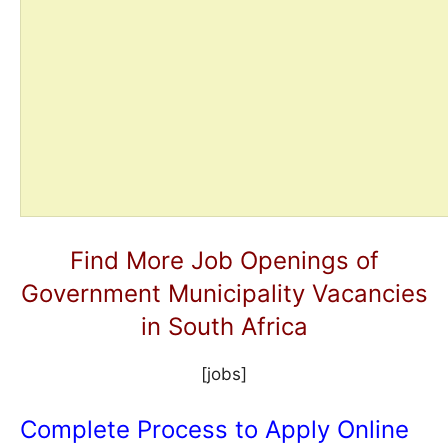
Find More Job Openings of
Government Municipality Vacancies
in South Africa
[jobs]
Complete Process to Apply Online