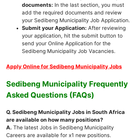
documents:
In the last section, you must
add the required documents and review
your Sedibeng Municipality Job Application.
Submit your Application:
After reviewing
your application, hit the submit button to
send your Online Application for the
Sedibeng Municipality Job Vacancies.
Apply Online for Sedibeng Municipality Jobs
Sedibeng Municipality Frequently
Asked Questions (FAQs)
Q. Sedibeng Municipality Jobs in South Africa
are available on how many positions?
A.
The latest Jobs in Sedibeng Municipality
Careers are available for x1 new positions.