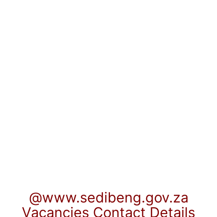
@www.sedibeng.gov.za
Vacancies Contact Details