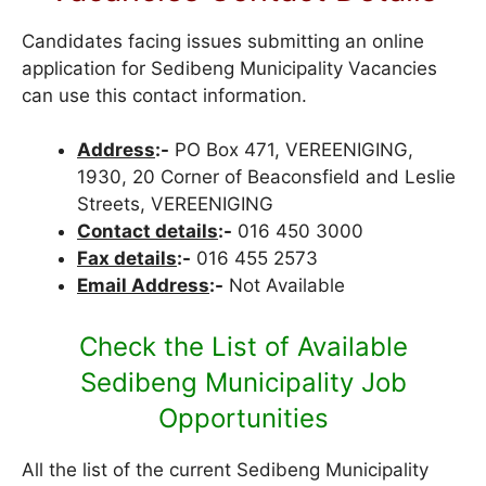
Candidates facing issues submitting an online
application for Sedibeng Municipality Vacancies
can use this contact information.
Address
:-
PO Box 471, VEREENIGING,
1930, 20 Corner of Beaconsfield and Leslie
Streets, VEREENIGING
Contact details
:-
016 450 3000
Fax details
:-
016 455 2573
Email Address
:-
Not Available
Check the List of Available
Sedibeng Municipality Job
Opportunities
All the list of the current Sedibeng Municipality