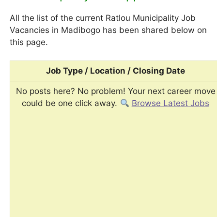
All the list of the current Ratlou Municipality Job
Vacancies in Madibogo has been shared below on
this page.
Job Type / Location / Closing Date
No posts here? No problem! Your next career move
could be one click away.
Browse Latest Jobs