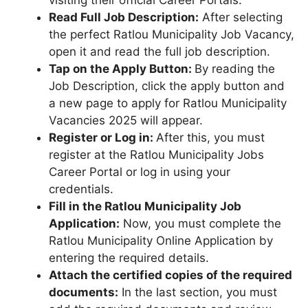
Read Full Job Description:
After selecting
the perfect Ratlou Municipality Job Vacancy,
open it and read the full job description.
Tap on the Apply Button:
By reading the
Job Description, click the apply button and
a new page to apply for Ratlou Municipality
Vacancies 2025 will appear.
Register or Log in:
After this, you must
register at the Ratlou Municipality Jobs
Career Portal or log in using your
credentials.
Fill in the Ratlou Municipality Job
Application:
Now, you must complete the
Ratlou Municipality Online Application by
entering the required details.
Attach the certified copies of the required
documents:
In the last section, you must