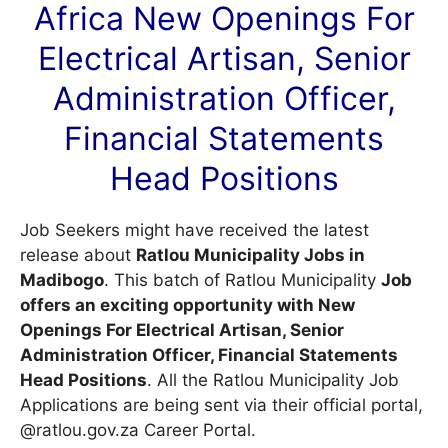
Africa New Openings For
Electrical Artisan, Senior
Administration Officer,
Financial Statements
Head Positions
Job Seekers might have received the latest
release about
Ratlou Municipality Jobs in
Madibogo
. This batch of Ratlou Municipality
Job
offers an exciting opportunity with New
Openings For Electrical Artisan, Senior
Administration Officer, Financial Statements
Head Positions
. All the Ratlou Municipality Job
Applications are being sent via their official portal,
@ratlou.gov.za
Career Portal
.