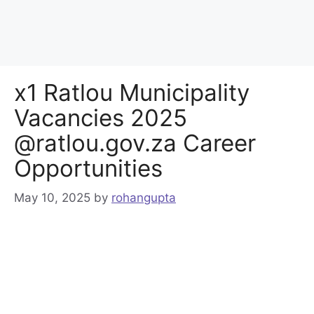
x1 Ratlou Municipality
Vacancies 2025
@ratlou.gov.za Career
Opportunities
May 10, 2025
by
rohangupta