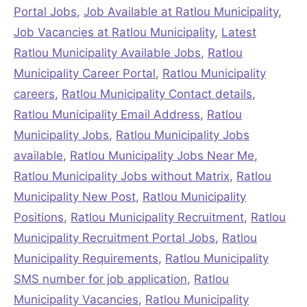
Portal Jobs
,
Job Available at Ratlou Municipality
,
Job Vacancies at Ratlou Municipality
,
Latest
Ratlou Municipality Available Jobs
,
Ratlou
Municipality Career Portal
,
Ratlou Municipality
careers
,
Ratlou Municipality Contact details
,
Ratlou Municipality Email Address
,
Ratlou
Municipality Jobs
,
Ratlou Municipality Jobs
available
,
Ratlou Municipality Jobs Near Me
,
Ratlou Municipality Jobs without Matrix
,
Ratlou
Municipality New Post
,
Ratlou Municipality
Positions
,
Ratlou Municipality Recruitment
,
Ratlou
Municipality Recruitment Portal Jobs
,
Ratlou
Municipality Requirements
,
Ratlou Municipality
SMS number for job application
,
Ratlou
Municipality Vacancies
,
Ratlou Municipality