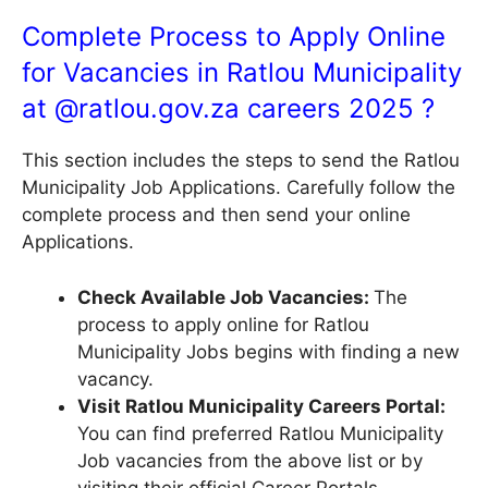
Complete Process to Apply Online
for Vacancies in Ratlou Municipality
at @
ratlou.gov.za
careers 2025 ?
This section includes the steps to send the Ratlou
Municipality Job Applications. Carefully follow the
complete process and then send your online
Applications.
Check Available Job Vacancies:
The
process to apply online for Ratlou
Municipality Jobs begins with finding a new
vacancy.
Visit Ratlou Municipality Careers Portal:
You can find preferred Ratlou Municipality
Job vacancies from the above list or by
visiting their official Career Portals.