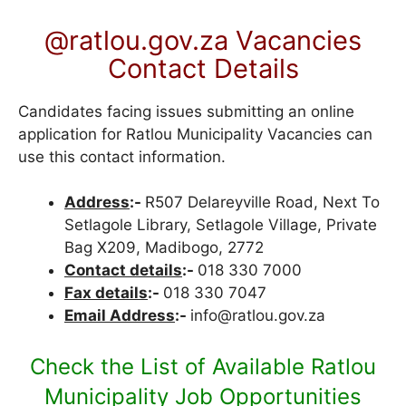
@ratlou.gov.za Vacancies
Contact Details
Candidates facing issues submitting an online
application for Ratlou Municipality Vacancies can
use this contact information.
Address
:-
R507 Delareyville Road, Next To
Setlagole Library, Setlagole Village, Private
Bag X209, Madibogo, 2772
Contact details
:-
018 330 7000
Fax details
:-
018 330 7047
Email Address
:-
info@ratlou.gov.za
Check the List of Available Ratlou
Municipality Job Opportunities