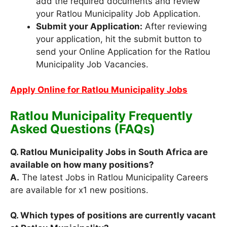
add the required documents and review
your Ratlou Municipality Job Application.
Submit your Application:
After reviewing
your application, hit the submit button to
send your Online Application for the Ratlou
Municipality Job Vacancies.
Apply Online for Ratlou Municipality Jobs
Ratlou Municipality Frequently
Asked Questions (FAQs)
Q. Ratlou Municipality Jobs in South Africa are
available on how many positions?
A.
The latest Jobs in Ratlou Municipality Careers
are available for x1 new positions.
Q. Which types of positions are currently vacant