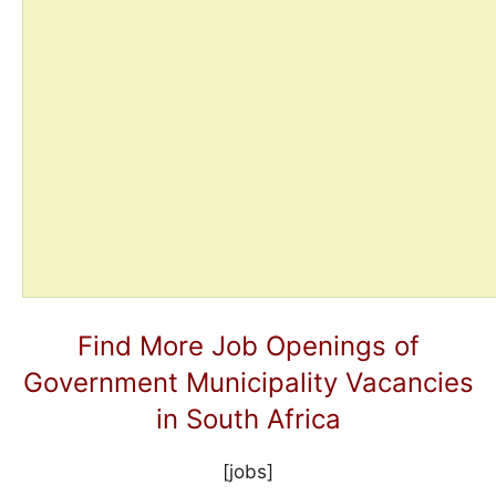
Find More Job Openings of
Government Municipality Vacancies
in South Africa
[jobs]