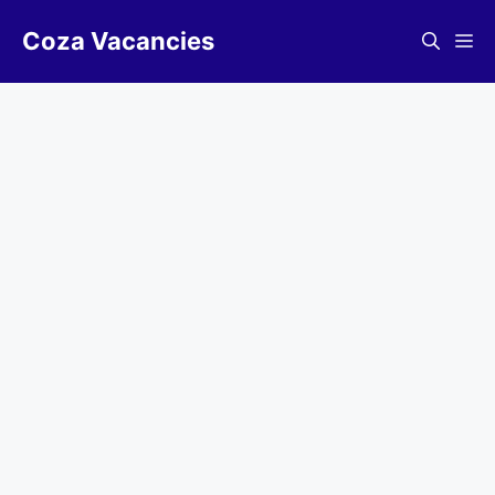
Skip
Coza Vacancies
to
Me
content