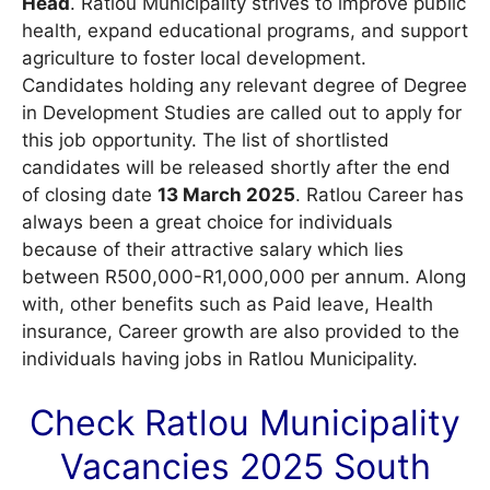
Head
. Ratlou Municipality strives to improve public
health, expand educational programs, and support
agriculture to foster local development.
Candidates holding any relevant degree of Degree
in Development Studies are called out to apply for
this job opportunity. The list of shortlisted
candidates will be released shortly after the end
of closing date
13 March 2025
. Ratlou Career has
always been a great choice for individuals
because of their attractive salary which lies
between R500,000-R1,000,000 per annum. Along
with, other benefits such as Paid leave, Health
insurance, Career growth are also provided to the
individuals having jobs in Ratlou Municipality.
Check Ratlou Municipality
Vacancies
2025 South