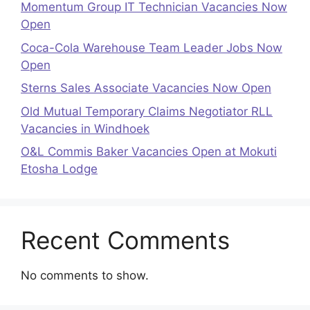
Momentum Group IT Technician Vacancies Now
Open
Coca-Cola Warehouse Team Leader Jobs Now
Open
Sterns Sales Associate Vacancies Now Open
Old Mutual Temporary Claims Negotiator RLL
Vacancies in Windhoek
O&L Commis Baker Vacancies Open at Mokuti
Etosha Lodge
Recent Comments
No comments to show.