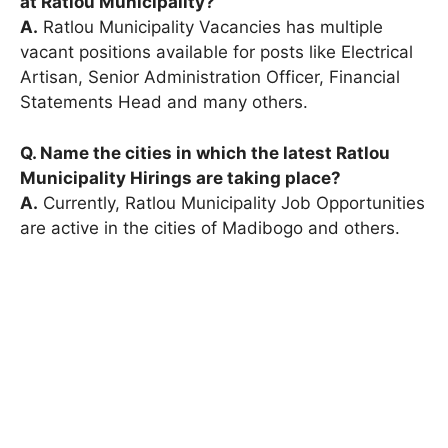
at Ratlou Municipality?
A.
Ratlou Municipality Vacancies has multiple
vacant positions available for posts like Electrical
Artisan, Senior Administration Officer, Financial
Statements Head and many others.
Q. Name the cities in which the latest Ratlou
Municipality Hirings are taking place?
A.
Currently, Ratlou Municipality Job Opportunities
are active in the cities of Madibogo and others.