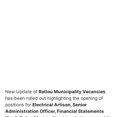
New Update of
Ratlou Municipality Vacancies
has been rolled out highlighting the opening of
positions for
Electrical Artisan, Senior
Administration Officer, Financial Statements