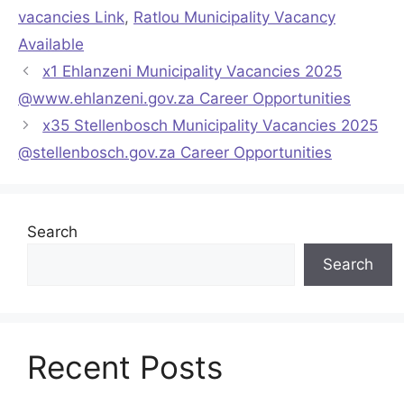
vacancies Link
,
Ratlou Municipality Vacancy
Available
x1 Ehlanzeni Municipality Vacancies 2025
@www.ehlanzeni.gov.za Career Opportunities
x35 Stellenbosch Municipality Vacancies 2025
@stellenbosch.gov.za Career Opportunities
Search
Search
Recent Posts