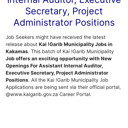
Secretary, Project
Administrator Positions
Job Seekers might have received the latest
release about
Kai !Garib Municipality Jobs in
Kakamas
. This batch of Kai !Garib Municipality
Job offers an exciting opportunity with New
Openings For Assistant Internal Auditor,
Executive Secretary, Project Administrator
Positions
. All the Kai !Garib Municipality Job
Applications are being sent via their official portal,
@www.kaigarib.gov.za
Career Portal
.