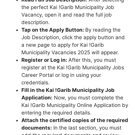
the perfect Kai !Garib Municipality Job
Vacancy, open it and read the full job
description.
Tap on the Apply Button:
By reading the
Job Description, click the apply button and
a new page to apply for Kai !Garib
Municipality Vacancies 2025 will appear.
Register or Log in:
After this, you must
register at the Kai !Garib Municipality Jobs
Career Portal or log in using your
credentials.
Fill in the Kai !Garib Municipality Job
Application:
Now, you must complete the
Kai !Garib Municipality Online Application by
entering the required details.
Attach the certified copies of the required
documents:
In the last section, you must