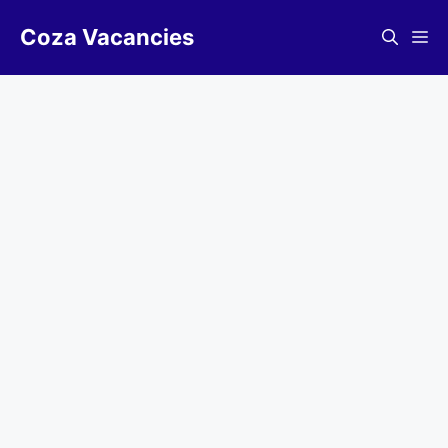
Skip
Coza Vacancies
to
Me
content