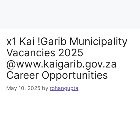
x1 Kai !Garib Municipality
Vacancies 2025
@www.kaigarib.gov.za
Career Opportunities
May 10, 2025
by
rohangupta