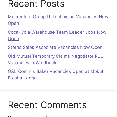
Recent Posts
Momentum Group IT Technician Vacancies Now
Open
Coca-Cola Warehouse Team Leader Jobs Now
Open
Sterns Sales Associate Vacancies Now Open
Old Mutual Temporary Claims Negotiator RLL
Vacancies in Windhoek
O&L Commis Baker Vacancies Open at Mokuti
Etosha Lodge
Recent Comments