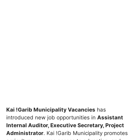
Kai !Garib Municipality Vacancies
has
introduced new job opportunities in
Assistant
Internal Auditor, Executive Secretary, Project
Administrator
. Kai !Garib Municipality promotes