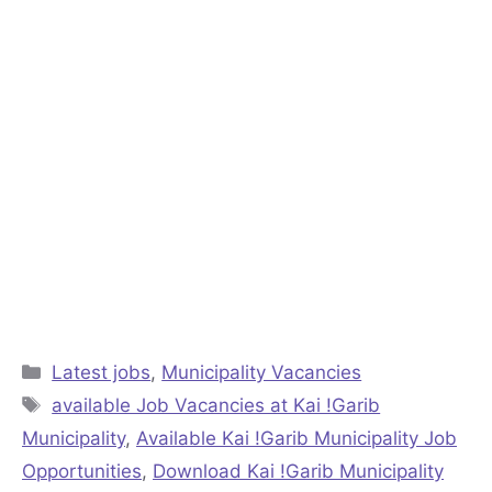
Categories
Latest jobs
,
Municipality Vacancies
Tags
available Job Vacancies at Kai !Garib
Municipality
,
Available Kai !Garib Municipality Job
Opportunities
,
Download Kai !Garib Municipality