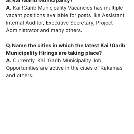
at Kai !Garib Municipality?
A.
Kai !Garib Municipality Vacancies has multiple
vacant positions available for posts like Assistant
Internal Auditor, Executive Secretary, Project
Administrator and many others.
Q. Name the cities in which the latest Kai !Garib
Municipality Hirings are taking place?
A.
Currently, Kai !Garib Municipality Job
Opportunities are active in the cities of Kakamas
and others.