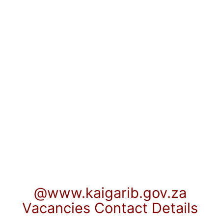
@www.kaigarib.gov.za
Vacancies Contact Details