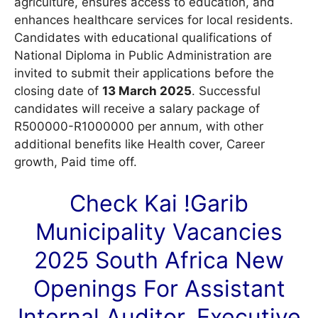
agriculture, ensures access to education, and
enhances healthcare services for local residents.
Candidates with educational qualifications of
National Diploma in Public Administration are
invited to submit their applications before the
closing date of
13 March 2025
. Successful
candidates will receive a salary package of
R500000-R1000000 per annum, with other
additional benefits like Health cover, Career
growth, Paid time off.
Check Kai !Garib
Municipality
Vacancies
2025 South Africa New
Openings For Assistant
Internal Auditor, Executive