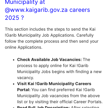
Municipality at
@
www.kaigarib.gov.za
careers
2025 ?
This section includes the steps to send the Kai
!Garib Municipality Job Applications. Carefully
follow the complete process and then send your
online Applications.
Check Available Job Vacancies:
The
process to apply online for Kai !Garib
Municipality Jobs begins with finding a new
vacancy.
Visit Kai !Garib Municipality Careers
Portal:
You can find preferred Kai !Garib
Municipality Job vacancies from the above
list or by visiting their official Career Portals.
Read Full Job Description:
After selecting