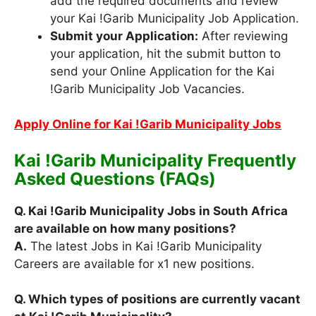
add the required documents and review
your Kai !Garib Municipality Job Application.
Submit your Application:
After reviewing
your application, hit the submit button to
send your Online Application for the Kai
!Garib Municipality Job Vacancies.
Apply Online for Kai !Garib Municipality Jobs
Kai !Garib Municipality Frequently
Asked Questions (FAQs)
Q. Kai !Garib Municipality Jobs in South Africa
are available on how many positions?
A.
The latest Jobs in Kai !Garib Municipality
Careers are available for x1 new positions.
Q. Which types of positions are currently vacant