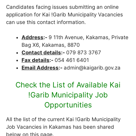
Candidates facing issues submitting an online
application for Kai !Garib Municipality Vacancies
can use this contact information.
Address
:-
9 11th Avenue, Kakamas, Private
Bag X6, Kakamas, 8870
Contact details
:-
079 873 3767
Fax details
:-
054 461 6401
Email Address
:-
admin@kaigarib.gov.za
Check the List of Available Kai
!Garib Municipality Job
Opportunities
All the list of the current Kai !Garib Municipality
Job Vacancies in Kakamas has been shared
below on this page.