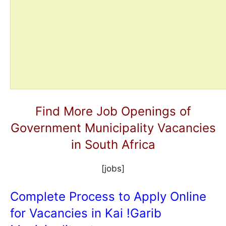
Find More Job Openings of
Government Municipality Vacancies
in South Africa
[jobs]
Complete Process to Apply Online
for Vacancies in Kai !Garib