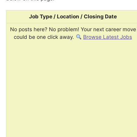
Job Type / Location / Closing Date
No posts here? No problem! Your next career move
could be one click away.
Browse Latest Jobs