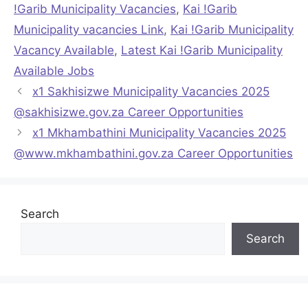
!Garib Municipality Vacancies
,
Kai !Garib
Municipality vacancies Link
,
Kai !Garib Municipality
Vacancy Available
,
Latest Kai !Garib Municipality
Available Jobs
x1 Sakhisizwe Municipality Vacancies 2025
@sakhisizwe.gov.za Career Opportunities
x1 Mkhambathini Municipality Vacancies 2025
@www.mkhambathini.gov.za Career Opportunities
Search
Search