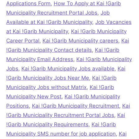
Applications Form
,
How To Apply at Kai !Garib
Municipality Recruitment Portal Jobs
,
Job
Available at Kai !Garib Municipality
,
Job Vacancies
at Kai !Garib Municipality
,
Kai !Garib Municipality
Career Portal
,
Kai !Garib Municipality careers
,
Kai
!Garib Municipality Contact details
,
Kai !Garib
Municipality Email Address
,
Kai !Garib Municipality
Jobs
,
Kai !Garib Municipality Jobs available
,
Kai
!Garib Municipality Jobs Near Me
,
Kai !Garib
Municipality Jobs without Matrix
,
Kai !Garib
Municipality New Post
,
Kai !Garib Municipality
Positions
,
Kai !Garib Municipality Recruitment
,
Kai
!Garib Municipality Recruitment Portal Jobs
,
Kai
!Garib Municipality Requirements
,
Kai !Garib
Municipality SMS number for job application
,
Kai