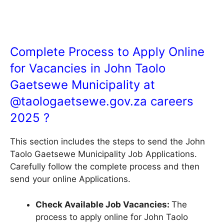
Complete Process to Apply Online
for Vacancies in John Taolo
Gaetsewe Municipality at
@
taologaetsewe.gov.za
careers
2025 ?
This section includes the steps to send the John
Taolo Gaetsewe Municipality Job Applications.
Carefully follow the complete process and then
send your online Applications.
Check Available Job Vacancies:
The
process to apply online for John Taolo