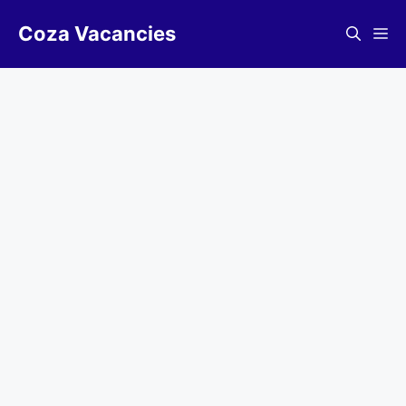
Skip
Coza Vacancies
to
Me
content