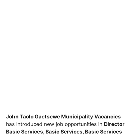
John Taolo Gaetsewe Municipality Vacancies
has introduced new job opportunities in
Director
Basic Services, Basic Services, Basic Services