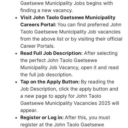
Gaetsewe Municipality Jobs begins with
finding a new vacancy.
Visit John Taolo Gaetsewe Municipality
Careers Portal:
You can find preferred John
Taolo Gaetsewe Municipality Job vacancies
from the above list or by visiting their official
Career Portals.
Read Full Job Description:
After selecting
the perfect John Taolo Gaetsewe
Municipality Job Vacancy, open it and read
the full job description.
Tap on the Apply Button:
By reading the
Job Description, click the apply button and
a new page to apply for John Taolo
Gaetsewe Municipality Vacancies 2025 will
appear.
Register or Log in:
After this, you must
register at the John Taolo Gaetsewe