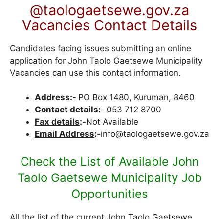
@taologaetsewe.gov.za
Vacancies Contact Details
Candidates facing issues submitting an online
application for John Taolo Gaetsewe Municipality
Vacancies can use this contact information.
Address
:-
PO Box 1480, Kuruman, 8460
Contact details
:-
053 712 8700
Fax details
:-
Not Available
Email Address
:-
info@taologaetsewe.gov.za
Check the List of Available John
Taolo Gaetsewe Municipality Job
Opportunities
All the list of the current John Taolo Gaetsewe