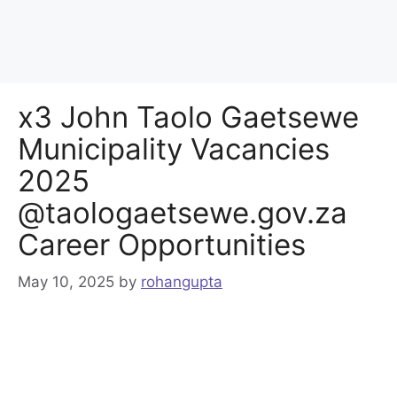
x3 John Taolo Gaetsewe
Municipality Vacancies
2025
@taologaetsewe.gov.za
Career Opportunities
May 10, 2025
by
rohangupta