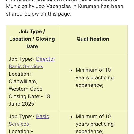
Municipality Job Vacancies in Kuruman has been
shared below on this page.
Job Type /
Location / Closing
Qualification
Date
Job Type:-
Director
Basic Services
Minimum of 10
Location:-
years practicing
Clanwilliam,
experience;
Western Cape
Closing Date:- 18
June 2025
Job Type:-
Basic
Minimum of 10
Services
years practicing
Location:-
experience;