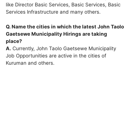
like Director Basic Services, Basic Services, Basic
Services Infrastructure and many others.
Q. Name the cities in which the latest John Taolo
Gaetsewe Municipality Hirings are taking
place?
A.
Currently, John Taolo Gaetsewe Municipality
Job Opportunities are active in the cities of
Kuruman and others.