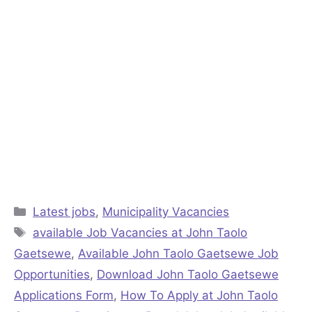
Categories
Latest jobs
,
Municipality Vacancies
Tags
available Job Vacancies at John Taolo
Gaetsewe
,
Available John Taolo Gaetsewe Job
Opportunities
,
Download John Taolo Gaetsewe
Applications Form
,
How To Apply at John Taolo