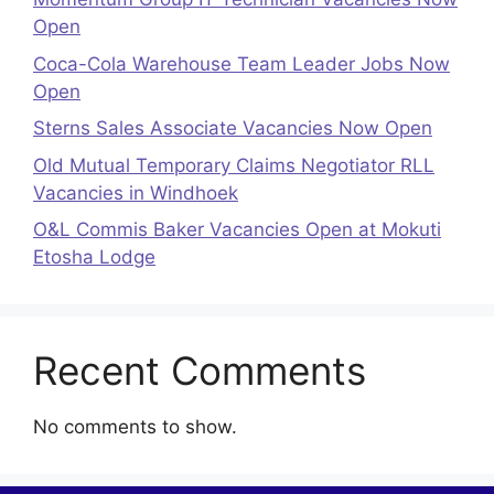
Open
Coca-Cola Warehouse Team Leader Jobs Now
Open
Sterns Sales Associate Vacancies Now Open
Old Mutual Temporary Claims Negotiator RLL
Vacancies in Windhoek
O&L Commis Baker Vacancies Open at Mokuti
Etosha Lodge
Recent Comments
No comments to show.