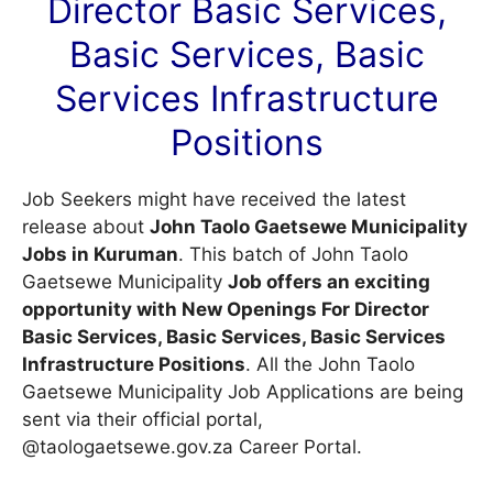
Director Basic Services,
Basic Services, Basic
Services Infrastructure
Positions
Job Seekers might have received the latest
release about
John Taolo Gaetsewe Municipality
Jobs in Kuruman
. This batch of John Taolo
Gaetsewe Municipality
Job offers an exciting
opportunity with New Openings For Director
Basic Services, Basic Services, Basic Services
Infrastructure Positions
. All the John Taolo
Gaetsewe Municipality Job Applications are being
sent via their official portal,
@taologaetsewe.gov.za
Career Portal
.