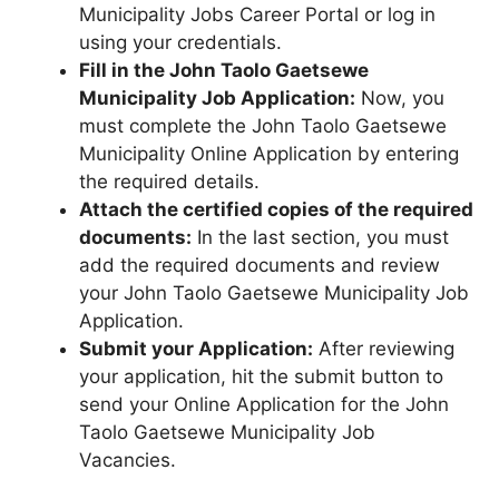
Municipality Jobs Career Portal or log in
using your credentials.
Fill in the John Taolo Gaetsewe
Municipality Job Application:
Now, you
must complete the John Taolo Gaetsewe
Municipality Online Application by entering
the required details.
Attach the certified copies of the required
documents:
In the last section, you must
add the required documents and review
your John Taolo Gaetsewe Municipality Job
Application.
Submit your Application:
After reviewing
your application, hit the submit button to
send your Online Application for the John
Taolo Gaetsewe Municipality Job
Vacancies.