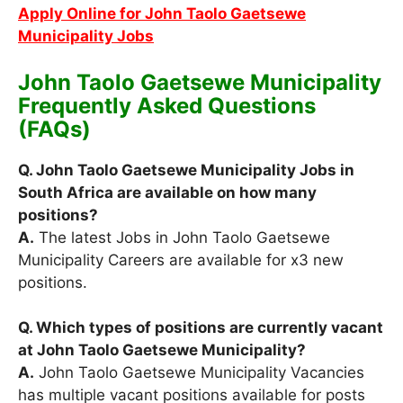
Apply Online for John Taolo Gaetsewe
Municipality Jobs
John Taolo Gaetsewe Municipality
Frequently Asked Questions
(FAQs)
Q. John Taolo Gaetsewe Municipality Jobs in
South Africa are available on how many
positions?
A.
The latest Jobs in John Taolo Gaetsewe
Municipality Careers are available for x3 new
positions.
Q. Which types of positions are currently vacant
at John Taolo Gaetsewe Municipality?
A.
John Taolo Gaetsewe Municipality Vacancies
has multiple vacant positions available for posts