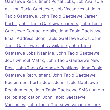
Gaetsewe Recruitment Portal Jobs
,
Job Available
at John Taolo Gaetsewe
,
Job Vacancies at John
Taolo Gaetsewe
,
John Taolo Gaetsewe Career
Portal
,
John Taolo Gaetsewe careers
,
John Taolo
Gaetsewe Contact details
,
John Taolo Gaetsewe
Email Address
,
John Taolo Gaetsewe Jobs
,
John
Taolo Gaetsewe Jobs available
,
John Taolo
Gaetsewe Jobs Near Me
,
John Taolo Gaetsewe
Jobs without Matrix
,
John Taolo Gaetsewe New
Post
,
John Taolo Gaetsewe Positions
,
John Taolo
Gaetsewe Recruitment
,
John Taolo Gaetsewe
Recruitment Portal Jobs
,
John Taolo Gaetsewe
Requirements
,
John Taolo Gaetsewe SMS number
for job application
,
John Taolo Gaetsewe
Vacancies
,
John Taolo Gaetsewe vacancies Link
,