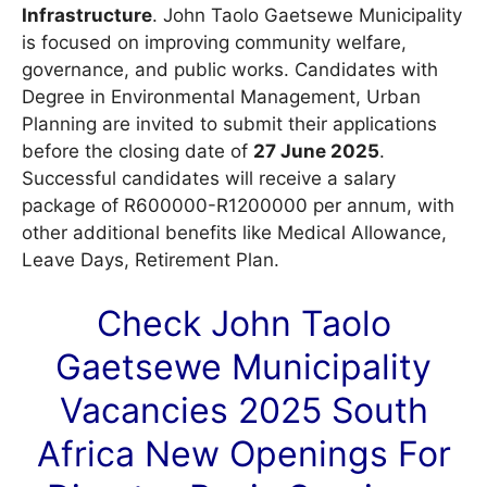
Infrastructure
. John Taolo Gaetsewe Municipality
is focused on improving community welfare,
governance, and public works. Candidates with
Degree in Environmental Management, Urban
Planning are invited to submit their applications
before the closing date of
27 June 2025
.
Successful candidates will receive a salary
package of R600000-R1200000 per annum, with
other additional benefits like Medical Allowance,
Leave Days, Retirement Plan.
Check John Taolo
Gaetsewe Municipality
Vacancies
2025 South
Africa New Openings For