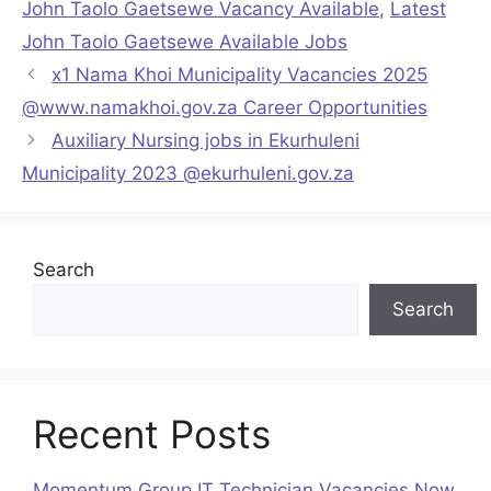
John Taolo Gaetsewe Vacancy Available
,
Latest
John Taolo Gaetsewe Available Jobs
x1 Nama Khoi Municipality Vacancies 2025
@www.namakhoi.gov.za Career Opportunities
Auxiliary Nursing jobs in Ekurhuleni
Municipality 2023 @ekurhuleni.gov.za
Search
Search
Recent Posts
Momentum Group IT Technician Vacancies Now