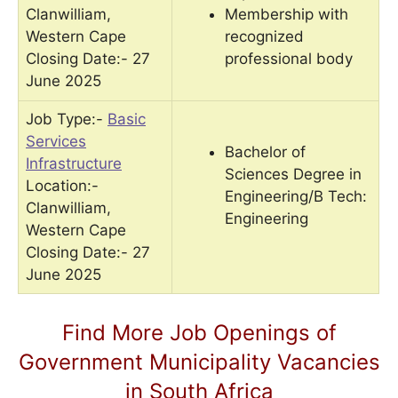
Clanwilliam,
Membership with
Western Cape
recognized
Closing Date:- 27
professional body
June 2025
Job Type:-
Basic
Services
Bachelor of
Infrastructure
Sciences Degree in
Location:-
Engineering/B Tech:
Clanwilliam,
Engineering
Western Cape
Closing Date:- 27
June 2025
Find More Job Openings of
Government Municipality Vacancies
in South Africa