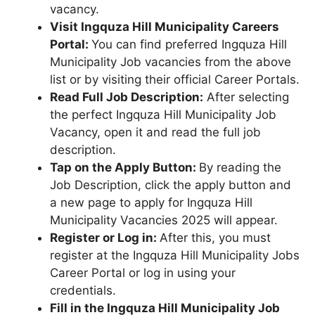
vacancy.
Visit Ingquza Hill Municipality Careers
Portal:
You can find preferred Ingquza Hill
Municipality Job vacancies from the above
list or by visiting their official Career Portals.
Read Full Job Description:
After selecting
the perfect Ingquza Hill Municipality Job
Vacancy, open it and read the full job
description.
Tap on the Apply Button:
By reading the
Job Description, click the apply button and
a new page to apply for Ingquza Hill
Municipality Vacancies 2025 will appear.
Register or Log in:
After this, you must
register at the Ingquza Hill Municipality Jobs
Career Portal or log in using your
credentials.
Fill in the Ingquza Hill Municipality Job