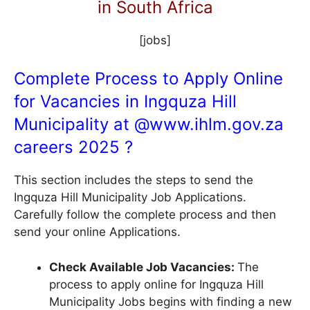
in South Africa
[jobs]
Complete Process to Apply Online
for Vacancies in Ingquza Hill
Municipality at @
www.ihlm.gov.za
careers 2025 ?
This section includes the steps to send the
Ingquza Hill Municipality Job Applications.
Carefully follow the complete process and then
send your online Applications.
Check Available Job Vacancies:
The
process to apply online for Ingquza Hill
Municipality Jobs begins with finding a new