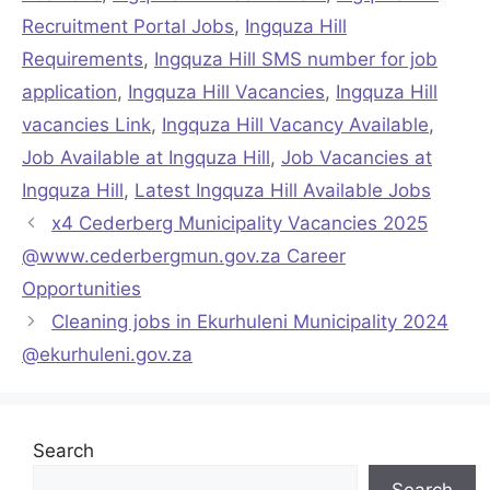
Recruitment Portal Jobs
,
Ingquza Hill
Requirements
,
Ingquza Hill SMS number for job
application
,
Ingquza Hill Vacancies
,
Ingquza Hill
vacancies Link
,
Ingquza Hill Vacancy Available
,
Job Available at Ingquza Hill
,
Job Vacancies at
Ingquza Hill
,
Latest Ingquza Hill Available Jobs
x4 Cederberg Municipality Vacancies 2025
@www.cederbergmun.gov.za Career
Opportunities
Cleaning jobs in Ekurhuleni Municipality 2024
@ekurhuleni.gov.za
Search
Search