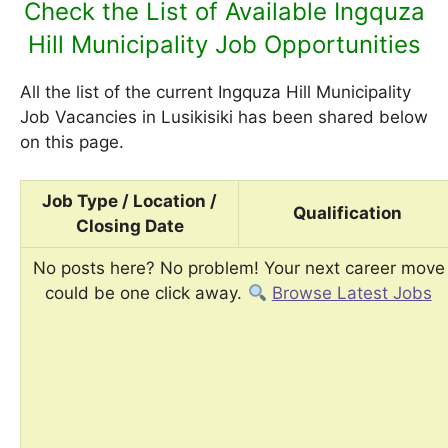
Check the List of Available Ingquza
Hill Municipality Job Opportunities
All the list of the current Ingquza Hill Municipality
Job Vacancies in Lusikisiki has been shared below
on this page.
Job Type / Location /
Qualification
Closing Date
No posts here? No problem! Your next career move
could be one click away.
Browse Latest Jobs