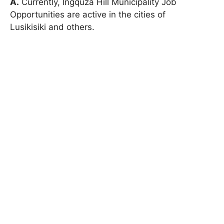
A.
Currently, Ingquza Hill Municipality Job
Opportunities are active in the cities of
Lusikisiki and others.