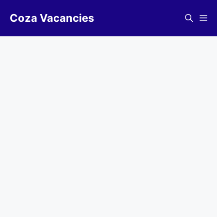
Skip
Coza Vacancies
to
Me
content