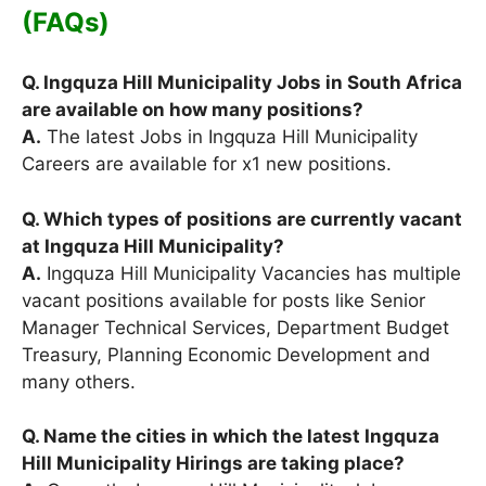
(FAQs)
Q. Ingquza Hill Municipality Jobs in South Africa
are available on how many positions?
A.
The latest Jobs in Ingquza Hill Municipality
Careers are available for x1 new positions.
Q. Which types of positions are currently vacant
at Ingquza Hill Municipality?
A.
Ingquza Hill Municipality Vacancies has multiple
vacant positions available for posts like Senior
Manager Technical Services, Department Budget
Treasury, Planning Economic Development and
many others.
Q. Name the cities in which the latest Ingquza
Hill Municipality Hirings are taking place?