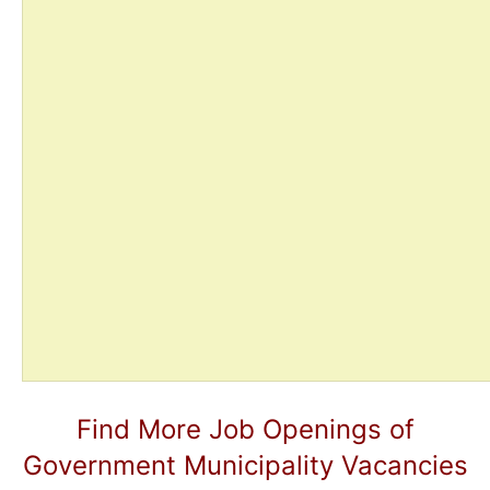
Find More Job Openings of
Government Municipality Vacancies