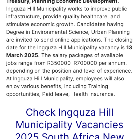
Treasury, Planning Economic Development
.
Ingquza Hill Municipality works to improve public
infrastructure, provide quality healthcare, and
stimulate economic growth. Candidates having
Degree in Environmental Science, Urban Planning
are invited to send online applications. The closing
date for the Ingquza Hill Municipality vacancy is
13
March 2025
. The salary packages of available
jobs range from R350000–R700000 per annum,
depending on the position and level of experience.
At Ingquza Hill Municipality, employees will also
enjoy various benefits, including Training
opportunities, Paid leave, Health insurance.
Check Ingquza Hill
Municipality
Vacancies
2025 South Africa New