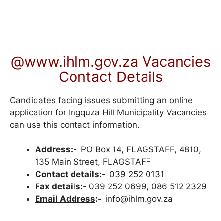
@www.ihlm.gov.za Vacancies
Contact Details
Candidates facing issues submitting an online
application for Ingquza Hill Municipality Vacancies
can use this contact information.
Address
:-
PO Box 14, FLAGSTAFF, 4810,
135 Main Street, FLAGSTAFF
Contact details
:-
039 252 0131
Fax details
:-
039 252 0699, 086 512 2329
Email Address
:-
info@ihlm.gov.za