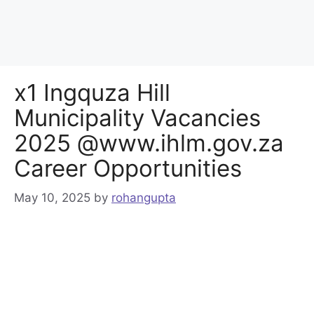
x1 Ingquza Hill
Municipality Vacancies
2025 @www.ihlm.gov.za
Career Opportunities
May 10, 2025
by
rohangupta