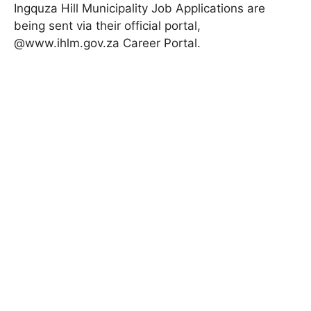
Ingquza Hill Municipality Job Applications are
being sent via their official portal,
@www.ihlm.gov.za
Career Portal
.