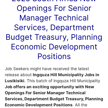
Openings For Senior
Manager Technical
Services, Department
Budget Treasury, Planning
Economic Development
Positions
Job Seekers might have received the latest
release about
Ingquza Hill Municipality Jobs in
Lusikisiki
. This batch of Ingquza Hill Municipality
Job offers an exciting opportunity with New
Openings For Senior Manager Technical
Services, Department Budget Treasury, Planning
Economic Development Positions
. All the