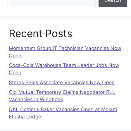
Recent Posts
Momentum Group IT Technician Vacancies Now
Open
Coca-Cola Warehouse Team Leader Jobs Now
Open
Sterns Sales Associate Vacancies Now Open
Old Mutual Temporary Claims Negotiator RLL
Vacancies in Windhoek
O&L Commis Baker Vacancies Open at Mokuti
Etosha Lodge