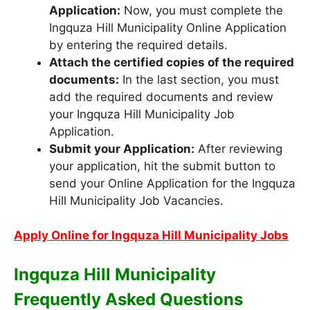
Application:
Now, you must complete the
Ingquza Hill Municipality Online Application
by entering the required details.
Attach the certified copies of the required
documents:
In the last section, you must
add the required documents and review
your Ingquza Hill Municipality Job
Application.
Submit your Application:
After reviewing
your application, hit the submit button to
send your Online Application for the Ingquza
Hill Municipality Job Vacancies.
Apply Online for Ingquza Hill Municipality Jobs
Ingquza Hill Municipality
Frequently Asked Questions