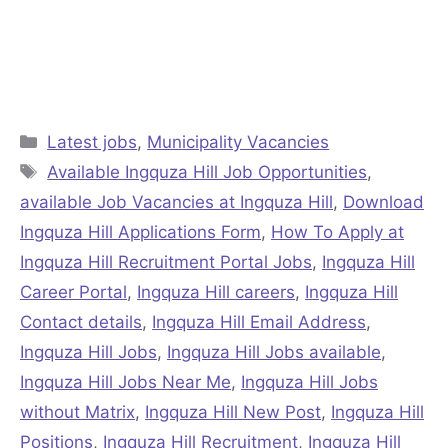
Categories
Latest jobs
,
Municipality Vacancies
Tags
Available Ingquza Hill Job Opportunities
,
available Job Vacancies at Ingquza Hill
,
Download
Ingquza Hill Applications Form
,
How To Apply at
Ingquza Hill Recruitment Portal Jobs
,
Ingquza Hill
Career Portal
,
Ingquza Hill careers
,
Ingquza Hill
Contact details
,
Ingquza Hill Email Address
,
Ingquza Hill Jobs
,
Ingquza Hill Jobs available
,
Ingquza Hill Jobs Near Me
,
Ingquza Hill Jobs
without Matrix
,
Ingquza Hill New Post
,
Ingquza Hill
Positions
,
Ingquza Hill Recruitment
,
Ingquza Hill