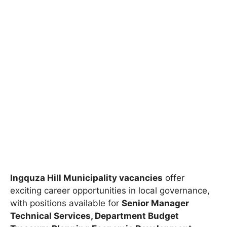
Ingquza Hill Municipality vacancies
offer
exciting career opportunities in local governance,
with positions available for
Senior Manager
Technical Services, Department Budget