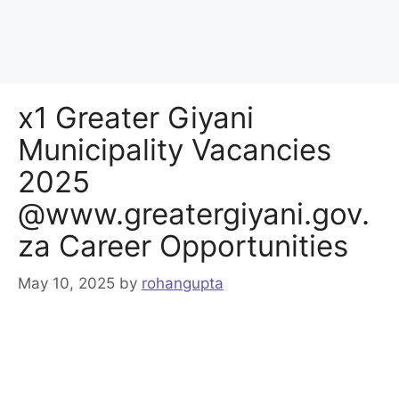
x1 Greater Giyani
Municipality Vacancies
2025
@www.greatergiyani.gov.
za Career Opportunities
May 10, 2025
by
rohangupta