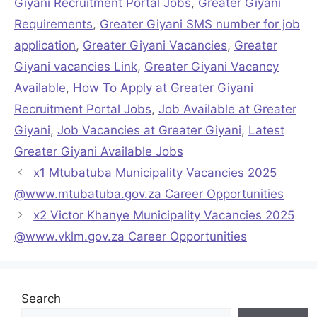
Giyani Recruitment Portal Jobs
,
Greater Giyani
Requirements
,
Greater Giyani SMS number for job
application
,
Greater Giyani Vacancies
,
Greater
Giyani vacancies Link
,
Greater Giyani Vacancy
Available
,
How To Apply at Greater Giyani
Recruitment Portal Jobs
,
Job Available at Greater
Giyani
,
Job Vacancies at Greater Giyani
,
Latest
Greater Giyani Available Jobs
x1 Mtubatuba Municipality Vacancies 2025
@www.mtubatuba.gov.za Career Opportunities
x2 Victor Khanye Municipality Vacancies 2025
@www.vklm.gov.za Career Opportunities
Search