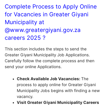
Complete Process to Apply Online
for Vacancies in Greater Giyani
Municipality at
@
www.greatergiyani.gov.za
careers 2025 ?
This section includes the steps to send the
Greater Giyani Municipality Job Applications.
Carefully follow the complete process and then
send your online Applications.
Check Available Job Vacancies:
The
process to apply online for Greater Giyani
Municipality Jobs begins with finding a new
vacancy.
Visit Greater Giyani Municipality Careers