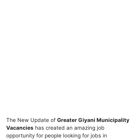
The New Update of
Greater Giyani Municipality
Vacancies
has created an amazing job
opportunity for people looking for jobs in