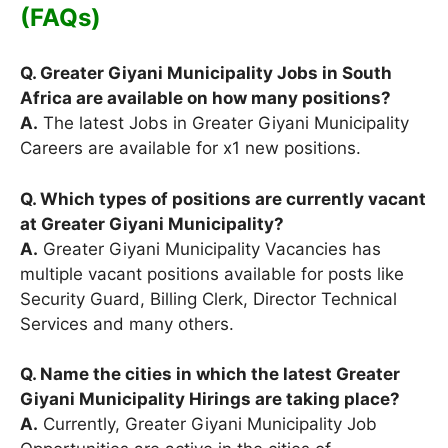
(FAQs)
Q. Greater Giyani Municipality Jobs in South
Africa are available on how many positions?
A.
The latest Jobs in Greater Giyani Municipality
Careers are available for x1 new positions.
Q. Which types of positions are currently vacant
at Greater Giyani Municipality?
A.
Greater Giyani Municipality Vacancies has
multiple vacant positions available for posts like
Security Guard, Billing Clerk, Director Technical
Services and many others.
Q. Name the cities in which the latest Greater
Giyani Municipality Hirings are taking place?
A.
Currently, Greater Giyani Municipality Job