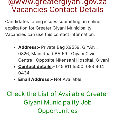
@www.greatergiyani.gov.za
Vacancies Contact Details
Candidates facing issues submitting an online
application for Greater Giyani Municipality
Vacancies can use this contact information.
Address
:-
Private Bag X9559, GIYANI,
0826, Main Road BA 59 , Giyani Civic
Centre , Opposite Nkensani Hospital, Giyani
Contact details
:-
015 811 5500, 083 404
0434
Email Address
:-
Not Available
Check the List of Available Greater
Giyani Municipality Job
Opportunities