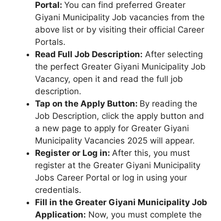
Portal:
You can find preferred Greater
Giyani Municipality Job vacancies from the
above list or by visiting their official Career
Portals.
Read Full Job Description:
After selecting
the perfect Greater Giyani Municipality Job
Vacancy, open it and read the full job
description.
Tap on the Apply Button:
By reading the
Job Description, click the apply button and
a new page to apply for Greater Giyani
Municipality Vacancies 2025 will appear.
Register or Log in:
After this, you must
register at the Greater Giyani Municipality
Jobs Career Portal or log in using your
credentials.
Fill in the Greater Giyani Municipality Job
Application:
Now, you must complete the