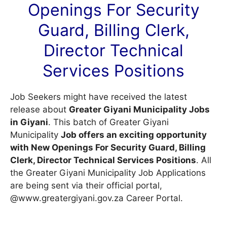
Openings For Security
Guard, Billing Clerk,
Director Technical
Services Positions
Job Seekers might have received the latest
release about
Greater Giyani Municipality Jobs
in Giyani
. This batch of Greater Giyani
Municipality
Job offers an exciting opportunity
with New Openings For Security Guard, Billing
Clerk, Director Technical Services Positions
. All
the Greater Giyani Municipality Job Applications
are being sent via their official portal,
@www.greatergiyani.gov.za
Career Portal
.