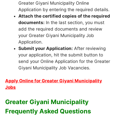
Greater Giyani Municipality Online
Application by entering the required details.
Attach the certified copies of the required
documents:
In the last section, you must
add the required documents and review
your Greater Giyani Municipality Job
Application.
Submit your Application:
After reviewing
your application, hit the submit button to
send your Online Application for the Greater
Giyani Municipality Job Vacancies.
Apply Online for Greater Giyani Municipality
Jobs
Greater Giyani Municipality
Frequently Asked Questions