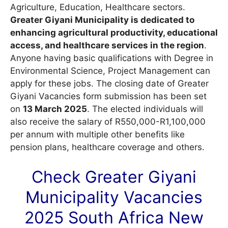
Agriculture, Education, Healthcare sectors.
Greater Giyani Municipality is dedicated to
enhancing agricultural productivity, educational
access, and healthcare services in the region
.
Anyone having basic qualifications with Degree in
Environmental Science, Project Management can
apply for these jobs. The closing date of Greater
Giyani Vacancies form submission has been set
on
13 March 2025
. The elected individuals will
also receive the salary of R550,000-R1,100,000
per annum with multiple other benefits like
pension plans, healthcare coverage and others.
Check Greater Giyani
Municipality
Vacancies
2025 South Africa New