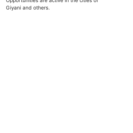
Opportunities are active in the cities of
Giyani and others.