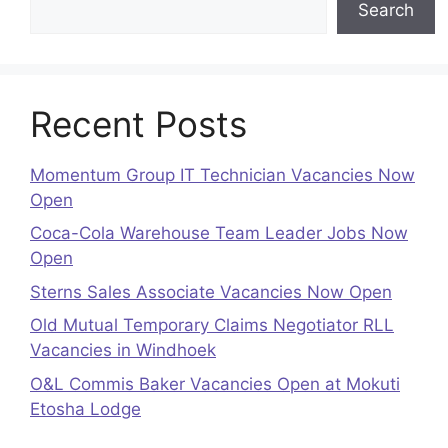
Search
Recent Posts
Momentum Group IT Technician Vacancies Now
Open
Coca-Cola Warehouse Team Leader Jobs Now
Open
Sterns Sales Associate Vacancies Now Open
Old Mutual Temporary Claims Negotiator RLL
Vacancies in Windhoek
O&L Commis Baker Vacancies Open at Mokuti
Etosha Lodge