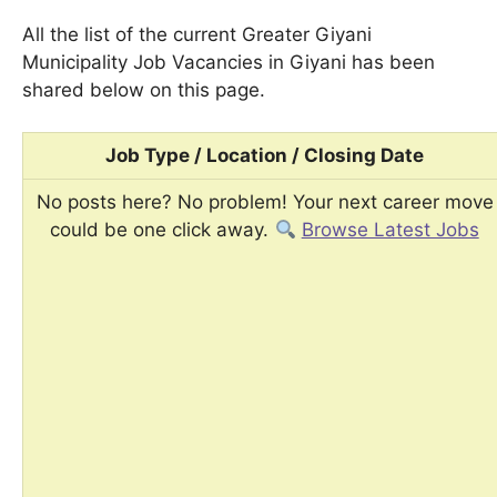
All the list of the current Greater Giyani
Municipality Job Vacancies in Giyani has been
shared below on this page.
Job Type / Location / Closing Date
No posts here? No problem! Your next career move
could be one click away.
Browse Latest Jobs