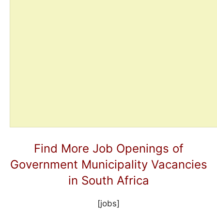
Find More Job Openings of
Government Municipality Vacancies
in South Africa
[jobs]