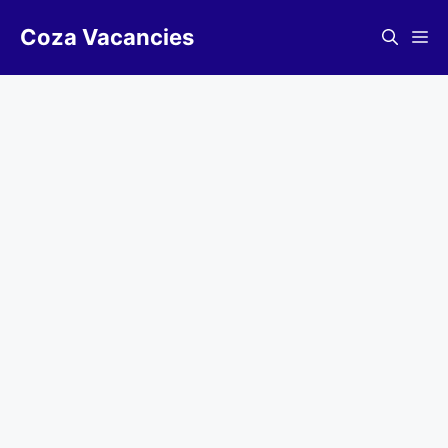
Skip
Coza Vacancies
to
Me
content