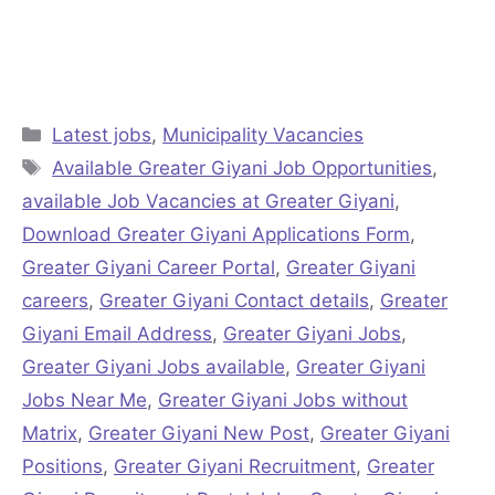
Categories
Latest jobs
,
Municipality Vacancies
Tags
Available Greater Giyani Job Opportunities
,
available Job Vacancies at Greater Giyani
,
Download Greater Giyani Applications Form
,
Greater Giyani Career Portal
,
Greater Giyani
careers
,
Greater Giyani Contact details
,
Greater
Giyani Email Address
,
Greater Giyani Jobs
,
Greater Giyani Jobs available
,
Greater Giyani
Jobs Near Me
,
Greater Giyani Jobs without
Matrix
,
Greater Giyani New Post
,
Greater Giyani
Positions
,
Greater Giyani Recruitment
,
Greater