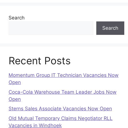
Search
Search
Recent Posts
Momentum Group IT Technician Vacancies Now
Open
Coca-Cola Warehouse Team Leader Jobs Now
Open
Sterns Sales Associate Vacancies Now Open
Old Mutual Temporary Claims Negotiator RLL
Vacancies in Windhoek