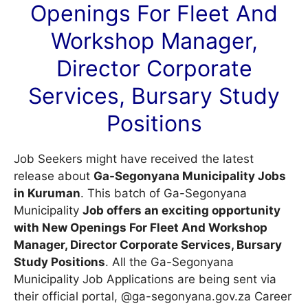
Openings For Fleet And
Workshop Manager,
Director Corporate
Services, Bursary Study
Positions
Job Seekers might have received the latest
release about
Ga-Segonyana Municipality Jobs
in Kuruman
. This batch of Ga-Segonyana
Municipality
Job offers an exciting opportunity
with New Openings For Fleet And Workshop
Manager, Director Corporate Services, Bursary
Study Positions
. All the Ga-Segonyana
Municipality Job Applications are being sent via
their official portal, @ga-segonyana.gov.za
Career