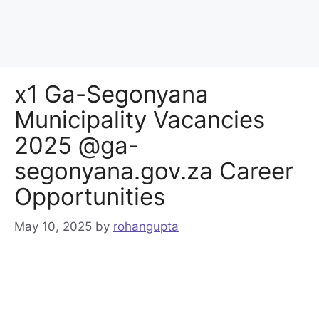
x1 Ga-Segonyana
Municipality Vacancies
2025 @ga-
segonyana.gov.za Career
Opportunities
May 10, 2025
by
rohangupta