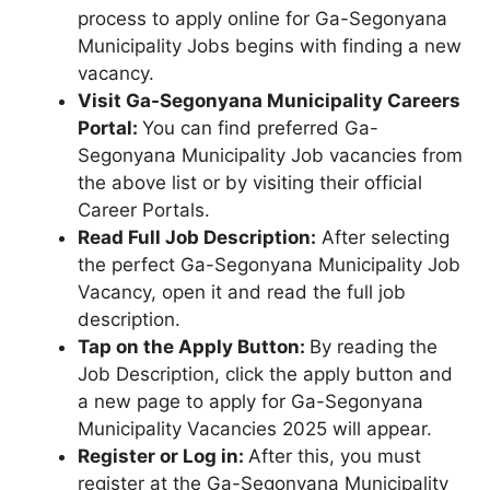
process to apply online for Ga-Segonyana
Municipality Jobs begins with finding a new
vacancy.
Visit Ga-Segonyana Municipality Careers
Portal:
You can find preferred Ga-
Segonyana Municipality Job vacancies from
the above list or by visiting their official
Career Portals.
Read Full Job Description:
After selecting
the perfect Ga-Segonyana Municipality Job
Vacancy, open it and read the full job
description.
Tap on the Apply Button:
By reading the
Job Description, click the apply button and
a new page to apply for Ga-Segonyana
Municipality Vacancies 2025 will appear.
Register or Log in:
After this, you must
register at the Ga-Segonyana Municipality