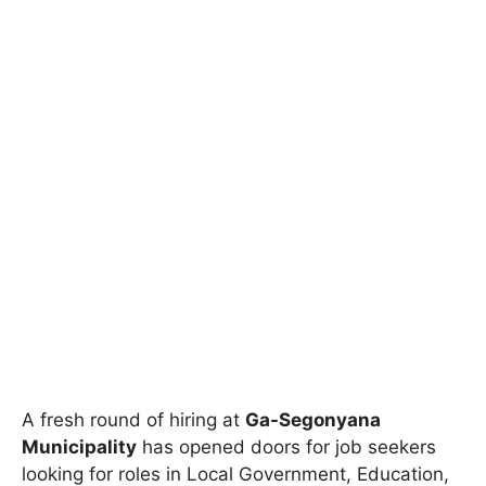
A fresh round of hiring at
Ga-Segonyana
Municipality
has opened doors for job seekers
looking for roles in Local Government, Education,