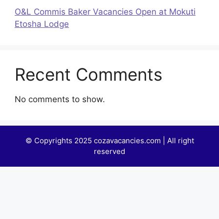
O&L Commis Baker Vacancies Open at Mokuti
Etosha Lodge
Recent Comments
No comments to show.
© Copyrights 2025 cozavacancies.com | All right
reserved