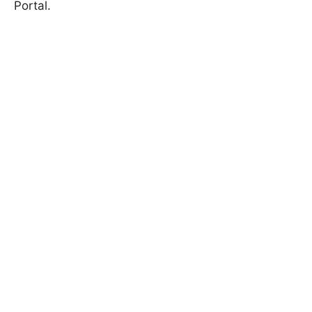
Portal
.