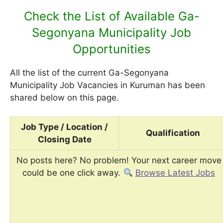
Check the List of Available Ga-
Segonyana Municipality Job
Opportunities
All the list of the current Ga-Segonyana
Municipality Job Vacancies in Kuruman has been
shared below on this page.
Job Type / Location /
Qualification
Closing Date
No posts here? No problem! Your next career move
could be one click away.
Browse Latest Jobs