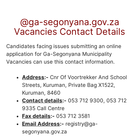
@ga-segonyana.gov.za
Vacancies Contact Details
Candidates facing issues submitting an online
application for Ga-Segonyana Municipality
Vacancies can use this contact information.
Address
:-
Cnr Of Voortrekker And School
Streets, Kuruman, Private Bag X1522,
Kuruman, 8460
Contact details
:-
053 712 9300, 053 712
9335 Call Centre
Fax details
:-
053 712 3581
Email Address
:-
registry@ga-
segonyana.gov.za