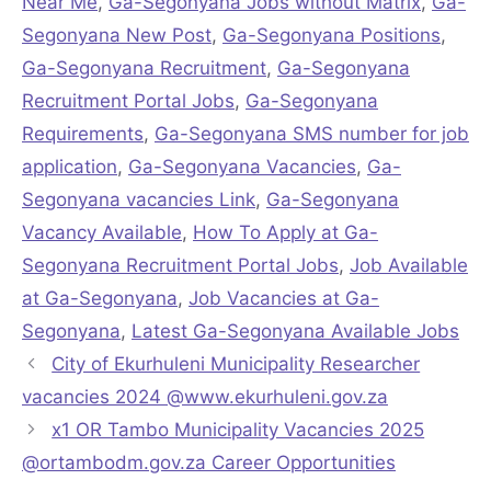
Near Me
,
Ga-Segonyana Jobs without Matrix
,
Ga-
Segonyana New Post
,
Ga-Segonyana Positions
,
Ga-Segonyana Recruitment
,
Ga-Segonyana
Recruitment Portal Jobs
,
Ga-Segonyana
Requirements
,
Ga-Segonyana SMS number for job
application
,
Ga-Segonyana Vacancies
,
Ga-
Segonyana vacancies Link
,
Ga-Segonyana
Vacancy Available
,
How To Apply at Ga-
Segonyana Recruitment Portal Jobs
,
Job Available
at Ga-Segonyana
,
Job Vacancies at Ga-
Segonyana
,
Latest Ga-Segonyana Available Jobs
City of Ekurhuleni Municipality Researcher
vacancies 2024 @www.ekurhuleni.gov.za
x1 OR Tambo Municipality Vacancies 2025
@ortambodm.gov.za Career Opportunities