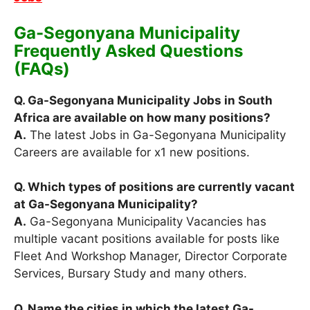
Ga-Segonyana Municipality
Frequently Asked Questions
(FAQs)
Q. Ga-Segonyana Municipality Jobs in South
Africa are available on how many positions?
A.
The latest Jobs in Ga-Segonyana Municipality
Careers are available for x1 new positions.
Q. Which types of positions are currently vacant
at Ga-Segonyana Municipality?
A.
Ga-Segonyana Municipality Vacancies has
multiple vacant positions available for posts like
Fleet And Workshop Manager, Director Corporate
Services, Bursary Study and many others.
Q. Name the cities in which the latest Ga-