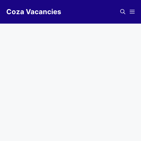
Skip
Coza Vacancies
to
Me
content