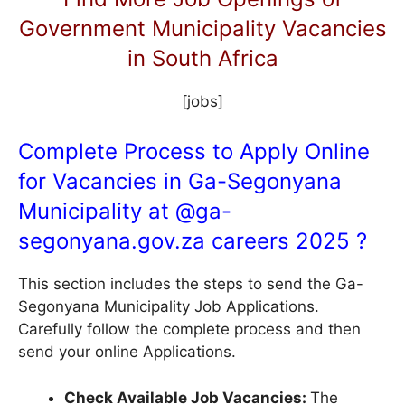
Government Municipality Vacancies
in South Africa
[jobs]
Complete Process to Apply Online
for Vacancies in Ga-Segonyana
Municipality at @
ga-
segonyana.gov.za
careers 2025 ?
This section includes the steps to send the Ga-
Segonyana Municipality Job Applications.
Carefully follow the complete process and then
send your online Applications.
Check Available Job Vacancies:
The