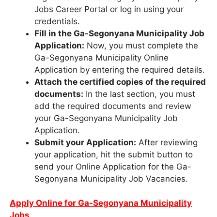
Jobs Career Portal or log in using your
credentials.
Fill in the Ga-Segonyana Municipality Job
Application:
Now, you must complete the
Ga-Segonyana Municipality Online
Application by entering the required details.
Attach the certified copies of the required
documents:
In the last section, you must
add the required documents and review
your Ga-Segonyana Municipality Job
Application.
Submit your Application:
After reviewing
your application, hit the submit button to
send your Online Application for the Ga-
Segonyana Municipality Job Vacancies.
Apply Online for Ga-Segonyana Municipality
Jobs