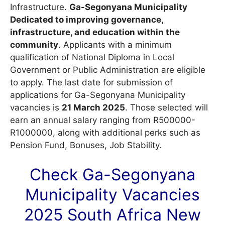
Infrastructure.
Ga-Segonyana Municipality
Dedicated to improving governance,
infrastructure, and education within the
community
. Applicants with a minimum
qualification of National Diploma in Local
Government or Public Administration are eligible
to apply. The last date for submission of
applications for Ga-Segonyana Municipality
vacancies is
21 March 2025
. Those selected will
earn an annual salary ranging from R500000-
R1000000, along with additional perks such as
Pension Fund, Bonuses, Job Stability.
Check Ga-Segonyana
Municipality
Vacancies
2025 South Africa New