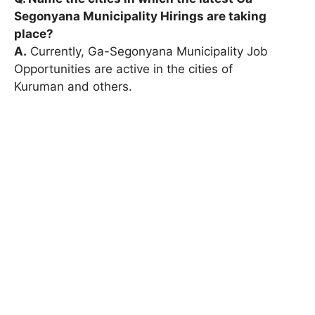
Segonyana Municipality Hirings are taking
place?
A.
Currently, Ga-Segonyana Municipality Job
Opportunities are active in the cities of
Kuruman and others.