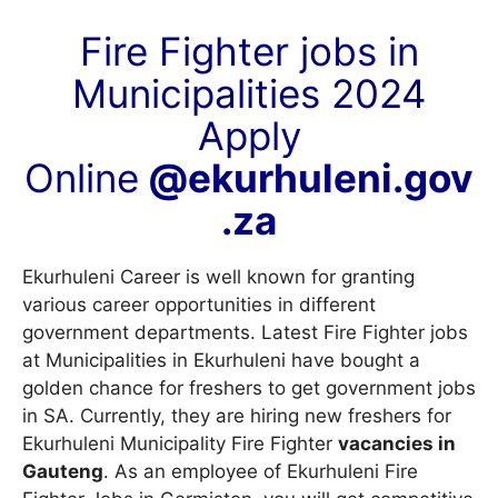
Fire Fighter jobs in
Municipalities 2024
Apply
Online
@ekurhuleni.gov
.za
Ekurhuleni Career is well known for granting
various career opportunities in different
government departments. Latest Fire Fighter jobs
at Municipalities in Ekurhuleni have bought a
golden chance for freshers to get government jobs
in SA. Currently, they are hiring new freshers for
Ekurhuleni Municipality Fire Fighter
vacancies in
Gauteng
. As an employee of Ekurhuleni Fire