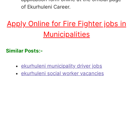
of Ekurhuleni Career.
Apply Online for Fire Fighter jobs in
Municipalities
Similar Posts:-
ekurhuleni municipality driver jobs
ekurhuleni social worker vacancies