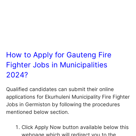
How to Apply for Gauteng Fire
Fighter Jobs in Municipalities
2024?
Qualified candidates can submit their online
applications for Ekurhuleni Municipality Fire Fighter
Jobs in Germiston by following the procedures
mentioned below section.
Click Apply Now button available below this
webpage which will redirect you to the