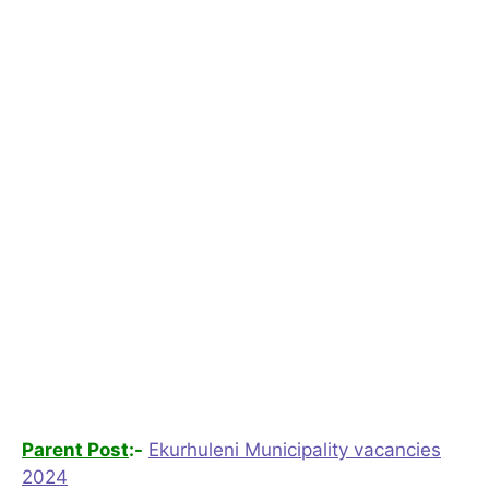
Parent Post
:-
Ekurhuleni Municipality vacancies
2024