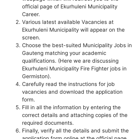
official page of Ekurhuleni Municipality
Career.
Various latest available Vacancies at
Ekurhuleni Municipality will appear on the
screen.
Choose the best-suited Municipality Jobs in
Gauteng matching your academic
qualifications. (Here we are discussing
Ekurhuleni Municipality Fire Fighter jobs in
Germiston).
Carefully read the instructions for job
vacancies and download the application
form.
Fill in all the information by entering the
correct details and attaching copies of the
required documents.
Finally, verify all the details and submit the
application form online at the official page