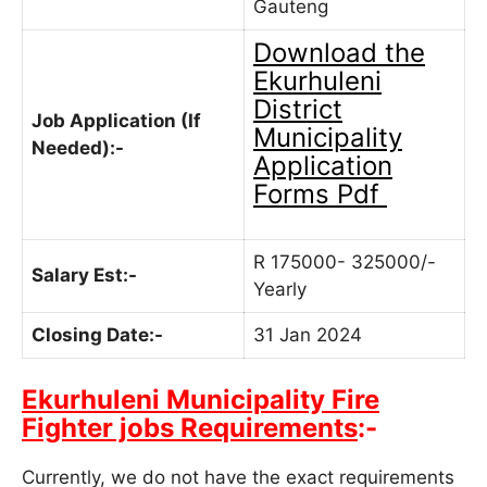
Gauteng
Download the
Ekurhuleni
District
Job Application (If
Municipality
Needed):-
Application
Forms Pdf
R 175000- 325000/-
Salary Est:-
Yearly
Closing Date:-
31 Jan 2024
Ekurhuleni Municipality Fire
Fighter jobs Requirements
:-
Currently, we do not have the exact requirements