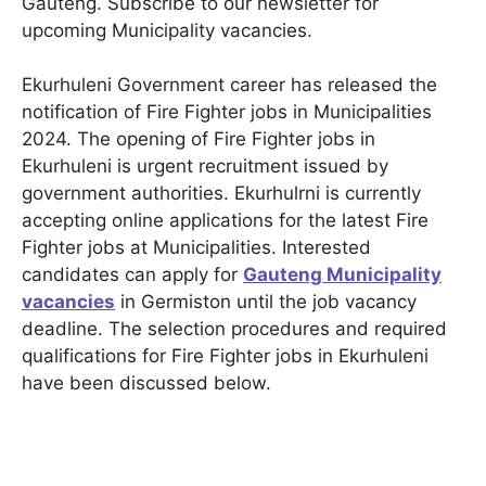
Gauteng. Subscribe to our newsletter for
upcoming Municipality vacancies.
Ekurhuleni Government career has released the
notification of Fire Fighter jobs in Municipalities
2024. The opening of Fire Fighter jobs in
Ekurhuleni is urgent recruitment issued by
government authorities. Ekurhulrni is currently
accepting online applications for the latest Fire
Fighter jobs at Municipalities. Interested
candidates can apply for
Gauteng Municipality
vacancies
in Germiston until the job vacancy
deadline. The selection procedures and required
qualifications for Fire Fighter jobs in Ekurhuleni
have been discussed below.