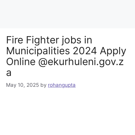
Fire Fighter jobs in
Municipalities 2024 Apply
Online @ekurhuleni.gov.z
a
May 10, 2025
by
rohangupta