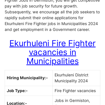
Fighter Jobs in Germiston, you will get competitive
pay with job security for future growth.
Subsequently, we encourage all the job seekers to
rapidly submit their online applications for
Ekurhuleni Fire Fighter jobs in Municipalities 2024
and get employment in a Government career.
Ekurhuleni Fire Fighter
vacancies in
Municipalities
Ekurhuleni District
Hiring Municipality:-
Municipality 2024
Job Type:-
Fire Fighter vacancies
Jobs in Germiston,
Location:-