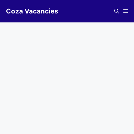
Skip
Coza Vacancies
to
Me
content