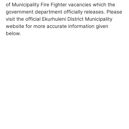
of Municipality
Fire Fighter
vacancies which the
government department officially releases. Please
visit the official
Ekurhuleni District Municipality
website for more accurate information given
below.