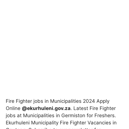
Fire Fighter jobs in Municipalities 2024 Apply
Online
@ekurhuleni.gov.za
. Latest Fire Fighter
jobs at Municipalities in Germiston for Freshers.
Ekurhuleni Municipality Fire Fighter Vacancies in