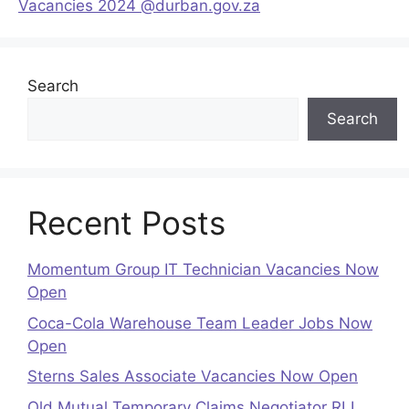
Vacancies 2024 @durban.gov.za
Search
Search
Recent Posts
Momentum Group IT Technician Vacancies Now
Open
Coca-Cola Warehouse Team Leader Jobs Now
Open
Sterns Sales Associate Vacancies Now Open
Old Mutual Temporary Claims Negotiator RLL