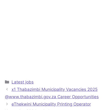
Categories
Latest jobs
x1 Thabazimbi Municipality Vacancies 2025
@www.thabazimbi.gov.za Career Opportunities
eThekwini Municipality Printing Operator