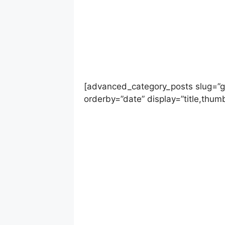
[advanced_category_posts slug=”g
orderby=”date” display=”title,thumb