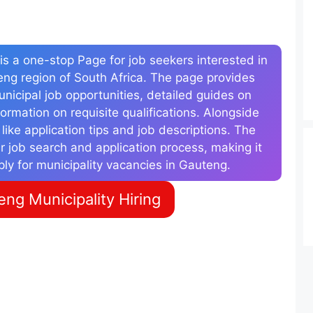
s a one-stop Page for job seekers interested in
teng region of South Africa. The page provides
municipal job opportunities, detailed guides on
ormation on requisite qualifications. Alongside
s like application tips and job descriptions. The
r job search and application process, making it
ply for municipality vacancies in Gauteng.
ng Municipality Hiring