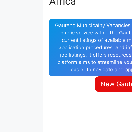
Africa
Gauteng Municipality Vacancies i
public service within the Gau
current listings of available 
application procedures, and inf
job listings, it offers resource
platform aims to streamline you
easier to navigate and ap
New Gaute