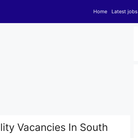
Home
Latest jobs
ity Vacancies In South