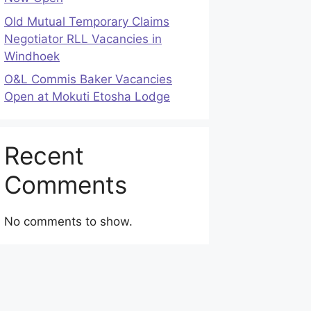
Old Mutual Temporary Claims
Negotiator RLL Vacancies in
Windhoek
O&L Commis Baker Vacancies
Open at Mokuti Etosha Lodge
Recent
Comments
No comments to show.