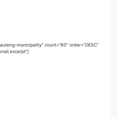
auteng-municipality” count=”60″ order=”DESC”
nail,excerpt”]