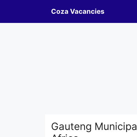
Skip
Coza Vacancies
to
content
Gauteng Municipal