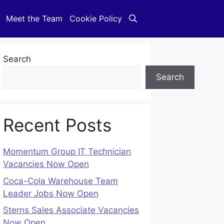
Meet the Team
Cookie Policy
Search
Search
Recent Posts
Momentum Group IT Technician
Vacancies Now Open
Coca-Cola Warehouse Team
Leader Jobs Now Open
Sterns Sales Associate Vacancies
Now Open