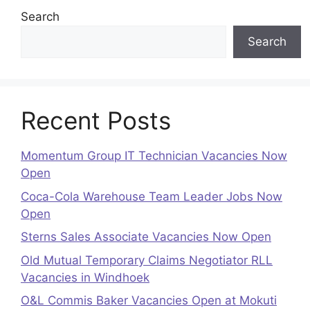
Search
Search
Recent Posts
Momentum Group IT Technician Vacancies Now
Open
Coca-Cola Warehouse Team Leader Jobs Now
Open
Sterns Sales Associate Vacancies Now Open
Old Mutual Temporary Claims Negotiator RLL
Vacancies in Windhoek
O&L Commis Baker Vacancies Open at Mokuti