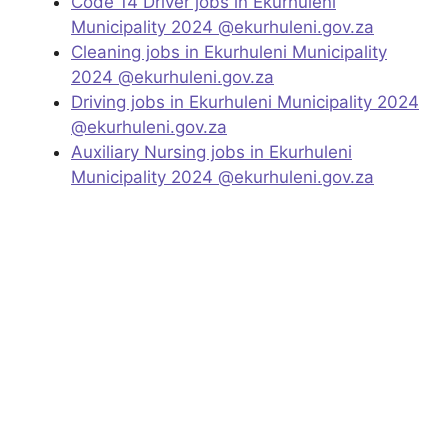
Code 14 Driver jobs in Ekurhuleni
Municipality 2024 @ekurhuleni.gov.za
Cleaning jobs in Ekurhuleni Municipality
2024 @ekurhuleni.gov.za
Driving jobs in Ekurhuleni Municipality 2024
@ekurhuleni.gov.za
Auxiliary Nursing jobs in Ekurhuleni
Municipality 2024 @ekurhuleni.gov.za