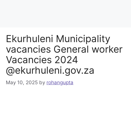
Ekurhuleni Municipality
vacancies General worker
Vacancies 2024
@ekurhuleni.gov.za
May 10, 2025
by
rohangupta