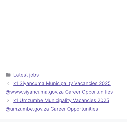
Categories
Latest jobs
x1 Siyancuma Municipality Vacancies 2025
@www.siyancuma.gov.za Career Opportunities
x1 Umzumbe Municipality Vacancies 2025
@umzumbe.gov.za Career Opportunities