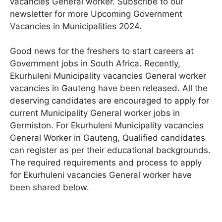
vacancies General worker. Subscribe to our
newsletter for more Upcoming Government
Vacancies in Municipalities 2024.
Good news for the freshers to start careers at
Government jobs in South Africa. Recently,
Ekurhuleni Municipality vacancies General worker
vacancies in Gauteng have been released. All the
deserving candidates are encouraged to apply for
current Municipality General worker jobs in
Germiston. For Ekurhuleni Municipality vacancies
General Worker in Gauteng, Qualified candidates
can register as per their educational backgrounds.
The required requirements and process to apply
for Ekurhuleni vacancies General worker have
been shared below.