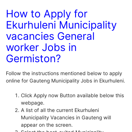
How to Apply for
Ekurhuleni Municipality
vacancies General
worker Jobs in
Germiston?
Follow the instructions mentioned below to apply
online for Gauteng Municipality Jobs in Ekurhuleni.
Click Apply now Button available below this
webpage.
A list of all the current Ekurhuleni
Municipality Vacancies in Gauteng will
appear on the screen.