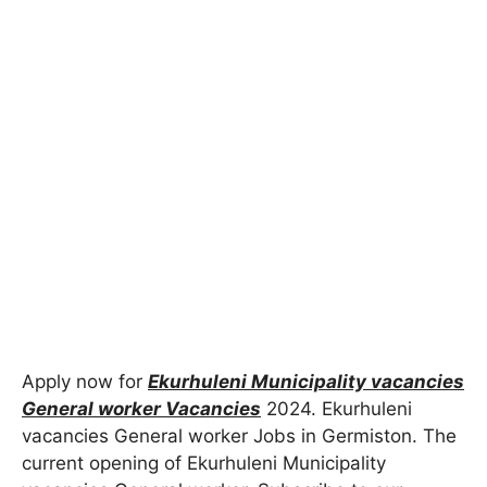
Apply now for
Ekurhuleni Municipality vacancies
General worker Vacancies
2024
. Ekurhuleni
vacancies General worker Jobs in Germiston. The
current opening of Ekurhuleni Municipality