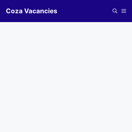
Skip
Coza Vacancies
to
Me
content