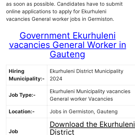
as soon as possible. Candidates have to submit
online applications to apply for Ekurhuleni
vacancies General worker jobs in Germiston.
Government Ekurhuleni
vacancies General Worker in
Gauteng
Hiring
Ekurhuleni District Municipality
Municipality:-
2024
Ekurhuleni Municipality vacancies
Job Type:-
General worker Vacancies
Location:-
Jobs in Germiston, Gauteng
Download the
Ekurhuleni
District
Job