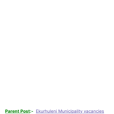
Parent Post
:-
Ekurhuleni Municipality vacancies