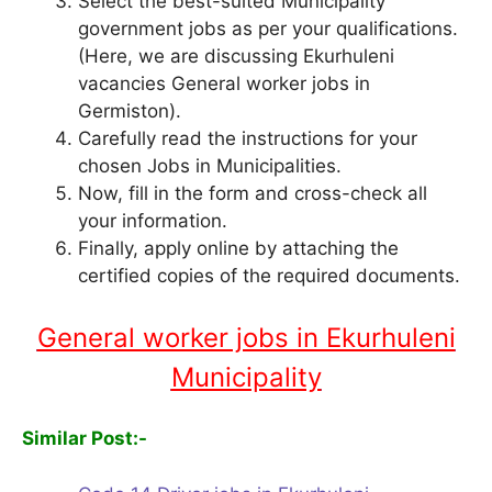
Select the best-suited Municipality
government jobs as per your qualifications.
(Here, we are discussing Ekurhuleni
vacancies General worker jobs in
Germiston).
Carefully read the instructions for your
chosen Jobs in Municipalities.
Now, fill in the form and cross-check all
your information.
Finally, apply online by attaching the
certified copies of the required documents.
General worker jobs in Ekurhuleni
Municipality
Similar Post:-