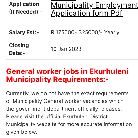
Municipality
Employmen
Application
(If Needed):-
Application form Pdf
Salary Est:-
R 175000- 325000/- Yearly
Closing
10 Jan 2023
Date:-
General worker jobs in Ekurhuleni
Municipality Requirements
:-
Currently, we do not have the exact requirements
of Municipality
General worker
vacancies which
the government department officially releases.
Please visit the official
Ekurhuleni District
Municipality
website for more accurate information
given below.