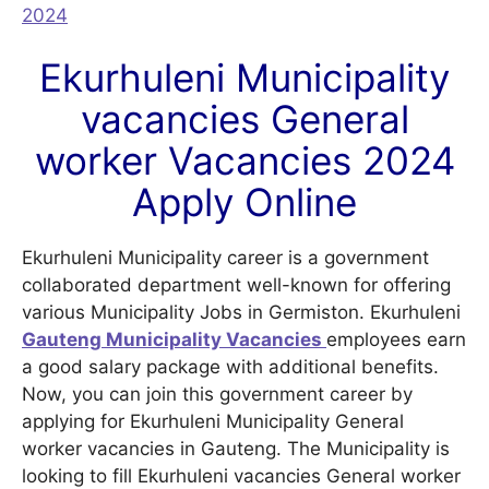
2024
Ekurhuleni Municipality
vacancies General
worker Vacancies 2024
Apply Online
Ekurhuleni Municipality career is a government
collaborated department well-known for offering
various Municipality Jobs in Germiston. Ekurhuleni
Gauteng
Municipality Vacancies
employees earn
a good salary package with additional benefits.
Now, you can join this government career by
applying for Ekurhuleni Municipality General
worker vacancies in Gauteng. The Municipality is
looking to fill Ekurhuleni vacancies General worker