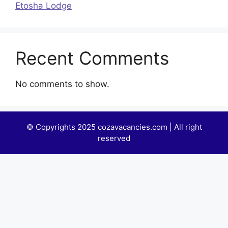
Etosha Lodge
Recent Comments
No comments to show.
© Copyrights 2025 cozavacancies.com | All right
reserved