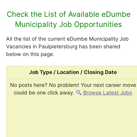
Check the List of Available eDumbe
Municipality Job Opportunities
All the list of the current eDumbe Municipality Job
Vacancies in Paulpietersburg has been shared
below on this page.
Job Type / Location / Closing Date
No posts here? No problem! Your next career move
could be one click away.
Browse Latest Jobs