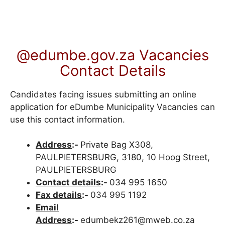
@edumbe.gov.za Vacancies
Contact Details
Candidates facing issues submitting an online
application for eDumbe Municipality Vacancies can
use this contact information.
Address
:-
Private Bag X308,
PAULPIETERSBURG, 3180, 10 Hoog Street,
PAULPIETERSBURG
Contact details
:-
034 995 1650
Fax details
:-
034 995 1192
Email
Address
:-
edumbekz261@mweb.co.za