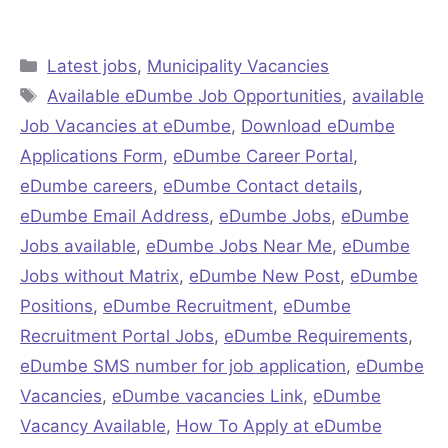
Categories
Latest jobs
,
Municipality Vacancies
Tags
Available eDumbe Job Opportunities
,
available
Job Vacancies at eDumbe
,
Download eDumbe
Applications Form
,
eDumbe Career Portal
,
eDumbe careers
,
eDumbe Contact details
,
eDumbe Email Address
,
eDumbe Jobs
,
eDumbe
Jobs available
,
eDumbe Jobs Near Me
,
eDumbe
Jobs without Matrix
,
eDumbe New Post
,
eDumbe
Positions
,
eDumbe Recruitment
,
eDumbe
Recruitment Portal Jobs
,
eDumbe Requirements
,
eDumbe SMS number for job application
,
eDumbe
Vacancies
,
eDumbe vacancies Link
,
eDumbe
Vacancy Available
,
How To Apply at eDumbe