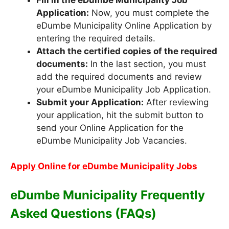
Application:
Now, you must complete the
eDumbe Municipality Online Application by
entering the required details.
Attach the certified copies of the required
documents:
In the last section, you must
add the required documents and review
your eDumbe Municipality Job Application.
Submit your Application:
After reviewing
your application, hit the submit button to
send your Online Application for the
eDumbe Municipality Job Vacancies.
Apply Online for eDumbe Municipality Jobs
eDumbe Municipality Frequently
Asked Questions (FAQs)