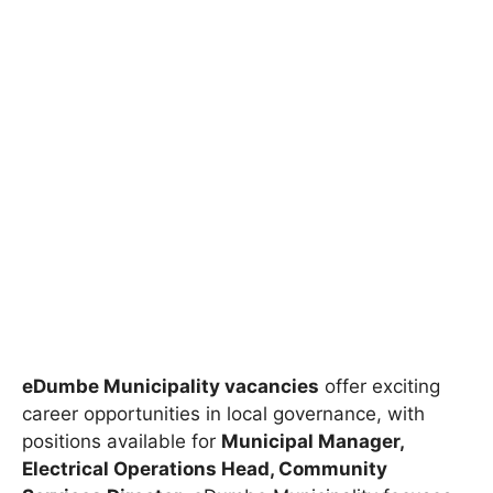
eDumbe Municipality vacancies
offer exciting
career opportunities in local governance, with
positions available for
Municipal Manager,
Electrical Operations Head, Community