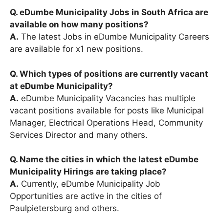
Q. eDumbe Municipality Jobs in South Africa are
available on how many positions?
A.
The latest Jobs in eDumbe Municipality Careers
are available for x1 new positions.
Q. Which types of positions are currently vacant
at eDumbe Municipality?
A.
eDumbe Municipality Vacancies has multiple
vacant positions available for posts like Municipal
Manager, Electrical Operations Head, Community
Services Director and many others.
Q. Name the cities in which the latest eDumbe
Municipality Hirings are taking place?
A.
Currently, eDumbe Municipality Job
Opportunities are active in the cities of
Paulpietersburg and others.