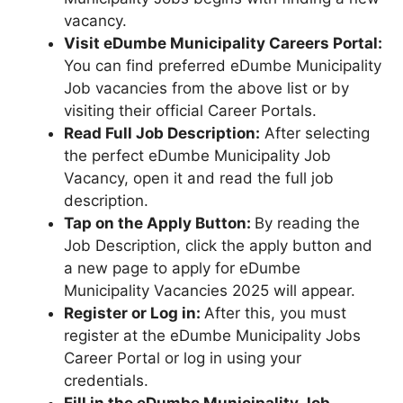
vacancy.
Visit eDumbe Municipality Careers Portal:
You can find preferred eDumbe Municipality
Job vacancies from the above list or by
visiting their official Career Portals.
Read Full Job Description:
After selecting
the perfect eDumbe Municipality Job
Vacancy, open it and read the full job
description.
Tap on the Apply Button:
By reading the
Job Description, click the apply button and
a new page to apply for eDumbe
Municipality Vacancies 2025 will appear.
Register or Log in:
After this, you must
register at the eDumbe Municipality Jobs
Career Portal or log in using your
credentials.
Fill in the eDumbe Municipality Job