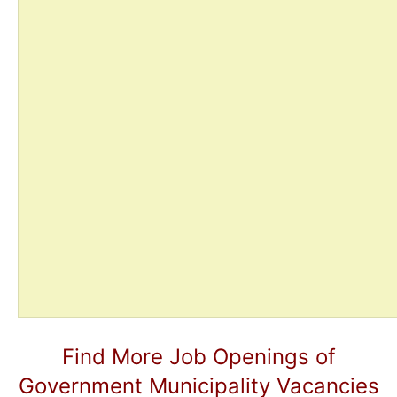
Find More Job Openings of
Government Municipality Vacancies