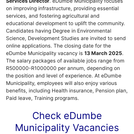
Services Director
. eDumbe Municipality focuses
on improving infrastructure, providing essential
services, and fostering agricultural and
educational development to uplift the community.
Candidates having Degree in Environmental
Science, Development Studies are invited to send
online applications. The closing date for the
eDumbe Municipality vacancy is
13 March 2025
.
The salary packages of available jobs range from
R500000-R1000000 per annum, depending on
the position and level of experience. At eDumbe
Municipality, employees will also enjoy various
benefits, including Health insurance, Pension plan,
Paid leave, Training programs.
Check eDumbe
Municipality
Vacancies