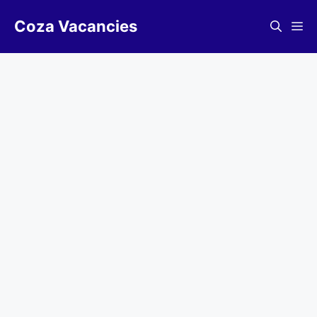
Skip
Coza Vacancies
to
Me
content