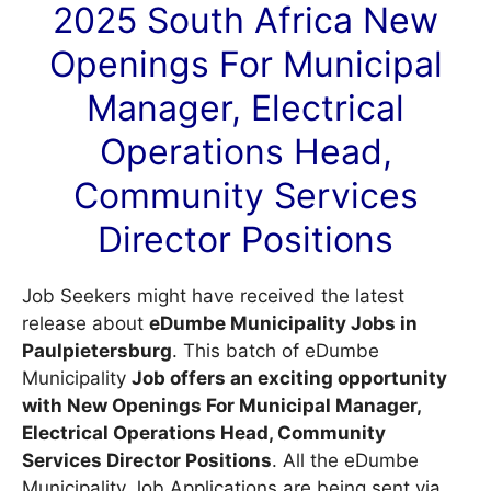
2025 South Africa New
Openings For Municipal
Manager, Electrical
Operations Head,
Community Services
Director Positions
Job Seekers might have received the latest
release about
eDumbe Municipality Jobs in
Paulpietersburg
. This batch of eDumbe
Municipality
Job offers an exciting opportunity
with New Openings For Municipal Manager,
Electrical Operations Head, Community
Services Director Positions
. All the eDumbe
Municipality Job Applications are being sent via