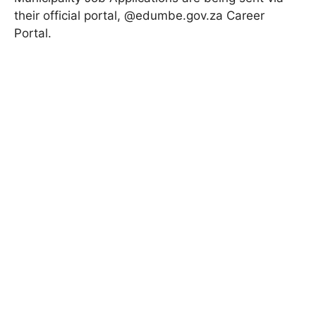
their official portal, @edumbe.gov.za
Career
Portal
.