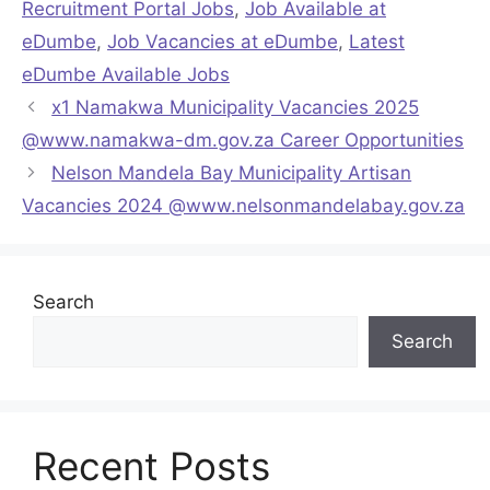
Recruitment Portal Jobs
,
Job Available at
eDumbe
,
Job Vacancies at eDumbe
,
Latest
eDumbe Available Jobs
x1 Namakwa Municipality Vacancies 2025
@www.namakwa-dm.gov.za Career Opportunities
Nelson Mandela Bay Municipality Artisan
Vacancies 2024 @www.nelsonmandelabay.gov.za
Search
Search
Recent Posts