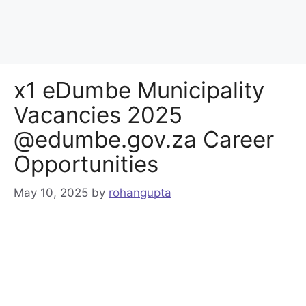
x1 eDumbe Municipality
Vacancies 2025
@edumbe.gov.za Career
Opportunities
May 10, 2025
by
rohangupta