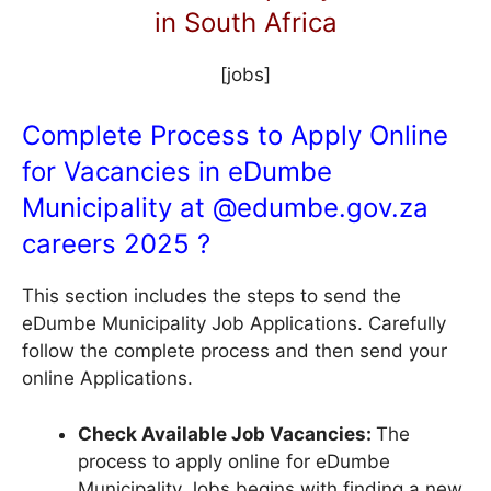
in South Africa
[jobs]
Complete Process to Apply Online
for Vacancies in eDumbe
Municipality at @
edumbe.gov.za
careers 2025 ?
This section includes the steps to send the
eDumbe Municipality Job Applications. Carefully
follow the complete process and then send your
online Applications.
Check Available Job Vacancies:
The
process to apply online for eDumbe
Municipality Jobs begins with finding a new