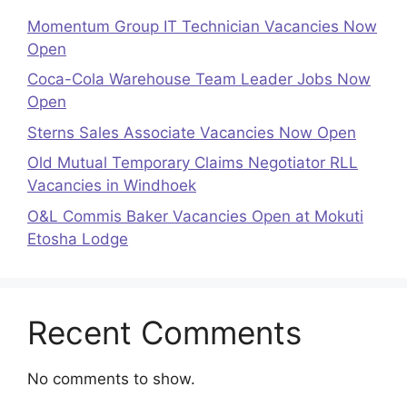
Momentum Group IT Technician Vacancies Now
Open
Coca-Cola Warehouse Team Leader Jobs Now
Open
Sterns Sales Associate Vacancies Now Open
Old Mutual Temporary Claims Negotiator RLL
Vacancies in Windhoek
O&L Commis Baker Vacancies Open at Mokuti
Etosha Lodge
Recent Comments
No comments to show.