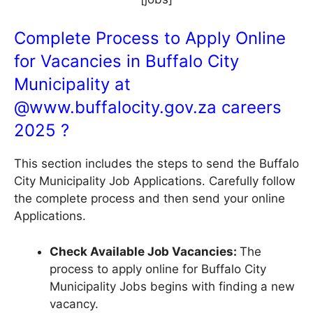
Complete Process to Apply Online
for Vacancies in Buffalo City
Municipality at
@
www.buffalocity.gov.za
careers
2025 ?
This section includes the steps to send the Buffalo
City Municipality Job Applications. Carefully follow
the complete process and then send your online
Applications.
Check Available Job Vacancies:
The
process to apply online for Buffalo City
Municipality Jobs begins with finding a new
vacancy.