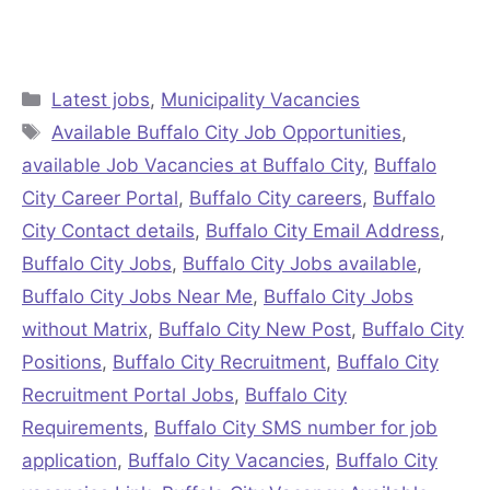
Categories
Latest jobs
,
Municipality Vacancies
Tags
Available Buffalo City Job Opportunities
,
available Job Vacancies at Buffalo City
,
Buffalo
City Career Portal
,
Buffalo City careers
,
Buffalo
City Contact details
,
Buffalo City Email Address
,
Buffalo City Jobs
,
Buffalo City Jobs available
,
Buffalo City Jobs Near Me
,
Buffalo City Jobs
without Matrix
,
Buffalo City New Post
,
Buffalo City
Positions
,
Buffalo City Recruitment
,
Buffalo City
Recruitment Portal Jobs
,
Buffalo City
Requirements
,
Buffalo City SMS number for job
application
,
Buffalo City Vacancies
,
Buffalo City