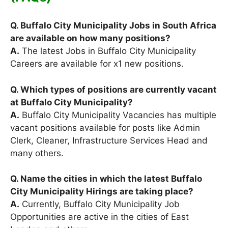
Q. Buffalo City Municipality Jobs in South Africa
are available on how many positions?
A.
The latest Jobs in Buffalo City Municipality
Careers are available for x1 new positions.
Q. Which types of positions are currently vacant
at Buffalo City Municipality?
A.
Buffalo City Municipality Vacancies has multiple
vacant positions available for posts like Admin
Clerk, Cleaner, Infrastructure Services Head and
many others.
Q. Name the cities in which the latest Buffalo
City Municipality Hirings are taking place?
A.
Currently, Buffalo City Municipality Job
Opportunities are active in the cities of East