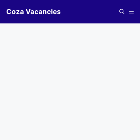
Skip
Coza Vacancies
to
Me
content