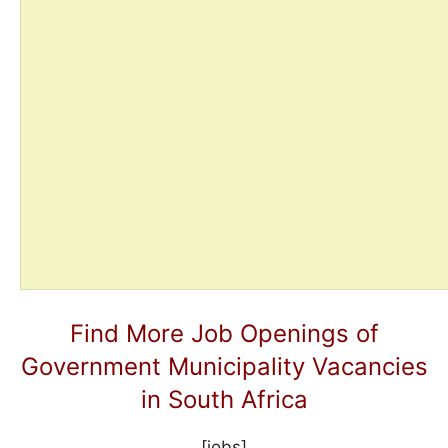
Find More Job Openings of
Government Municipality Vacancies
in South Africa
[jobs]