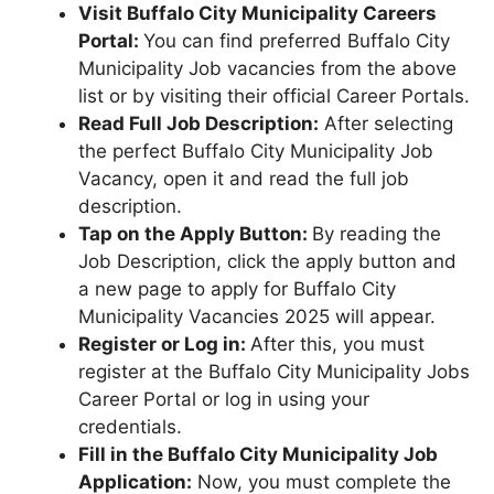
Visit Buffalo City Municipality Careers
Portal:
You can find preferred Buffalo City
Municipality Job vacancies from the above
list or by visiting their official Career Portals.
Read Full Job Description:
After selecting
the perfect Buffalo City Municipality Job
Vacancy, open it and read the full job
description.
Tap on the Apply Button:
By reading the
Job Description, click the apply button and
a new page to apply for Buffalo City
Municipality Vacancies 2025 will appear.
Register or Log in:
After this, you must
register at the Buffalo City Municipality Jobs
Career Portal or log in using your
credentials.
Fill in the Buffalo City Municipality Job
Application:
Now, you must complete the