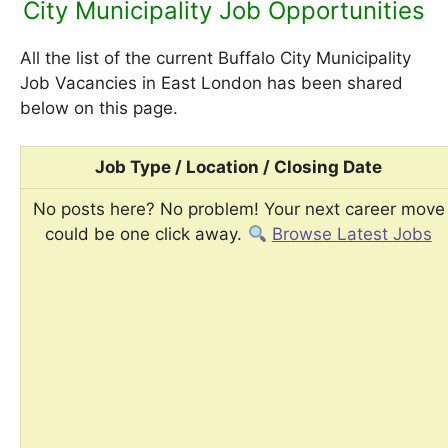
City Municipality Job Opportunities
All the list of the current Buffalo City Municipality
Job Vacancies in East London has been shared
below on this page.
Job Type / Location / Closing Date
No posts here? No problem! Your next career move
could be one click away.
Browse Latest Jobs