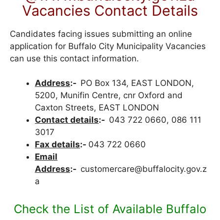
Vacancies Contact Details
Candidates facing issues submitting an online
application for Buffalo City Municipality Vacancies
can use this contact information.
Address
:-
PO Box 134, EAST LONDON,
5200, Munifin Centre, cnr Oxford and
Caxton Streets, EAST LONDON
Contact details
:-
043 722 0660, 086 111
3017
Fax details
:-
043 722 0660
Email
Address
:-
customercare@buffalocity.gov.z
a
Check the List of Available Buffalo