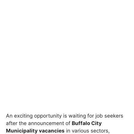
An exciting opportunity is waiting for job seekers
after the announcement of
Buffalo City
Municipality vacancies
in various sectors,