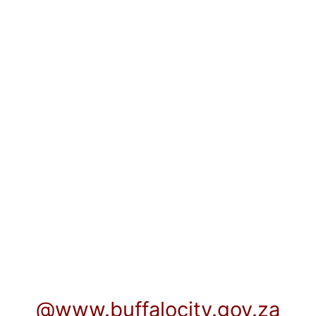
@www.buffalocity.gov.za