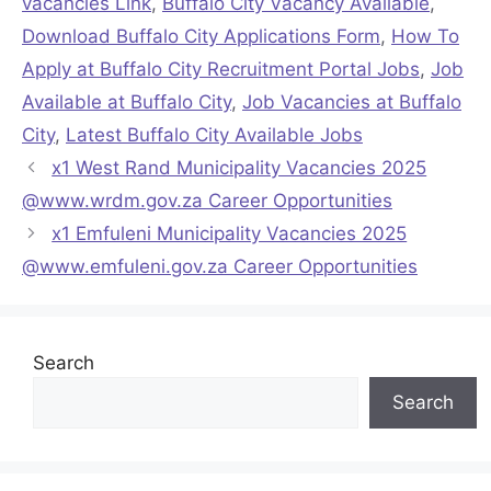
vacancies Link
,
Buffalo City Vacancy Available
,
Download Buffalo City Applications Form
,
How To
Apply at Buffalo City Recruitment Portal Jobs
,
Job
Available at Buffalo City
,
Job Vacancies at Buffalo
City
,
Latest Buffalo City Available Jobs
x1 West Rand Municipality Vacancies 2025
@www.wrdm.gov.za Career Opportunities
x1 Emfuleni Municipality Vacancies 2025
@www.emfuleni.gov.za Career Opportunities
Search
Search