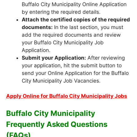
Buffalo City Municipality Online Application
by entering the required details.
Attach the certified copies of the required
documents:
In the last section, you must
add the required documents and review
your Buffalo City Municipality Job
Application.
Submit your Application:
After reviewing
your application, hit the submit button to
send your Online Application for the Buffalo
City Municipality Job Vacancies.
Apply Online for Buffalo City Municipality Jobs
Buffalo City Municipality
Frequently Asked Questions
(FAQs)