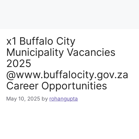
x1 Buffalo City
Municipality Vacancies
2025
@www.buffalocity.gov.za
Career Opportunities
May 10, 2025
by
rohangupta