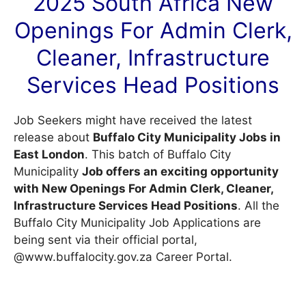
2025 South Africa New
Openings For Admin Clerk,
Cleaner, Infrastructure
Services Head Positions
Job Seekers might have received the latest
release about
Buffalo City Municipality Jobs in
East London
. This batch of Buffalo City
Municipality
Job offers an exciting opportunity
with New Openings For Admin Clerk, Cleaner,
Infrastructure Services Head Positions
. All the
Buffalo City Municipality Job Applications are
being sent via their official portal,
@www.buffalocity.gov.za
Career Portal
.