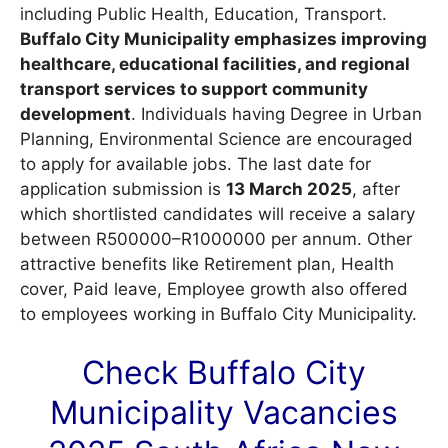
including Public Health, Education, Transport.
Buffalo City Municipality emphasizes improving
healthcare, educational facilities, and regional
transport services to support community
development
. Individuals having Degree in Urban
Planning, Environmental Science are encouraged
to apply for available jobs. The last date for
application submission is
13 March 2025
, after
which shortlisted candidates will receive a salary
between R500000–R1000000 per annum. Other
attractive benefits like Retirement plan, Health
cover, Paid leave, Employee growth also offered
to employees working in Buffalo City Municipality.
Check Buffalo City
Municipality
Vacancies