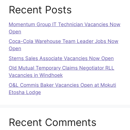
Recent Posts
Momentum Group IT Technician Vacancies Now
Open
Coca-Cola Warehouse Team Leader Jobs Now
Open
Sterns Sales Associate Vacancies Now Open
Old Mutual Temporary Claims Negotiator RLL
Vacancies in Windhoek
O&L Commis Baker Vacancies Open at Mokuti
Etosha Lodge
Recent Comments