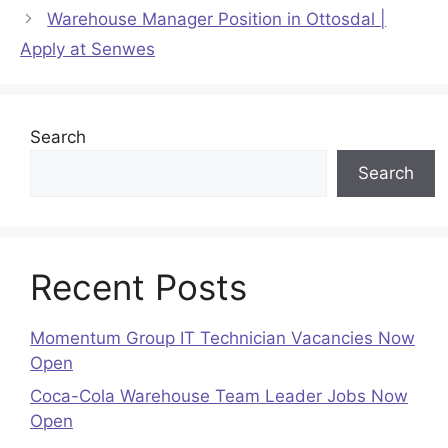
Warehouse Manager Position in Ottosdal |
Apply at Senwes
Search
Search
Recent Posts
Momentum Group IT Technician Vacancies Now
Open
Coca-Cola Warehouse Team Leader Jobs Now
Open