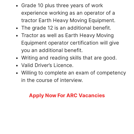
Grade 10 plus three years of work
experience working as an operator of a
tractor Earth Heavy Moving Equipment.
The grade 12 is an additional benefit.
Tractor as well as Earth Heavy Moving
Equipment operator certification will give
you an additional benefit.
Writing and reading skills that are good.
Valid Driver’s Licence.
Willing to complete an exam of competency
in the course of interview.
Apply Now For ARC Vacancies