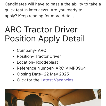
Candidates will have to pass a the ability to take a
quick test in interviews. Are you ready to
apply? Keep reading for more details.
ARC Tractor Driver
Position Apply Detail
Company- ARC
Position- Tractor Driver
Location- Roodeplaat
Reference Number- ARC-VIMP0964
Closing Date- 22 May 2025
Click for the
Latest Vacancies