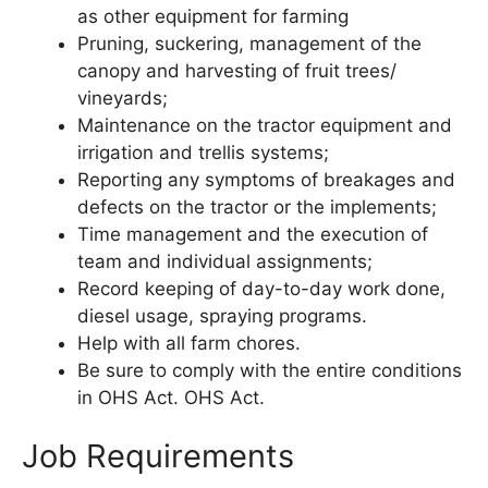
as other equipment for farming
Pruning, suckering, management of the
canopy and harvesting of fruit trees/
vineyards;
Maintenance on the tractor equipment and
irrigation and trellis systems;
Reporting any symptoms of breakages and
defects on the tractor or the implements;
Time management and the execution of
team and individual assignments;
Record keeping of day-to-day work done,
diesel usage, spraying programs.
Help with all farm chores.
Be sure to comply with the entire conditions
in OHS Act. OHS Act.
Job Requirements