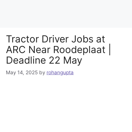
Tractor Driver Jobs at
ARC Near Roodeplaat |
Deadline 22 May
May 14, 2025
by
rohangupta