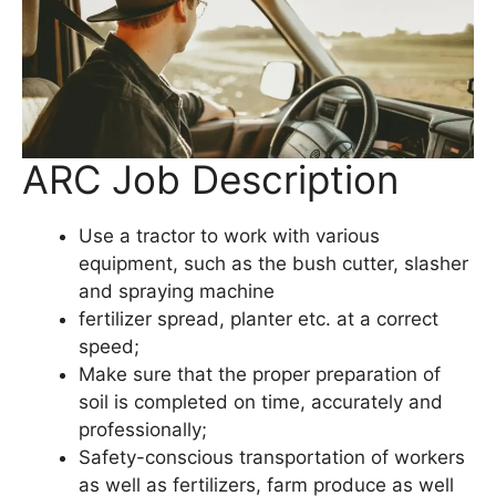
ARC Job Description
Use a tractor to work with various
equipment, such as the bush cutter, slasher
and spraying machine
fertilizer spread, planter etc. at a correct
speed;
Make sure that the proper preparation of
soil is completed on time, accurately and
professionally;
Safety-conscious transportation of workers
as well as fertilizers, farm produce as well