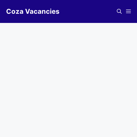
Skip
Coza Vacancies
to
Me
content