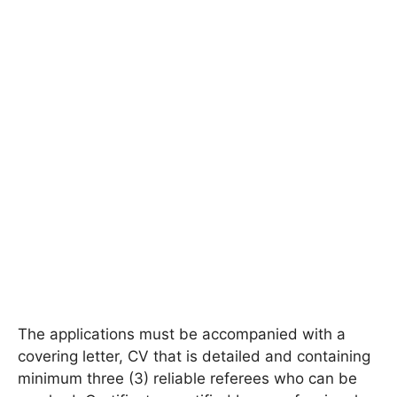
The applications must be accompanied with a
covering letter, CV that is detailed and containing
minimum three (3) reliable referees who can be