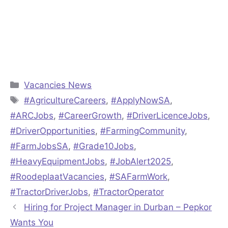
Categories
Vacancies News
Tags
#AgricultureCareers
,
#ApplyNowSA
,
#ARCJobs
,
#CareerGrowth
,
#DriverLicenceJobs
,
#DriverOpportunities
,
#FarmingCommunity
,
#FarmJobsSA
,
#Grade10Jobs
,
#HeavyEquipmentJobs
,
#JobAlert2025
,
#RoodeplaatVacancies
,
#SAFarmWork
,
#TractorDriverJobs
,
#TractorOperator
Hiring for Project Manager in Durban – Pepkor
Wants You