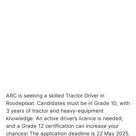
ARC is seeking a skilled Tractor Driver in
Roodeplaat. Candidates must be in Grade 10, with
3 years of tractor and heavy-equipment
knowledge. An active driver’s licence is needed,
and a Grade 12 certification can increase your
chances! The application deadline is 22 May 2025.