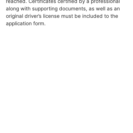
reached. Certificates certified by a professional
along with supporting documents, as well as an
original driver’s license must be included to the
application form.