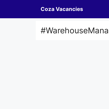
Skip
Coza Vacancies
to
content
#WarehouseMana