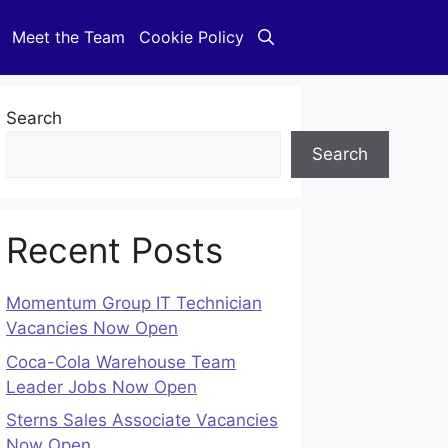
Meet the Team
Cookie Policy
Search
Search
Recent Posts
Momentum Group IT Technician
Vacancies Now Open
Coca-Cola Warehouse Team
Leader Jobs Now Open
Sterns Sales Associate Vacancies
Now Open