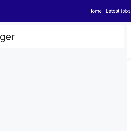
Home
Latest jobs
ger