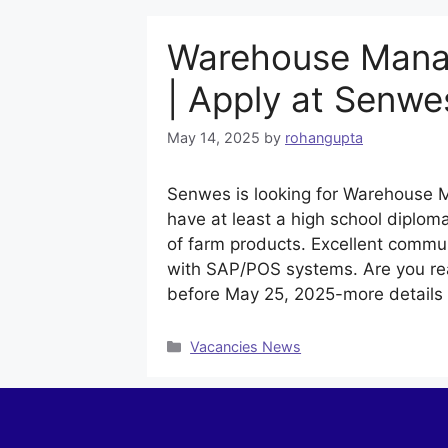
Warehouse Manag
| Apply at Senwe
May 14, 2025
by
rohangupta
Senwes is looking for Warehouse M
have at least a high school diplom
of farm products. Excellent commun
with SAP/POS systems. Are you rea
before May 25, 2025-more detail
Categories
Vacancies News