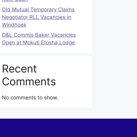
Old Mutual Temporary Claims
Negotiator RLL Vacancies in
Windhoek
O&L Commis Baker Vacancies
Open at Mokuti Etosha Lodge
Recent
Comments
No comments to show.