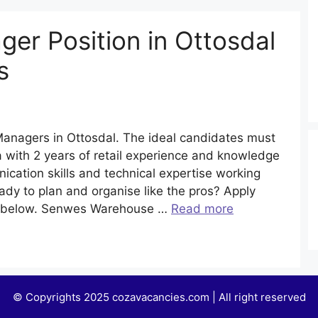
er Position in Ottosdal
s
anagers in Ottosdal. The ideal candidates must
a with 2 years of retail experience and knowledge
ication skills and technical expertise working
dy to plan and organise like the pros? Apply
s below. Senwes Warehouse …
Read more
© Copyrights 2025 cozavacancies.com | All right reserved