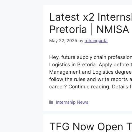
Latest x2 Interns
Pretoria | NMISA
May 22, 2025
by
rohangupta
Hey, future supply chain professio
Logistics in Pretoria. Apply befor
Management and Logistics degree.
follow the rules and write reports 
career? Continue reading. Details 
Categories
Internship News
TFG Now Open The