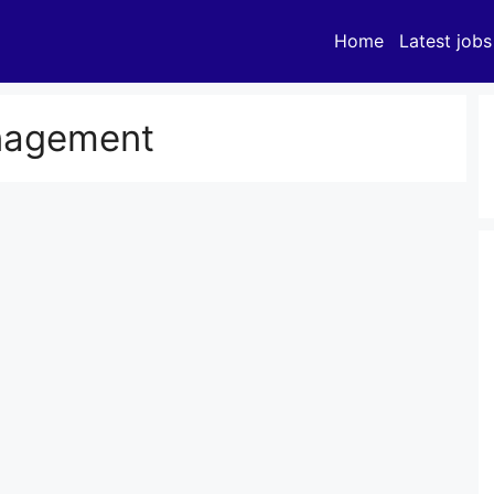
Home
Latest jobs
nagement