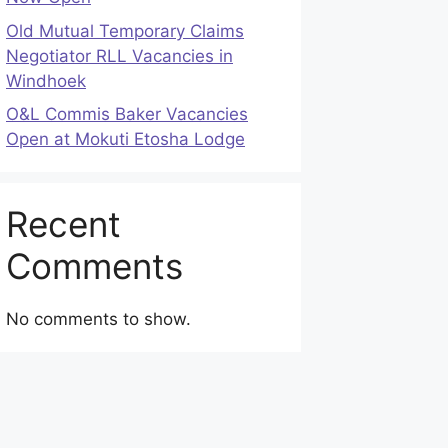
Old Mutual Temporary Claims
Negotiator RLL Vacancies in
Windhoek
O&L Commis Baker Vacancies
Open at Mokuti Etosha Lodge
Recent
Comments
No comments to show.