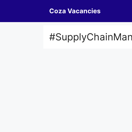
Skip
Coza Vacancies
to
content
#SupplyChainMa