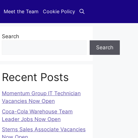
Meet the Team
Cookie Policy
Search
Search
Recent Posts
Momentum Group IT Technician
Vacancies Now Open
Coca-Cola Warehouse Team
Leader Jobs Now Open
Sterns Sales Associate Vacancies
Now Open