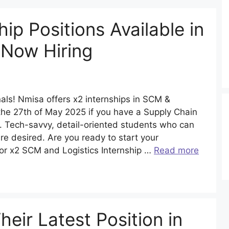
hip Positions Available in
 Now Hiring
nals! Nmisa offers x2 internships in SCM &
e the 27th of May 2025 if you have a Supply Chain
 Tech-savvy, detail-oriented students who can
are desired. Are you ready to start your
for x2 SCM and Logistics Internship …
Read more
ir Latest Position in