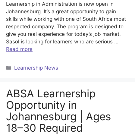
Learnership in Administration is now open in
Johannesburg. It’s a great opportunity to gain
skills while working with one of South Africa most
respected company. The program is designed to
give you real experience for today’s job market.
Sasol is looking for learners who are serious …
Read more
Categories
Learnership News
ABSA Learnership
Opportunity in
Johannesburg | Ages
18–30 Required