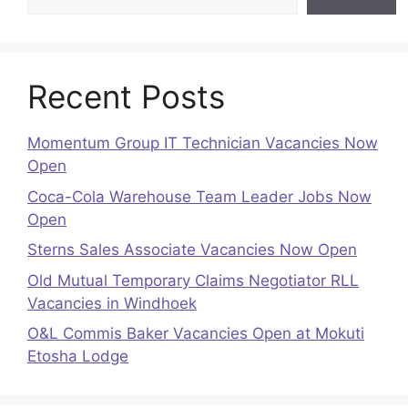
Recent Posts
Momentum Group IT Technician Vacancies Now
Open
Coca-Cola Warehouse Team Leader Jobs Now
Open
Sterns Sales Associate Vacancies Now Open
Old Mutual Temporary Claims Negotiator RLL
Vacancies in Windhoek
O&L Commis Baker Vacancies Open at Mokuti
Etosha Lodge