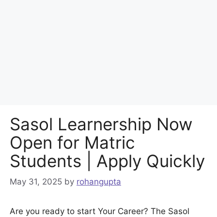
Sasol Learnership Now
Open for Matric
Students | Apply Quickly
May 31, 2025
by
rohangupta
Are you ready to start Your Career? The Sasol