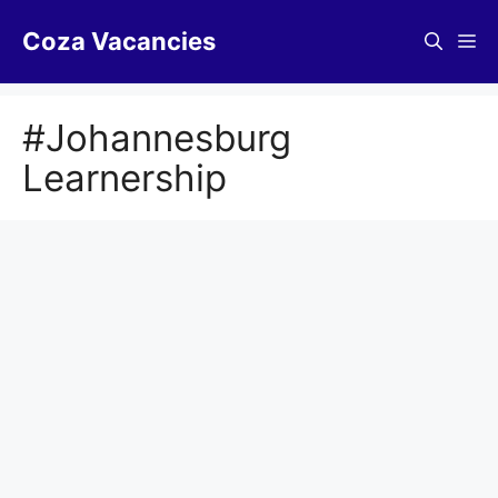
Skip
Coza Vacancies
to
Me
content
#Johannesburg
Learnership