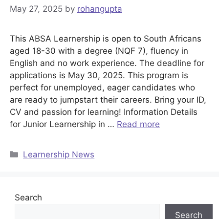
May 27, 2025
by
rohangupta
This ABSA Learnership is open to South Africans
aged 18-30 with a degree (NQF 7), fluency in
English and no work experience. The deadline for
applications is May 30, 2025. This program is
perfect for unemployed, eager candidates who
are ready to jumpstart their careers. Bring your ID,
CV and passion for learning! Information Details
for Junior Learnership in …
Read more
Categories
Learnership News
Search
Search