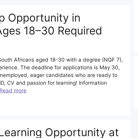
 Opportunity in
Ages 18–30 Required
South Africans aged 18-30 with a degree (NQF 7),
erience. The deadline for applications is May 30,
 unemployed, eager candidates who are ready to
 ID, CV and passion for learning! Information
Read more
Learning Opportunity at