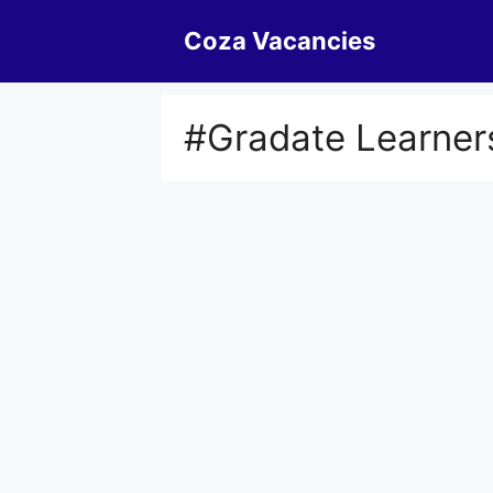
Skip
Coza Vacancies
to
content
#Gradate Learner