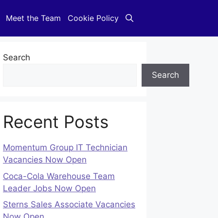
Meet the Team
Cookie Policy
Search
Search
Recent Posts
Momentum Group IT Technician
Vacancies Now Open
Coca-Cola Warehouse Team
Leader Jobs Now Open
Sterns Sales Associate Vacancies
Now Open