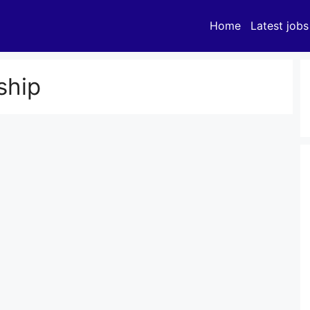
Home
Latest jobs
ship