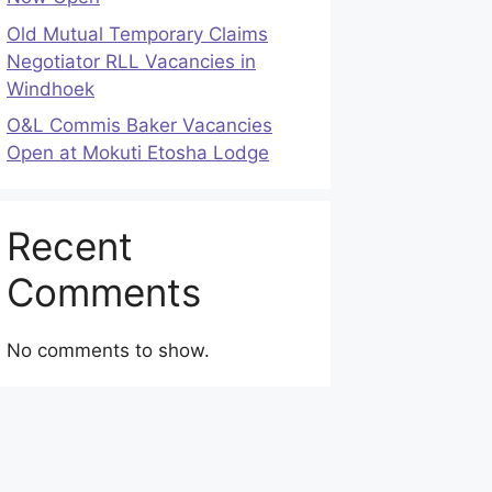
Old Mutual Temporary Claims
Negotiator RLL Vacancies in
Windhoek
O&L Commis Baker Vacancies
Open at Mokuti Etosha Lodge
Recent
Comments
No comments to show.