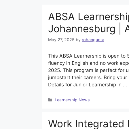
ABSA Learnership
Johannesburg | 
May 27, 2025
by
rohangupta
This ABSA Learnership is open to 
fluency in English and no work exp
2025. This program is perfect for
jumpstart their careers. Bring your
Details for Junior Learnership in …
Categories
Learnership News
Work Integrated 