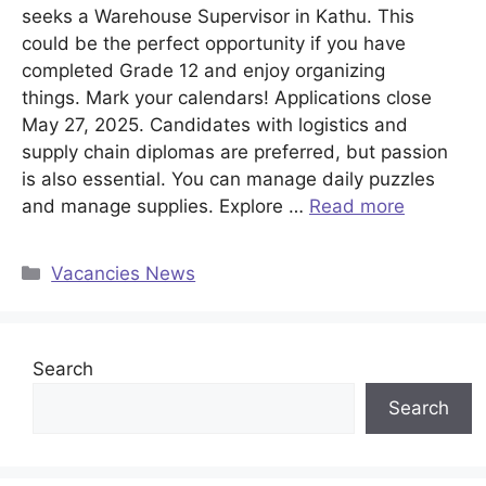
seeks a Warehouse Supervisor in Kathu. This
could be the perfect opportunity if you have
completed Grade 12 and enjoy organizing
things. Mark your calendars! Applications close
May 27, 2025. Candidates with logistics and
supply chain diplomas are preferred, but passion
is also essential. You can manage daily puzzles
and manage supplies. Explore …
Read more
Categories
Vacancies News
Search
Search