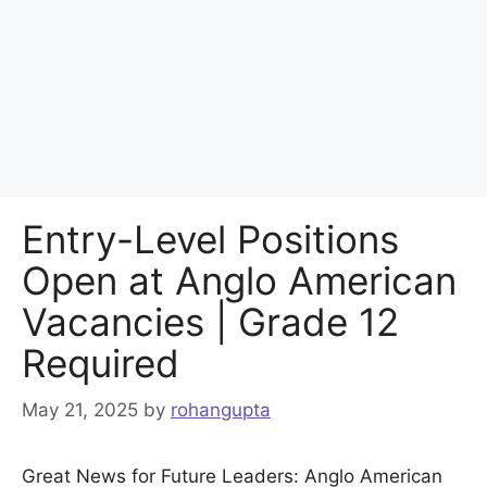
Entry-Level Positions
Open at Anglo American
Vacancies | Grade 12
Required
May 21, 2025
by
rohangupta
Great News for Future Leaders: Anglo American