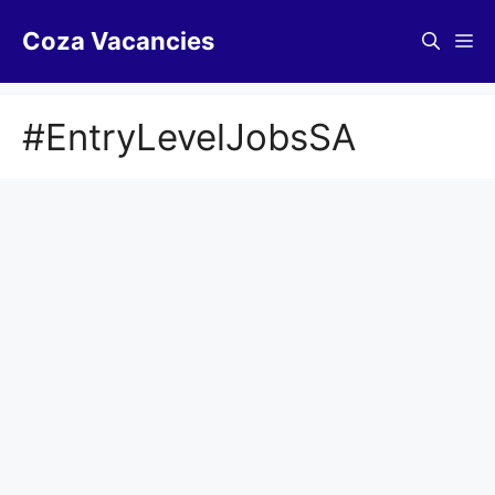
Skip
Coza Vacancies
to
Me
content
#EntryLevelJobsSA