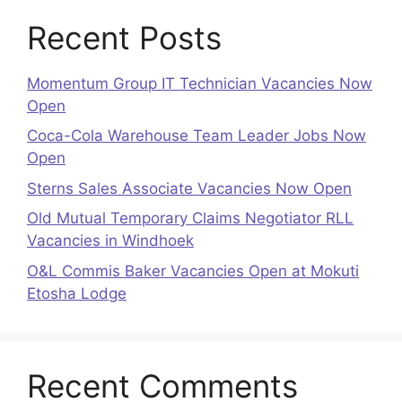
Recent Posts
Momentum Group IT Technician Vacancies Now
Open
Coca-Cola Warehouse Team Leader Jobs Now
Open
Sterns Sales Associate Vacancies Now Open
Old Mutual Temporary Claims Negotiator RLL
Vacancies in Windhoek
O&L Commis Baker Vacancies Open at Mokuti
Etosha Lodge
Recent Comments