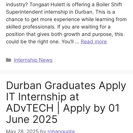
industry? Tongaat Hulett is offering a Boiler Shift
Superintendent internship in Durban. This is a
chance to get more experience while learning from
skilled professionals. If you are waiting for a
position that gives both growth and purpose, this
could be the right one. You’ll …
Read more
Categories
Internship News
Durban Graduates Apply
IT Internship at
ADvTECH | Apply by 01
June 2025
May 28, 2025
by
rohangupta