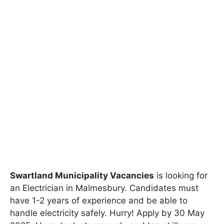
Swartland Municipality Vacancies
is looking for
an Electrician in Malmesbury. Candidates must
have 1-2 years of experience and be able to
handle electricity safely. Hurry! Apply by 30 May