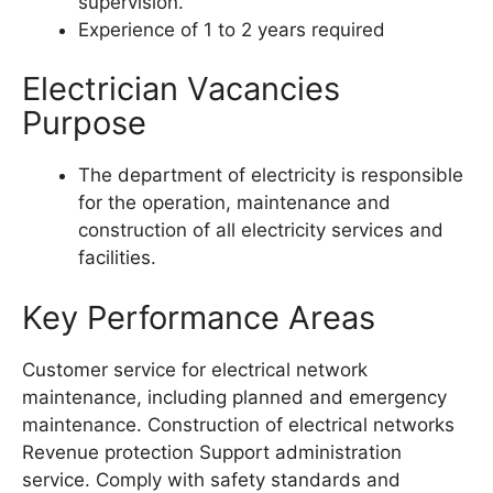
supervision.
Experience of 1 to 2 years required
Electrician Vacancies
Purpose
The department of electricity is responsible
for the operation, maintenance and
construction of all electricity services and
facilities.
Key Performance Areas
Customer service for electrical network
maintenance, including planned and emergency
maintenance. Construction of electrical networks
Revenue protection Support administration
service. Comply with safety standards and