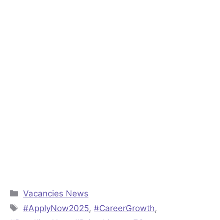
Categories
Vacancies News
Tags
#ApplyNow2025
,
#CareerGrowth
,