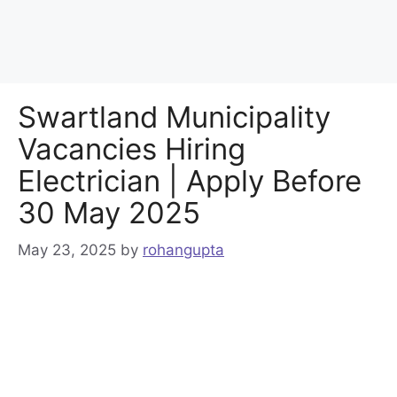
Swartland Municipality
Vacancies Hiring
Electrician | Apply Before
30 May 2025
May 23, 2025
by
rohangupta