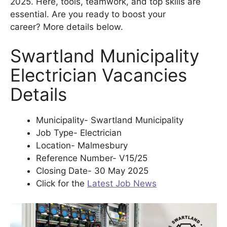
2025. Here, tools, teamwork, and top skills are
essential. Are you ready to boost your
career? More details below.
Swartland Municipality
Electrician Vacancies
Details
Municipality- Swartland Municipality
Job Type- Electrician
Location- Malmesbury
Reference Number- V15/25
Closing Date- 30 May 2025
Click for the
Latest Job News