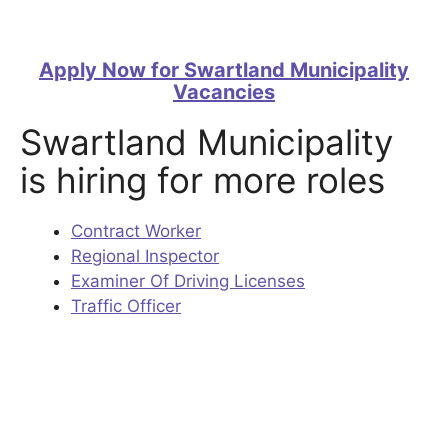
Apply Now for Swartland Municipality
Vacancies
Swartland Municipality
is hiring for more roles
Contract Worker
Regional Inspector
Examiner Of Driving Licenses
Traffic Officer