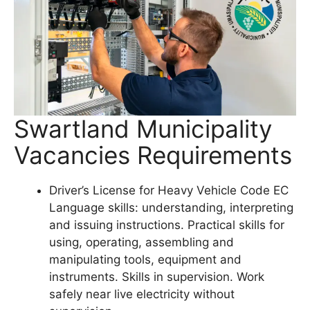
Swartland Municipality
Vacancies Requirements
Driver’s License for Heavy Vehicle Code EC
Language skills: understanding, interpreting
and issuing instructions. Practical skills for
using, operating, assembling and
manipulating tools, equipment and
instruments. Skills in supervision. Work
safely near live electricity without