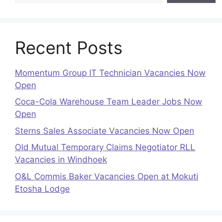
Recent Posts
Momentum Group IT Technician Vacancies Now
Open
Coca-Cola Warehouse Team Leader Jobs Now
Open
Sterns Sales Associate Vacancies Now Open
Old Mutual Temporary Claims Negotiator RLL
Vacancies in Windhoek
O&L Commis Baker Vacancies Open at Mokuti
Etosha Lodge