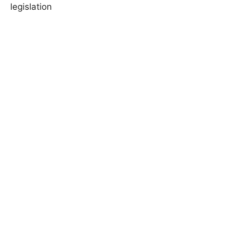
legislation