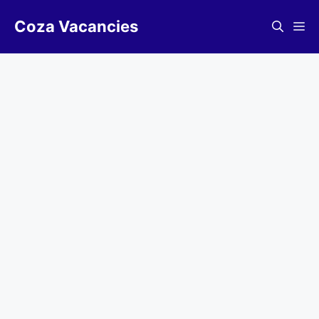
Skip
Coza Vacancies
to
Me
content