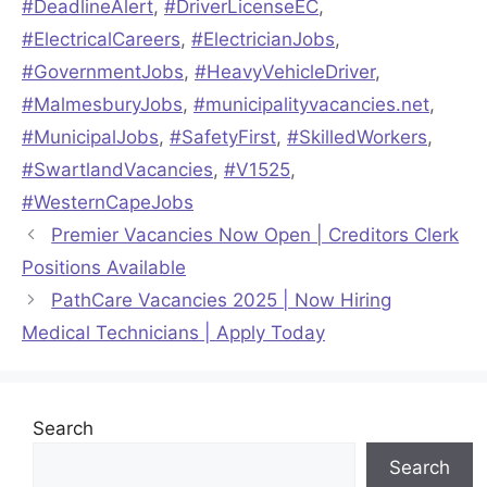
#DeadlineAlert
,
#DriverLicenseEC
,
#ElectricalCareers
,
#ElectricianJobs
,
#GovernmentJobs
,
#HeavyVehicleDriver
,
#MalmesburyJobs
,
#municipalityvacancies.net
,
#MunicipalJobs
,
#SafetyFirst
,
#SkilledWorkers
,
#SwartlandVacancies
,
#V1525
,
#WesternCapeJobs
Premier Vacancies Now Open | Creditors Clerk
Positions Available
PathCare Vacancies 2025 | Now Hiring
Medical Technicians | Apply Today
Search
Search