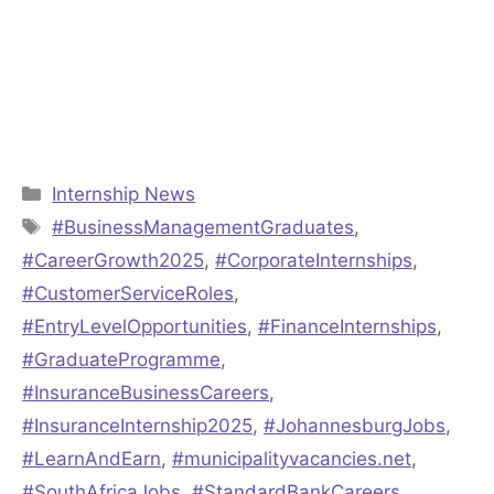
Categories
Internship News
Tags
#BusinessManagementGraduates
,
#CareerGrowth2025
,
#CorporateInternships
,
#CustomerServiceRoles
,
#EntryLevelOpportunities
,
#FinanceInternships
,
#GraduateProgramme
,
#InsuranceBusinessCareers
,
#InsuranceInternship2025
,
#JohannesburgJobs
,
#LearnAndEarn
,
#municipalityvacancies.net
,
#SouthAfricaJobs
,
#StandardBankCareers
,