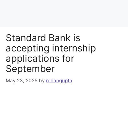
Standard Bank is
accepting internship
applications for
September
May 23, 2025
by
rohangupta