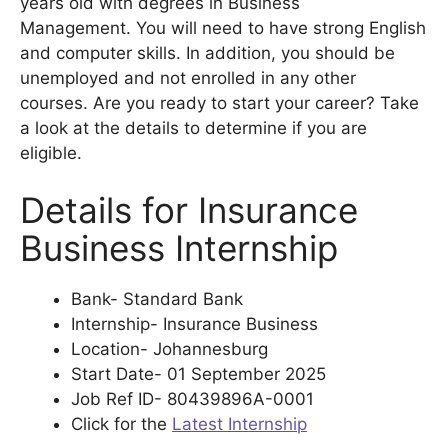
years old with degrees in Business
Management. You will need to have strong English
and computer skills. In addition, you should be
unemployed and not enrolled in any other
courses. Are you ready to start your career? Take
a look at the details to determine if you are
eligible.
Details for Insurance
Business Internship
Bank- Standard Bank
Internship- Insurance Business
Location- Johannesburg
Start Date- 01 September 2025
Job Ref ID- 80439896A-0001
Click for the
Latest Internship