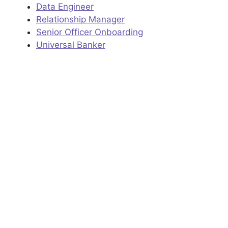
Data Engineer
Relationship Manager
Senior Officer Onboarding
Universal Banker