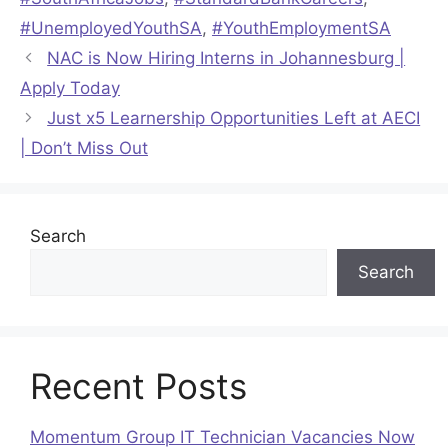
#UnemployedYouthSA
,
#YouthEmploymentSA
NAC is Now Hiring Interns in Johannesburg |
Apply Today
Just x5 Learnership Opportunities Left at AECI
| Don’t Miss Out
Search
Search
Recent Posts
Momentum Group IT Technician Vacancies Now