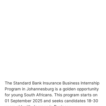
The Standard Bank Insurance Business Internship
Program in Johannesburg is a golden opportunity
for young South Africans. This program starts on
01 September 2025 and seeks candidates 18-30