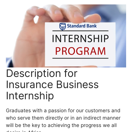
Description for
Insurance Business
Internship
Graduates with a passion for our customers and
who serve them directly or in an indirect manner
will be the key to achieving the progress we all