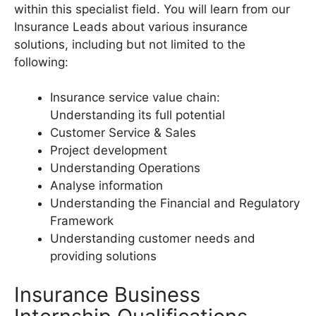
within this specialist field. You will learn from our
Insurance Leads about various insurance
solutions, including but not limited to the
following:
Insurance service value chain:
Understanding its full potential
Customer Service & Sales
Project development
Understanding Operations
Analyse information
Understanding the Financial and Regulatory
Framework
Understanding customer needs and
providing solutions
Insurance Business