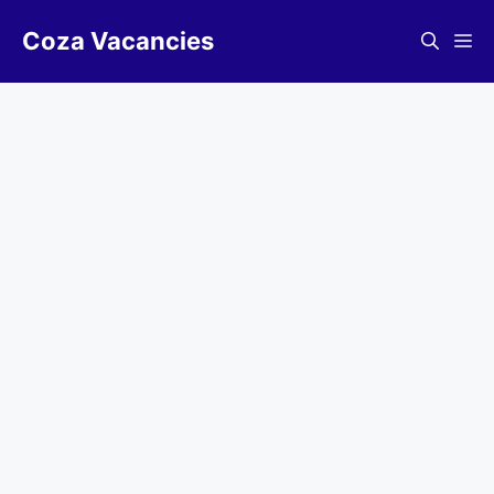
Skip
Coza Vacancies
to
Me
content