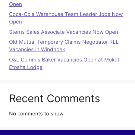
Open
Coca-Cola Warehouse Team Leader Jobs Now
Open
Sterns Sales Associate Vacancies Now Open
Old Mutual Temporary Claims Negotiator RLL
Vacancies in Windhoek
O&L Commis Baker Vacancies Open at Mokuti
Etosha Lodge
Recent Comments
No comments to show.