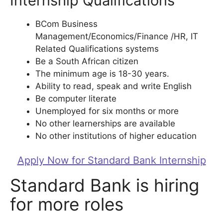
Internship Qualifications
BCom Business
Management/Economics/Finance /HR, IT
Related Qualifications systems
Be a South African citizen
The minimum age is 18-30 years.
Ability to read, speak and write English
Be computer literate
Unemployed for six months or more
No other learnerships are available
No other institutions of higher education
Apply Now for Standard Bank Internship
Standard Bank is hiring
for more roles