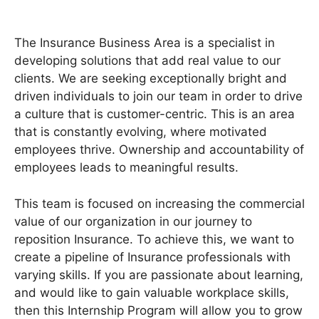
The Insurance Business Area is a specialist in
developing solutions that add real value to our
clients. We are seeking exceptionally bright and
driven individuals to join our team in order to drive
a culture that is customer-centric. This is an area
that is constantly evolving, where motivated
employees thrive. Ownership and accountability of
employees leads to meaningful results.
This team is focused on increasing the commercial
value of our organization in our journey to
reposition Insurance. To achieve this, we want to
create a pipeline of Insurance professionals with
varying skills. If you are passionate about learning,
and would like to gain valuable workplace skills,
then this Internship Program will allow you to grow