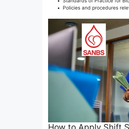
Standards of Practice for Bl
Policies and procedures rel
How to Apply Shift S