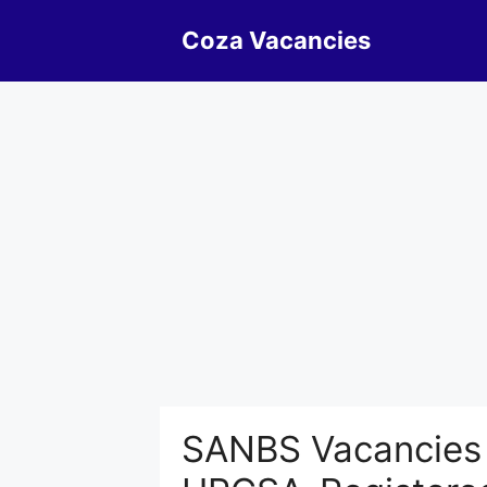
Skip
Coza Vacancies
to
content
SANBS Vacancies H