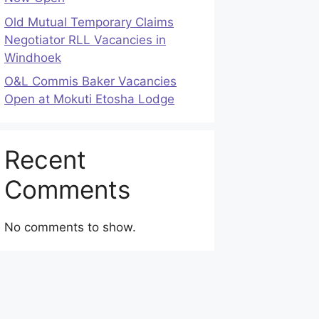
Old Mutual Temporary Claims
Negotiator RLL Vacancies in
Windhoek
O&L Commis Baker Vacancies
Open at Mokuti Etosha Lodge
Recent
Comments
No comments to show.