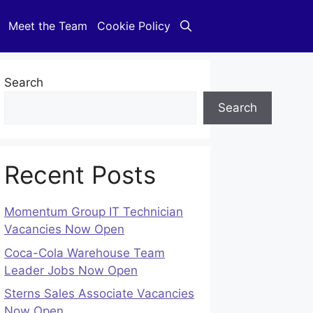
Meet the Team
Cookie Policy
Search
Search
Recent Posts
Momentum Group IT Technician
Vacancies Now Open
Coca-Cola Warehouse Team
Leader Jobs Now Open
Sterns Sales Associate Vacancies
Now Open