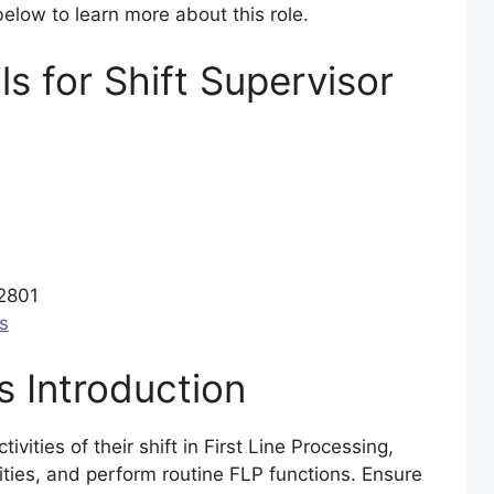
elow to learn more about this role.
ls for Shift Supervisor
02801
s
 Introduction
ivities of their shift in First Line Processing,
ities, and perform routine FLP functions. Ensure