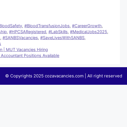
BloodSafety
,
#BloodTransfusionJobs
,
#CareerGrowth
,
ship
,
#HPCSARegistered
,
#LabSkills
,
#MedicalJobs2025
,
y
,
#SANBSVacancies
,
#SaveLivesWithSANBS
,
s
an | MUT Vacancies Hiring
 Accountant Positions Available
© Copyrights 2025 cozavacancies.com | All right reserved