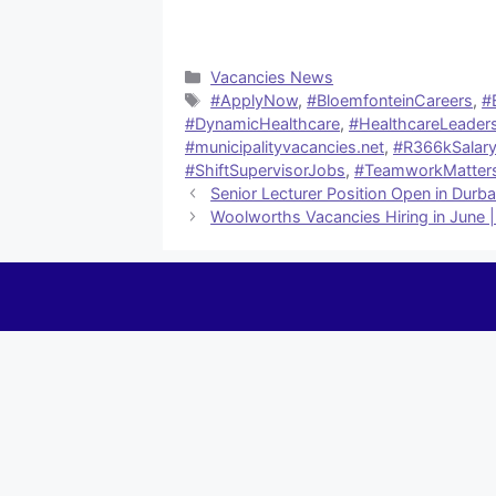
Categories
Vacancies News
Tags
#ApplyNow
,
#BloemfonteinCareers
,
#
#DynamicHealthcare
,
#HealthcareLeader
#municipalityvacancies.net
,
#R366kSalar
#ShiftSupervisorJobs
,
#TeamworkMatter
Senior Lecturer Position Open in Durb
Woolworths Vacancies Hiring in June |