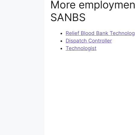
More employment
SANBS
Relief Blood Bank Technolog
Dispatch Controller
Technologist