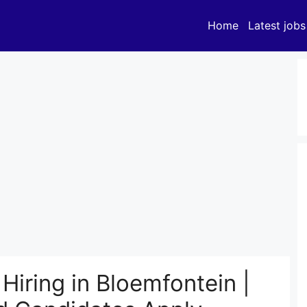
Home
Latest jobs
iring in Bloemfontein |