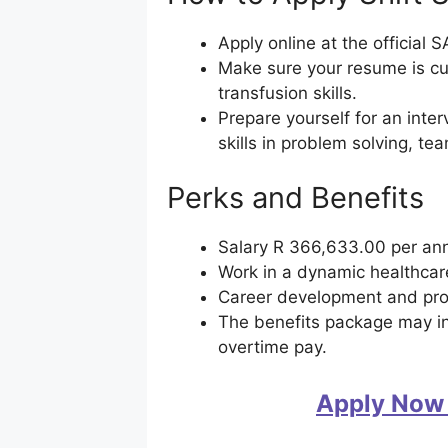
Apply online at the official
Make sure your resume is cu
transfusion skills.
Prepare yourself for an int
skills in problem solving, te
Perks and Benefits
Salary R 366,633.00 per a
Work in a dynamic healthca
Career development and pr
The benefits package may in
overtime pay.
Apply Now