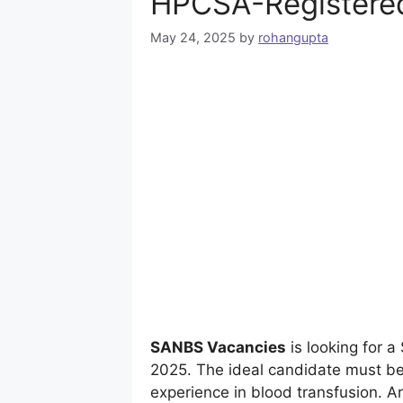
HPCSA-Registered
May 24, 2025
by
rohangupta
SANBS Vacancies
is looking for 
2025. The ideal candidate must be
experience in blood transfusion. Ar