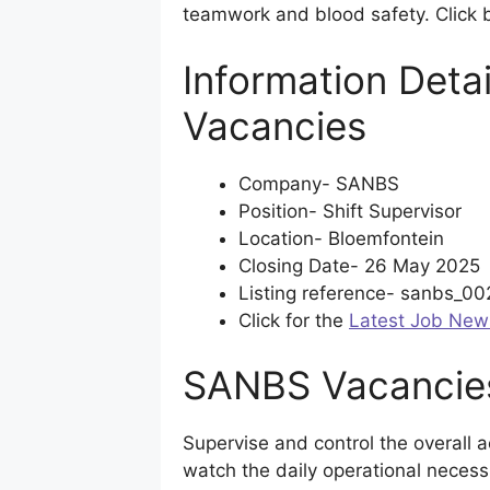
teamwork and blood safety. Click b
Information Detai
Vacancies
Company- SANBS
Position- Shift Supervisor
Location- Bloemfontein
Closing Date- 26 May 2025
Listing reference- sanbs_0
Click for the
Latest Job New
SANBS Vacancies
Supervise and control the overall act
watch the daily operational necess