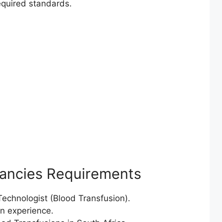
required standards.
cancies Requirements
chnologist (Blood Transfusion).
on experience.