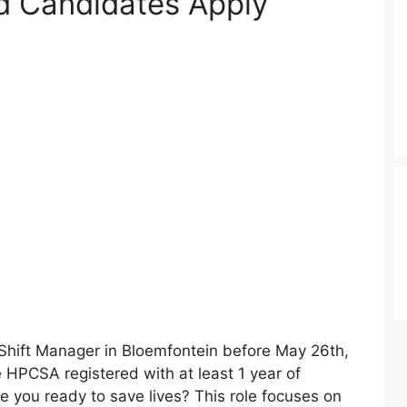
 Candidates Apply
a Shift Manager in Bloemfontein before May 26th,
 HPCSA registered with at least 1 year of
e you ready to save lives? This role focuses on