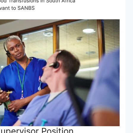
ood Transfusions in South Africa
evant to SANBS
upervisor Position