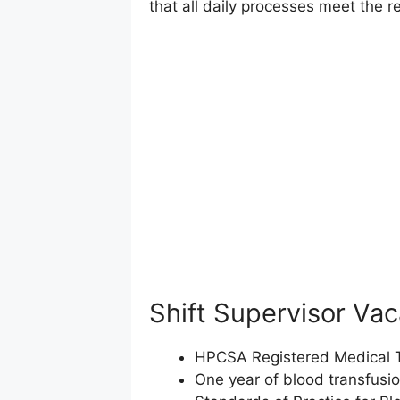
that all daily processes meet the 
Shift Supervisor Va
HPCSA Registered Medical Te
One year of blood transfusi