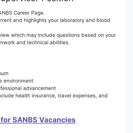
 SANBS Career Page.
rrent and highlights your laboratory and blood
erview which may include questions based on your
amwork and technical abilities.
nnum
re environment
ofessional advancement
clude health insurance, travel expenses, and
 for SANBS Vacancies