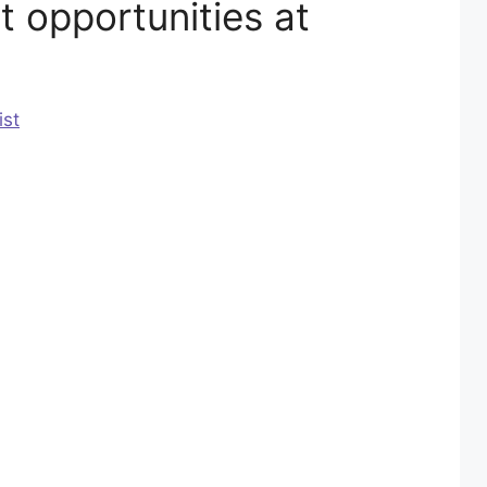
 opportunities at
ist