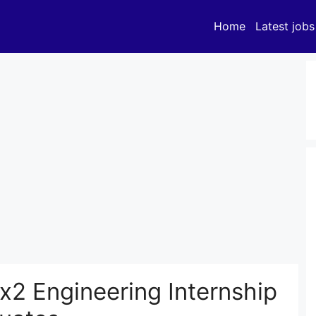
Home
Latest jobs
2 Engineering Internship