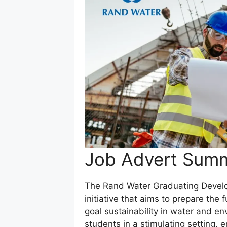
Job Advert Sum
The Rand Water Graduating Develo
initiative that aims to prepare the 
goal sustainability in water and 
students in a stimulating setting, 