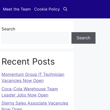
Meet the Team
Cookie Policy
Search
Search
Recent Posts
Momentum Group IT Technician
Vacancies Now Open
Coca-Cola Warehouse Team
Leader Jobs Now Open
Sterns Sales Associate Vacancies
Now Open