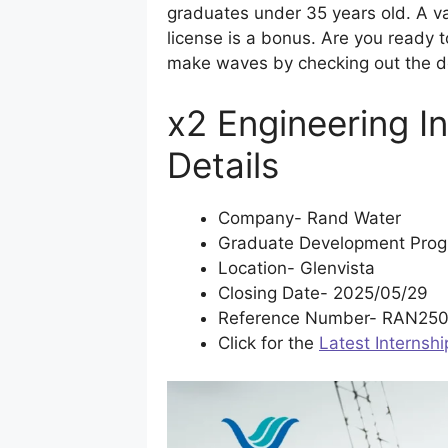
graduates under 35 years old. A val
license is a bonus. Are you ready 
make waves by checking out the de
x2 Engineering I
Details
Company- Rand Water
Graduate Development Prog
Location- Glenvista
Closing Date- 2025/05/29
Reference Number- RAN250
Click for the
Latest Internshi