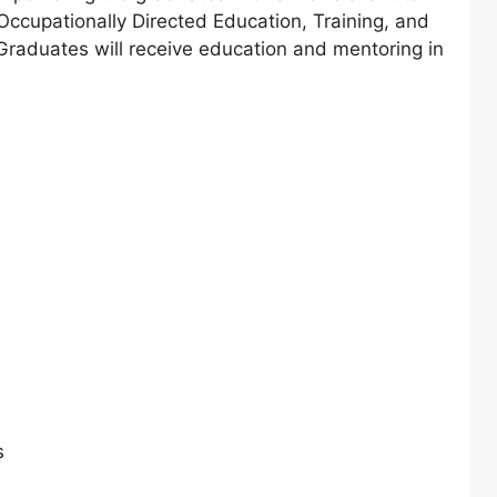
 Occupationally Directed Education, Training, and
aduates will receive education and mentoring in
s