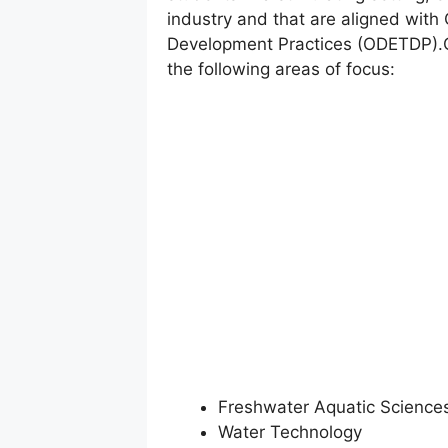
industry and that are aligned with
Development Practices (ODETDP).Gr
the following areas of focus:
Freshwater Aquatic Science
Water Technology