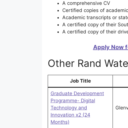
A comprehensive CV
Certified copies of academic
Academic transcripts or stat
A certified copy of their Sou
A certified copy of their drive
Apply Now f
Other Rand Wate
Job Title
Graduate Development
Programme- Digital
Technology and
Glenv
Innovation x2 (24
Months)