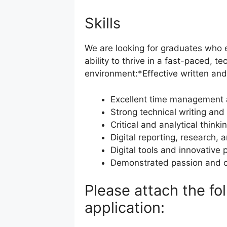
Skills
We are looking for graduates who ex
ability to thrive in a fast-paced, t
environment:*Effective written and
Excellent time management a
Strong technical writing and 
Critical and analytical thinki
Digital reporting, research, 
Digital tools and innovative 
Demonstrated passion and c
Please attach the f
application: