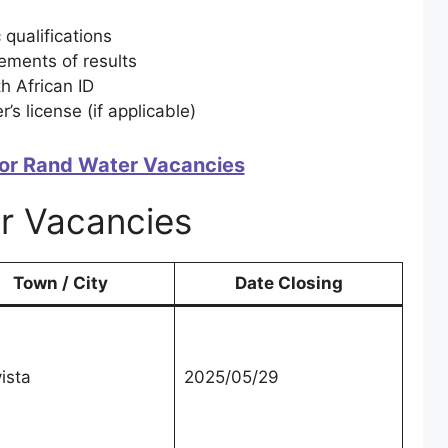
 qualifications
ements of results
th African ID
r’s license (if applicable)
or Rand Water Vacancies
r Vacancies
Town / City
Date Closing
ista
2025/05/29