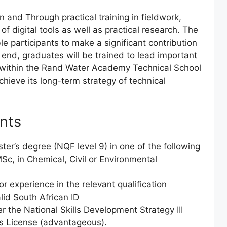
n and Through practical training in fieldwork,
 of digital tools as well as practical research. The
e participants to make a significant contribution
e end, graduates will be trained to lead important
e within the Rand Water Academy Technical School
hieve its long-term strategy of technical
nts
er’s degree (NQF level 9) in one of the following
Sc, in Chemical, Civil or Environmental
 experience in the relevant qualification
lid South African ID
r the National Skills Development Strategy III
’s License (advantageous).