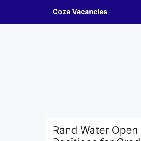
Skip
Coza Vacancies
to
content
Rand Water Open x