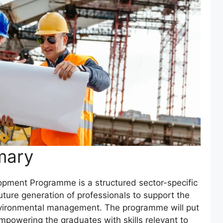
mary
pment Programme is a structured sector-specific
future generation of professionals to support the
environmental management. The programme will put
empowering the graduates with skills relevant to