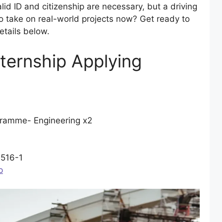
id ID and citizenship are necessary, but a driving
to take on real-world projects now? Get ready to
tails below.
nternship Applying
ramme- Engineering x2
516-1
p