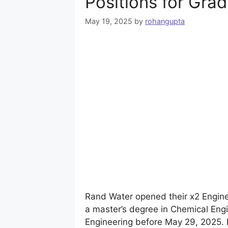
Positions for Gra
May 19, 2025
by
rohangupta
Rand Water opened their x2 Enginee
a master’s degree in Chemical Engi
Engineering before May 29, 2025. 