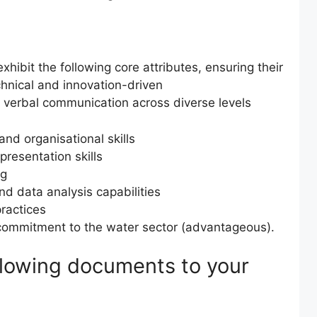
hibit the following core attributes, ensuring their
echnical and innovation-driven
 verbal communication across diverse levels
nd organisational skills
presentation skills
ng
and data analysis capabilities
practices
ommitment to the water sector (advantageous).
ollowing documents to your