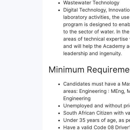
Wastewater Technology
Digital Technology, Innovatio
laboratory activities, the use
program is designed to enabl
to the sector of water. In th
areas of technical expertis
and will help the Academy ac
leadership and ingenuity.
Minimum Requireme
Candidates must have a Mast
areas: Engineering : MEng, M
Engineering
Unemployed and without prior
South African Citizen with va
Under 35 years of age, as pe
Have a valid Code 08 Driver