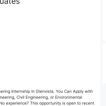
duates
ring Internship in Glenvista. You Can Apply with
neering, Civil Engineering, or Environmental
No experience? This opportunity is open to recent