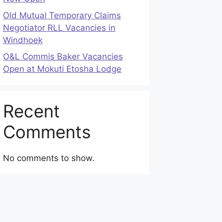
Old Mutual Temporary Claims
Negotiator RLL Vacancies in
Windhoek
O&L Commis Baker Vacancies
Open at Mokuti Etosha Lodge
Recent
Comments
No comments to show.