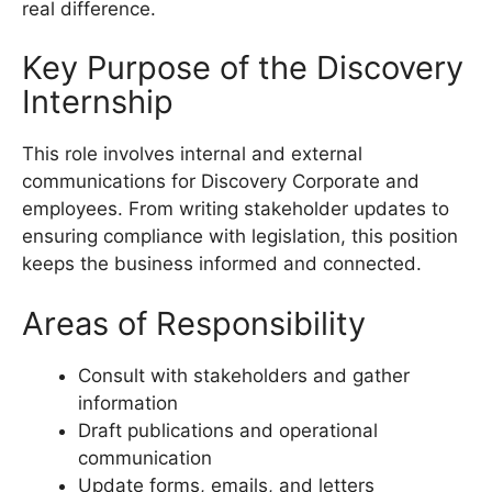
real difference.
Key Purpose of the Discovery
Internship
This role involves internal and external
communications for Discovery Corporate and
employees. From writing stakeholder updates to
ensuring compliance with legislation, this position
keeps the business informed and connected.
Areas of Responsibility
Consult with stakeholders and gather
information
Draft publications and operational
communication
Update forms, emails, and letters