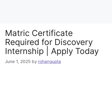
Matric Certificate
Required for Discovery
Internship | Apply Today
June 1, 2025
by
rohangupta