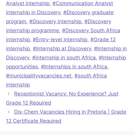
Analyst internship
,
#Communication Analyst
internship in Discovery
,
#Discovery graduate
program
,
#Discovery internship
,
#Discovery
internship programme
,
#Discovery South Africa
internship
,
#Entry-level internship
,
#Grade 12
internship
,
#Internship at Discovery
,
#Internship in
Discovery
,
#internship in south Africa
,
#Internship
opportunities
,
#Internships in south Africa
,
#municipalityvacancies.net
,
#south Africa
internship
Receptionist Vacancy: No Experience? Just
Grade 12 Required
Dis-Chem Vacancies Hiring in Pretoria | Grade
12 Certificate Required