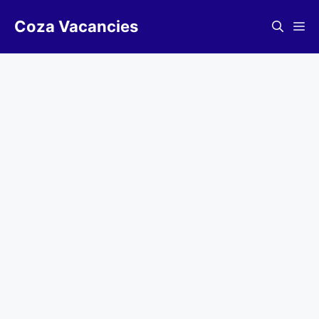
Skip
Coza Vacancies
to
Me
content