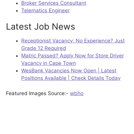
Broker Services Consultant
Telematics Engineer
Latest Job News
Receptionist Vacancy: No Experience? Just
Grade 12 Required
Matric Passed? Apply Now for Store Driver
Vacancy in Cape Town
WesBank Vacancies Now Open | Latest
Positions Available | Check Details Today
Featured Images Source:-
wbho