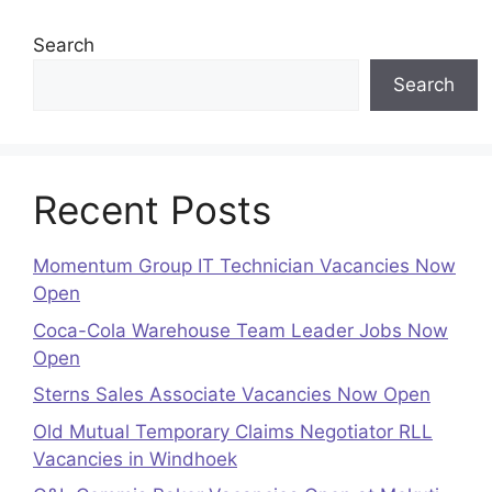
Search
Search
Recent Posts
Momentum Group IT Technician Vacancies Now
Open
Coca-Cola Warehouse Team Leader Jobs Now
Open
Sterns Sales Associate Vacancies Now Open
Old Mutual Temporary Claims Negotiator RLL
Vacancies in Windhoek