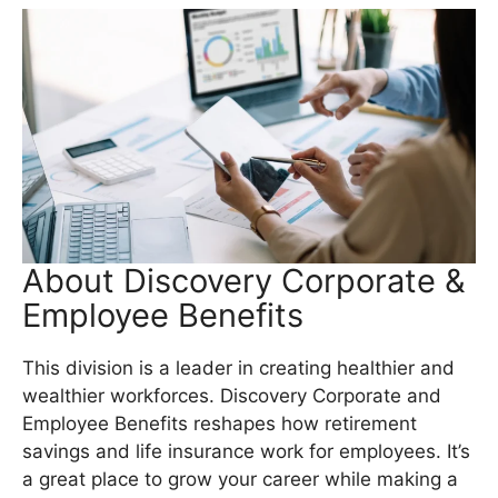
About Discovery Corporate &
Employee Benefits
This division is a leader in creating healthier and
wealthier workforces. Discovery Corporate and
Employee Benefits reshapes how retirement
savings and life insurance work for employees. It’s
a great place to grow your career while making a