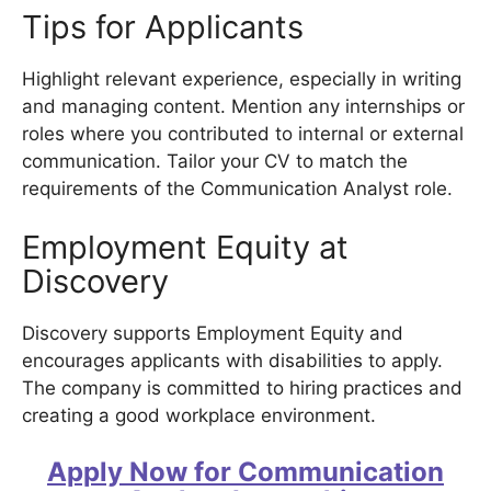
Tips for Applicants
Highlight relevant experience, especially in writing
and managing content. Mention any internships or
roles where you contributed to internal or external
communication. Tailor your CV to match the
requirements of the Communication Analyst role.
Employment Equity at
Discovery
Discovery supports Employment Equity and
encourages applicants with disabilities to apply.
The company is committed to hiring practices and
creating a good workplace environment.
Apply Now for Communication