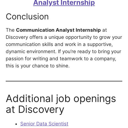
Analyst Internship
Conclusion
The
Communication Analyst Internship
at
Discovery offers a unique opportunity to grow your
communication skills and work in a supportive,
dynamic environment. If you’re ready to bring your
passion for writing and teamwork to a company,
this is your chance to shine.
Additional job openings
at Discovery
Senior Data Scientist