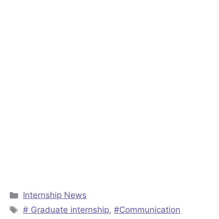
Categories
Internship News
Tags
# Graduate internship
,
#Communication