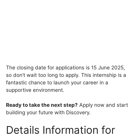
The closing date for applications is 15 June 2025,
so don’t wait too long to apply. This internship is a
fantastic chance to launch your career in a
supportive environment.
Ready to take the next step?
Apply now and start
building your future with Discovery.
Details Information for