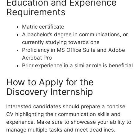
Education and Experience
Requirements
Matric certificate
A bachelor’s degree in communications, or
currently studying towards one
Proficiency in MS Office Suite and Adobe
Acrobat Pro
Prior experience in a similar role is beneficial
How to Apply for the
Discovery Internship
Interested candidates should prepare a concise
CV highlighting their communication skills and
experience. Make sure to showcase your ability to
manage multiple tasks and meet deadlines.