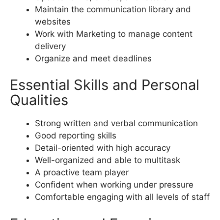
Maintain the communication library and
websites
Work with Marketing to manage content
delivery
Organize and meet deadlines
Essential Skills and Personal
Qualities
Strong written and verbal communication
Good reporting skills
Detail-oriented with high accuracy
Well-organized and able to multitask
A proactive team player
Confident when working under pressure
Comfortable engaging with all levels of staff