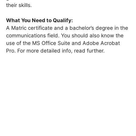
their skills.
What You Need to Qualify:
A Matric certificate and a bachelor’s degree in the
communications field. You should also know the
use of the MS Office Suite and Adobe Acrobat
Pro. For more detailed info, read further.