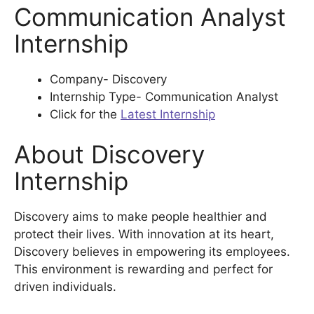
Communication Analyst
Internship
Company- Discovery
Internship Type- Communication Analyst
Click for the
Latest Internship
About Discovery
Internship
Discovery aims to make people healthier and
protect their lives. With innovation at its heart,
Discovery believes in empowering its employees.
This environment is rewarding and perfect for
driven individuals.