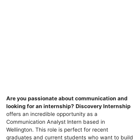
Are you passionate about communication and
looking for an internship?
Discovery Internship
offers an incredible opportunity as a
Communication Analyst Intern based in
Wellington. This role is perfect for recent
graduates and current students who want to build