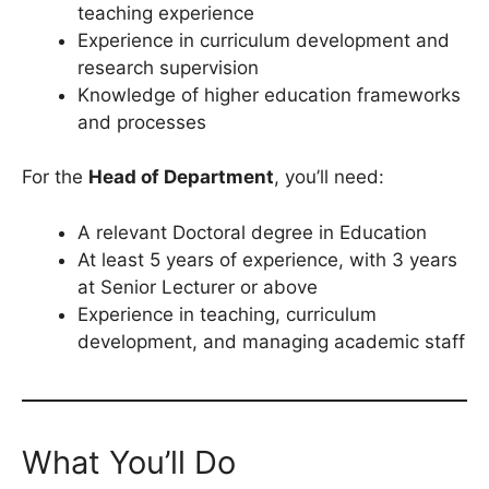
teaching experience
Experience in curriculum development and
research supervision
Knowledge of higher education frameworks
and processes
For the
Head of Department
, you’ll need:
A relevant Doctoral degree in Education
At least 5 years of experience, with 3 years
at Senior Lecturer or above
Experience in teaching, curriculum
development, and managing academic staff
What You’ll Do