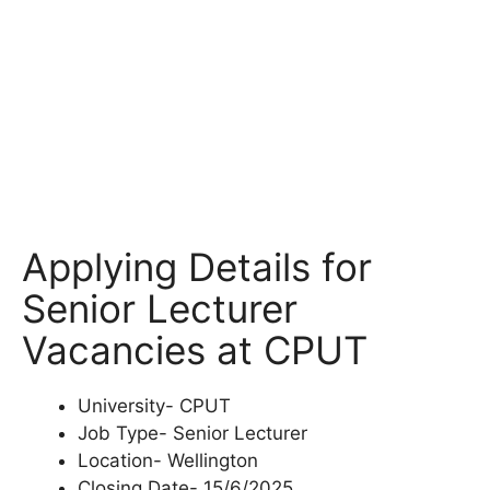
Applying Details for
Senior Lecturer
Vacancies at CPUT
University- CPUT
Job Type- Senior Lecturer
Location- Wellington
Closing Date- 15/6/2025