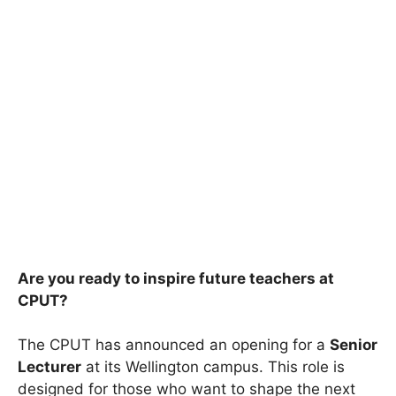
Are you ready to inspire future teachers at
CPUT?
The CPUT has announced an opening for a
Senior
Lecturer
at its Wellington campus. This role is
designed for those who want to shape the next