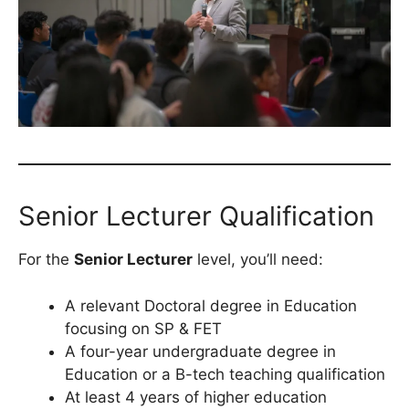
Senior Lecturer Qualification
For the
Senior Lecturer
level, you’ll need:
A relevant Doctoral degree in Education
focusing on SP & FET
A four-year undergraduate degree in
Education or a B-tech teaching qualification
At least 4 years of higher education