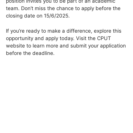
position invites you to be part of an academic
team. Don’t miss the chance to apply before the
closing date on 15/6/2025.
If you’re ready to make a difference, explore this
opportunity and apply today. Visit the CPUT
website to learn more and submit your application
before the deadline.