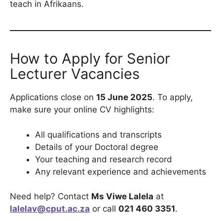
teach in Afrikaans.
How to Apply for Senior
Lecturer Vacancies
Applications close on
15 June 2025
. To apply,
make sure your online CV highlights:
All qualifications and transcripts
Details of your Doctoral degree
Your teaching and research record
Any relevant experience and achievements
Need help? Contact
Ms Viwe Lalela
at
lalelav@cput.ac.za
or call
021 460 3351
.