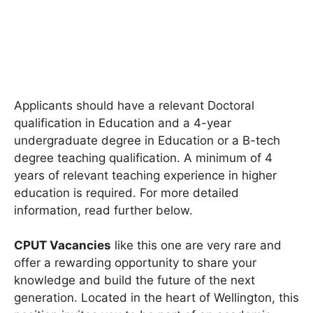
Applicants should have a relevant Doctoral
qualification in Education and a 4-year
undergraduate degree in Education or a B-tech
degree teaching qualification. A minimum of 4
years of relevant teaching experience in higher
education is required. For more detailed
information, read further below.
CPUT Vacancies
like this one are very rare and
offer a rewarding opportunity to share your
knowledge and build the future of the next
generation. Located in the heart of Wellington, this