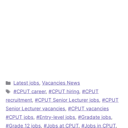
Categories
Latest jobs
,
Vacancies News
Tags
#CPUT career
,
#CPUT hiring
,
#CPUT
recruitment
,
#CPUT Senior Lecturer jobs
,
#CPUT
Senior Lecturer vacancies
,
#CPUT vacancies
#CPUT jobs
,
#Entry-level jobs
,
#Gradate jobs
,
#Grade 12 jobs
,
#Jobs at CPUT
,
#Jobs in CPUT
,