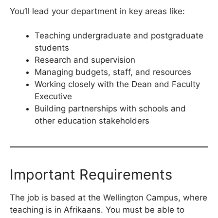
You’ll lead your department in key areas like:
Teaching undergraduate and postgraduate
students
Research and supervision
Managing budgets, staff, and resources
Working closely with the Dean and Faculty
Executive
Building partnerships with schools and
other education stakeholders
Important Requirements
The job is based at the Wellington Campus, where
teaching is in Afrikaans. You must be able to