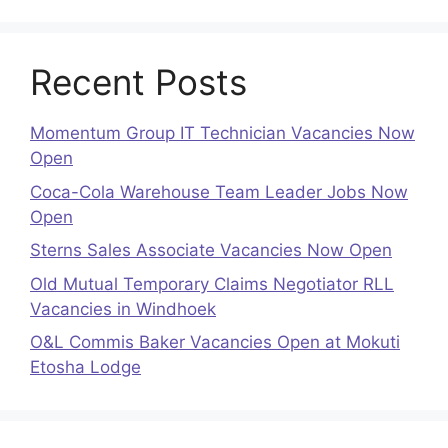
Recent Posts
Momentum Group IT Technician Vacancies Now
Open
Coca-Cola Warehouse Team Leader Jobs Now
Open
Sterns Sales Associate Vacancies Now Open
Old Mutual Temporary Claims Negotiator RLL
Vacancies in Windhoek
O&L Commis Baker Vacancies Open at Mokuti
Etosha Lodge