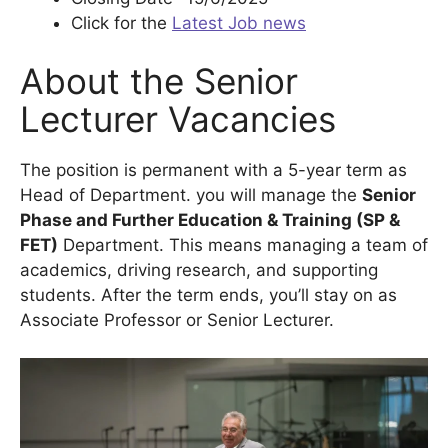
Click for the
Latest Job news
About the Senior
Lecturer Vacancies
The position is permanent with a 5-year term as
Head of Department. you will manage the
Senior
Phase and Further Education & Training (SP &
FET)
Department. This means managing a team of
academics, driving research, and supporting
students. After the term ends, you’ll stay on as
Associate Professor or Senior Lecturer.