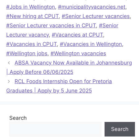
#Jobs in Wellington
,
#municipalityvacancies.net
,
#New hiring at CPUT
,
#Senior Lecturer vacancies
,
#Senior Lecturer vacancies in CPUT
,
#Senior
Lecturer vacancy
,
#Vacancies at CPUT
,
#Vacancies in CPUT
,
#Vacancies in Wellington
,
#Wellington jobs
,
#Wellington vacancies
ABSA Vacancy Now Available in Johannesburg
| Apply Before 06/06/2025
RCL Foods Internship Open for Pretoria
Graduates | Apply by 5 June 2025
Search
Search