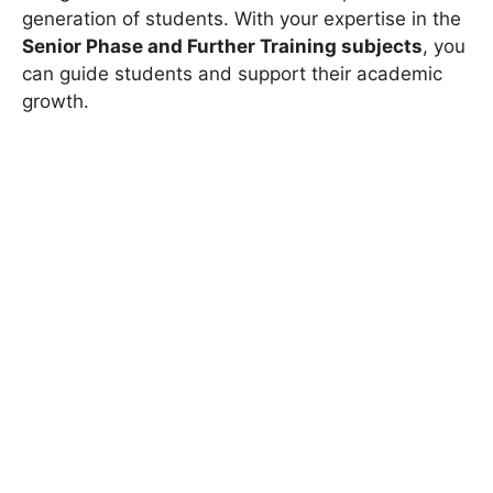
generation of students. With your expertise in the
Senior Phase and Further Training subjects
, you
can guide students and support their academic
growth.