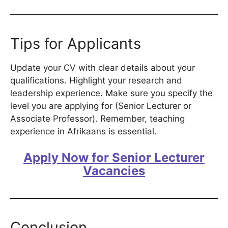
Tips for Applicants
Update your CV with clear details about your
qualifications. Highlight your research and
leadership experience. Make sure you specify the
level you are applying for (Senior Lecturer or
Associate Professor). Remember, teaching
experience in Afrikaans is essential.
Apply Now for Senior Lecturer
Vacancies
Conclusion