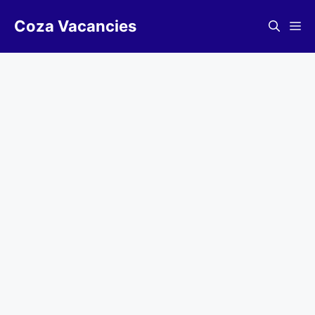
Skip
Coza Vacancies
to
Me
content