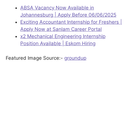
ABSA Vacancy Now Available in
Johannesburg | Apply Before 06/06/2025
Exciting Accountant Internship for Freshers |
Apply Now at Sanlam Career Portal
x2 Mechanical Engineering Internship
Position Available | Eskom Hiring
Featured Image Source:-
groundup