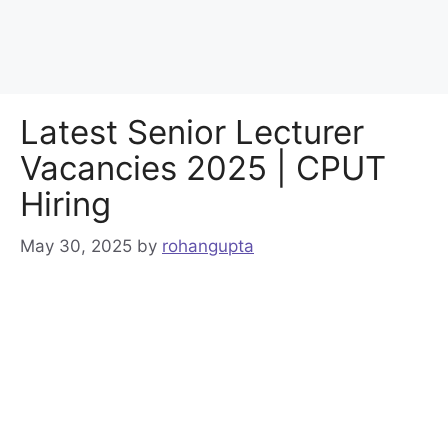
Latest Senior Lecturer
Vacancies 2025 | CPUT
Hiring
May 30, 2025
by
rohangupta