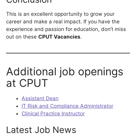
This is an excellent opportunity to grow your
career and make a real impact. If you have the
experience and passion for education, don’t miss
out on these
CPUT Vacancies
.
Additional job openings
at CPUT
Assistant Dean
IT Risk and Compliance Administrator
Clinical Practice Instructor
Latest Job News