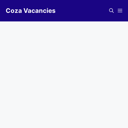
Skip
Coza Vacancies
to
Me
content