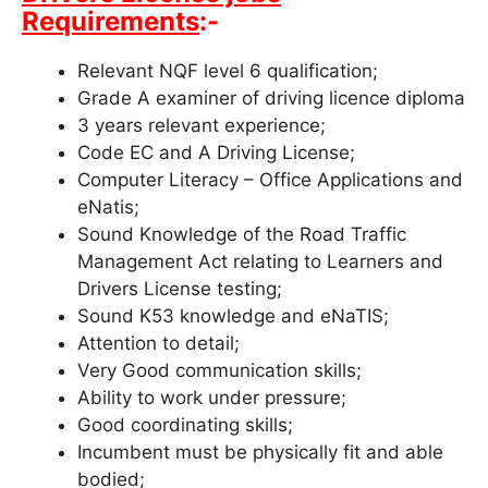
Requirements
:-
Relevant NQF level 6 qualification;
Grade A examiner of driving licence diploma
3 years relevant experience;
Code EC and A Driving License;
Computer Literacy – Office Applications and
eNatis;
Sound Knowledge of the Road Traffic
Management Act relating to Learners and
Drivers License testing;
Sound K53 knowledge and eNaTIS;
Attention to detail;
Very Good communication skills;
Ability to work under pressure;
Good coordinating skills;
Incumbent must be physically fit and able
bodied;