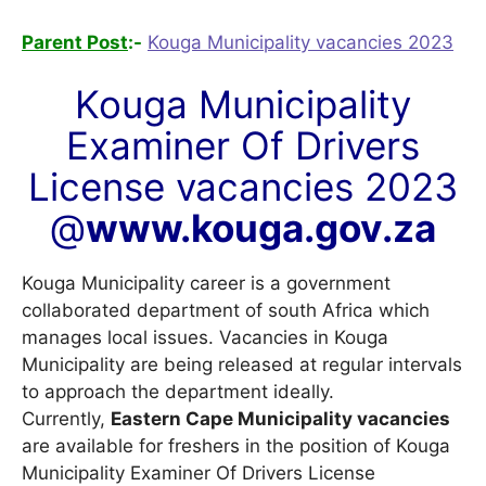
Parent Post
:-
Kouga Municipality vacancies 2023
Kouga Municipality
Examiner Of Drivers
License vacancies 2023
@
www.kouga.gov.za
Kouga Municipality career is a government
collaborated department of south Africa which
manages local issues. Vacancies in Kouga
Municipality are being released at regular intervals
to approach the department ideally.
Currently,
Eastern Cape Municipality vacancies
are available for freshers in the position of Kouga
Municipality Examiner Of Drivers License