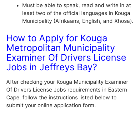
Must be able to speak, read and write in at
least two of the official languages in Kouga
Municipality (Afrikaans, English, and Xhosa).
How to Apply for Kouga
Metropolitan Municipality
Examiner Of Drivers License
Jobs in Jeffreys Bay?
After checking your Kouga Municipality Examiner
Of Drivers License Jobs requirements in Eastern
Cape, follow the instructions listed below to
submit your online application form.