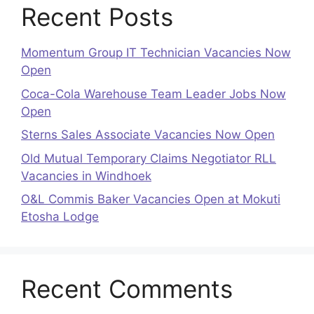
Recent Posts
Momentum Group IT Technician Vacancies Now
Open
Coca-Cola Warehouse Team Leader Jobs Now
Open
Sterns Sales Associate Vacancies Now Open
Old Mutual Temporary Claims Negotiator RLL
Vacancies in Windhoek
O&L Commis Baker Vacancies Open at Mokuti
Etosha Lodge
Recent Comments