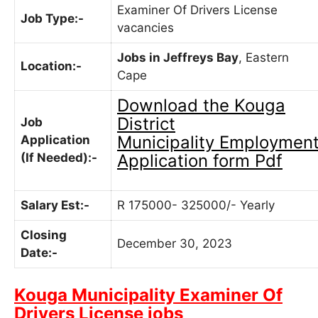
Examiner Of Drivers License
Job Type:-
vacancies
Jobs in Jeffreys Bay
, Eastern
Location:-
Cape
Download the
Kouga
District
Job
Municipality
Employmen
Application
(If Needed):-
Application form Pdf
Salary Est:-
R 175000- 325000/- Yearly
Closing
December 30, 2023
Date:-
Kouga Municipality Examiner Of
Drivers License jobs