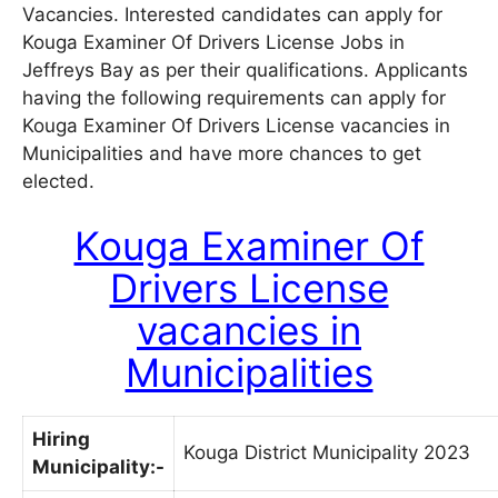
Vacancies. Interested candidates can apply for
Kouga Examiner Of Drivers License Jobs in
Jeffreys Bay as per their qualifications. Applicants
having the following requirements can apply for
Kouga Examiner Of Drivers License vacancies in
Municipalities and have more chances to get
elected.
Kouga Examiner Of
Drivers License
vacancies in
Municipalities
Hiring
Kouga District Municipality 2023
Municipality:-