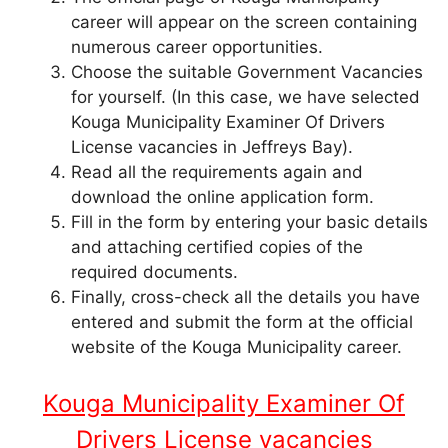
career will appear on the screen containing
numerous career opportunities.
Choose the suitable Government Vacancies
for yourself. (In this case, we have selected
Kouga Municipality Examiner Of Drivers
License vacancies in Jeffreys Bay).
Read all the requirements again and
download the online application form.
Fill in the form by entering your basic details
and attaching certified copies of the
required documents.
Finally, cross-check all the details you have
entered and submit the form at the official
website of the Kouga Municipality career.
Kouga Municipality Examiner Of
Drivers License vacancies