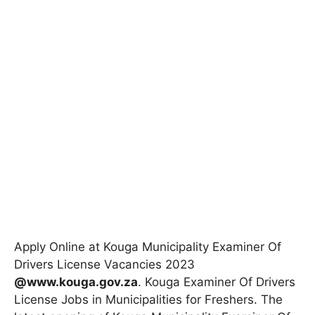
Apply Online at Kouga Municipality Examiner Of
Drivers License Vacancies 2023
@www.kouga.gov.za
. Kouga Examiner Of Drivers
License Jobs in Municipalities for Freshers. The