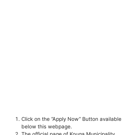
Click on the “Apply Now” Button available
below this webpage.
The official page of Kouga Municipality