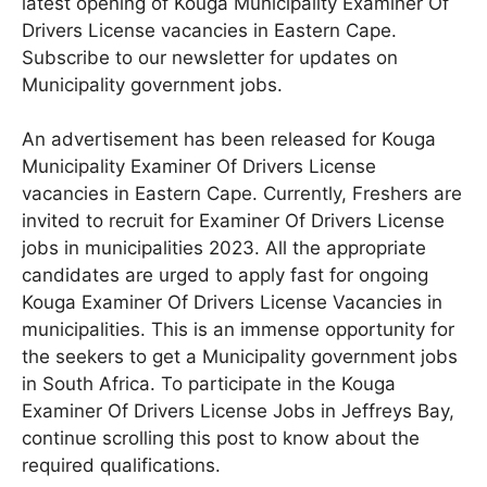
latest opening of Kouga Municipality Examiner Of
Drivers License vacancies in Eastern Cape.
Subscribe to our newsletter for updates on
Municipality government jobs.
An advertisement has been released for Kouga
Municipality Examiner Of Drivers License
vacancies in Eastern Cape
. Currently, Freshers are
invited to recruit for Examiner Of Drivers License
jobs in municipalities 2023. All the appropriate
candidates are urged to apply fast for ongoing
Kouga Examiner Of Drivers License Vacancies in
municipalities. This is an immense opportunity for
the seekers to get a Municipality government jobs
in South Africa. To participate in the Kouga
Examiner Of Drivers License Jobs in Jeffreys Bay,
continue scrolling this post to know about the
required qualifications.