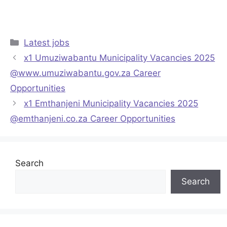
Categories
Latest jobs
x1 Umuziwabantu Municipality Vacancies 2025
@www.umuziwabantu.gov.za Career
Opportunities
x1 Emthanjeni Municipality Vacancies 2025
@emthanjeni.co.za Career Opportunities
Search
Search