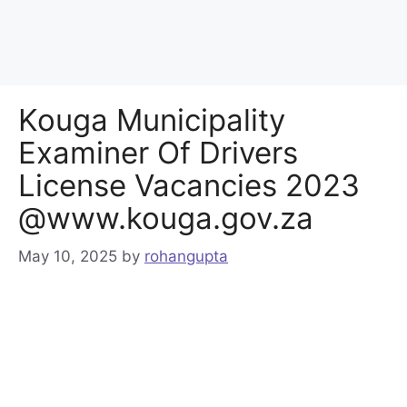
Kouga Municipality
Examiner Of Drivers
License Vacancies 2023
@www.kouga.gov.za
May 10, 2025
by
rohangupta