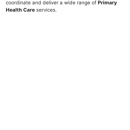
coordinate and deliver a wide range of
Primary
Health Care
services.