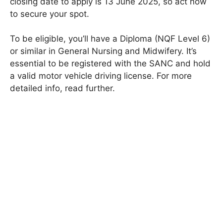
closing date to apply is 13 June 2025, so act now
to secure your spot.
To be eligible, you’ll have a Diploma (NQF Level 6)
or similar in General Nursing and Midwifery. It’s
essential to be registered with the SANC and hold
a valid motor vehicle driving license. For more
detailed info, read further.