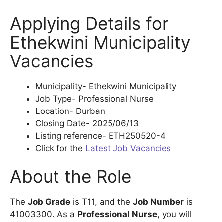
Applying Details for
Ethekwini Municipality
Vacancies
Municipality- Ethekwini Municipality
Job Type- Professional Nurse
Location- Durban
Closing Date- 2025/06/13
Listing reference- ETH250520-4
Click for the
Latest Job Vacancies
About the Role
The
Job Grade
is T11, and the
Job Number
is
41003300. As a
Professional Nurse
, you will