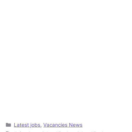
Categories
Latest jobs
,
Vacancies News