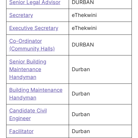
Senior Legal Advisor
DURBAN
Secretary
eThekwini
Executive Secretary
eThekwini
Co-Ordinator
DURBAN
(Community Halls)
Senior Building
Maintenance
Durban
Handyman
Building Maintenance
Durban
Handyman
Candidate Civil
Durban
Engineer
Facilitator
Durban