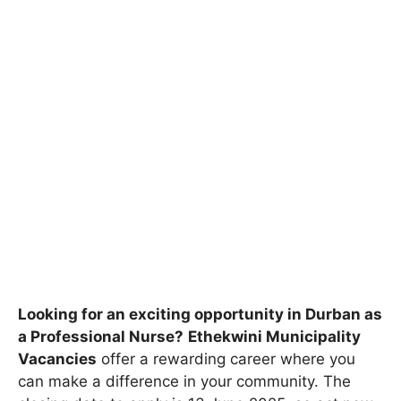
Looking for an exciting opportunity in Durban as
a Professional Nurse?
Ethekwini Municipality
Vacancies
offer a rewarding career where you
can make a difference in your community. The