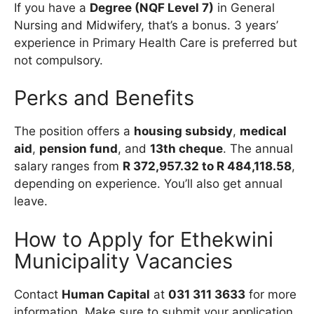
If you have a
Degree (NQF Level 7)
in General
Nursing and Midwifery, that’s a bonus. 3 years’
experience in Primary Health Care is preferred but
not compulsory.
Perks and Benefits
The position offers a
housing subsidy
,
medical
aid
,
pension fund
, and
13th cheque
. The annual
salary ranges from
R 372,957.32 to R 484,118.58
,
depending on experience. You’ll also get annual
leave.
How to Apply for Ethekwini
Municipality Vacancies
Contact
Human Capital
at
031 311 3633
for more
information. Make sure to submit your application