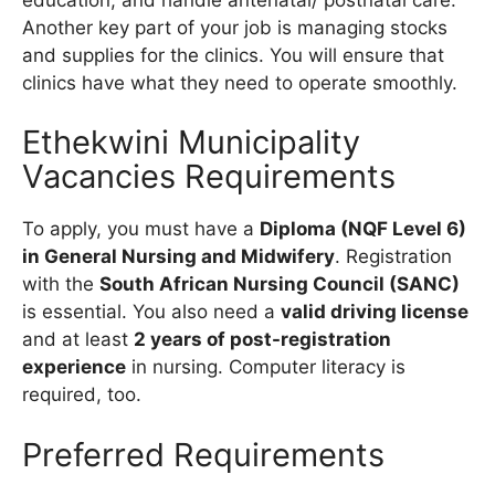
Another key part of your job is managing stocks
and supplies for the clinics. You will ensure that
clinics have what they need to operate smoothly.
Ethekwini Municipality
Vacancies Requirements
To apply, you must have a
Diploma (NQF Level 6)
in General Nursing and Midwifery
. Registration
with the
South African Nursing Council (SANC)
is essential. You also need a
valid driving license
and at least
2 years of post-registration
experience
in nursing. Computer literacy is
required, too.
Preferred Requirements