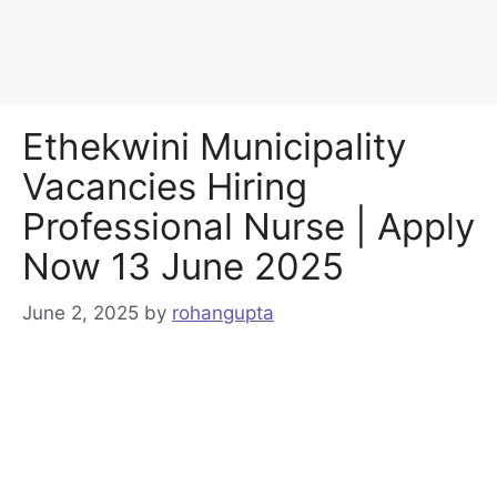
Ethekwini Municipality
Vacancies Hiring
Professional Nurse | Apply
Now 13 June 2025
June 2, 2025
by
rohangupta