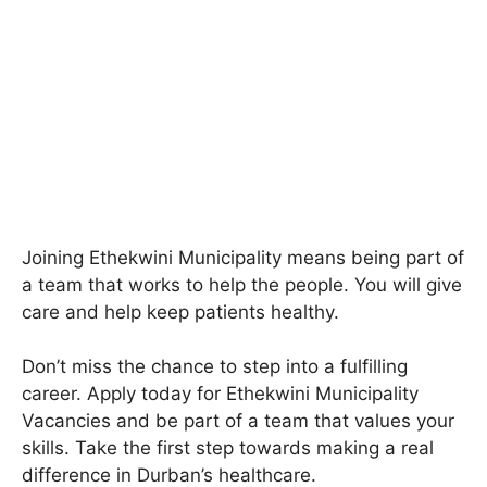
Joining Ethekwini Municipality means being part of
a team that works to help the people. You will give
care and help keep patients healthy.
Don’t miss the chance to step into a fulfilling
career. Apply today for Ethekwini Municipality
Vacancies and be part of a team that values your
skills. Take the first step towards making a real
difference in Durban’s healthcare.