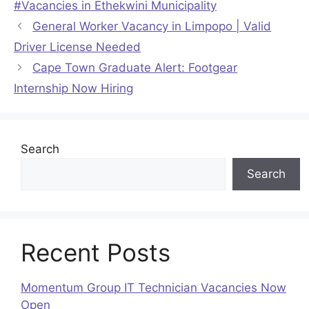
#Vacancies in Ethekwini Municipality
General Worker Vacancy in Limpopo | Valid
Driver License Needed
Cape Town Graduate Alert: Footgear
Internship Now Hiring
Search
Search
Recent Posts
Momentum Group IT Technician Vacancies Now
Open