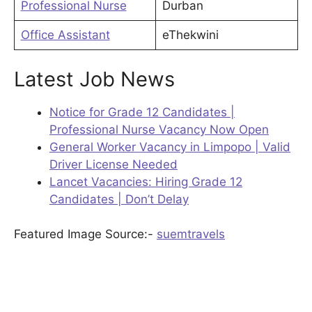
Professional Nurse
Durban
Office Assistant
eThekwini
Latest Job News
Notice for Grade 12 Candidates |
Professional Nurse Vacancy Now Open
General Worker Vacancy in Limpopo | Valid
Driver License Needed
Lancet Vacancies: Hiring Grade 12
Candidates | Don’t Delay
Featured Image Source:-
suemtravels