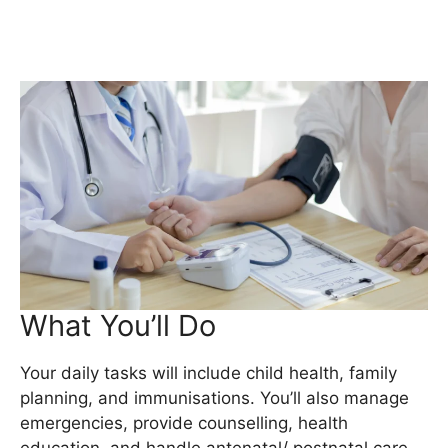
What You’ll Do
Your daily tasks will include child health, family
planning, and immunisations. You’ll also manage
emergencies, provide counselling, health
education, and handle antenatal/ postnatal care.