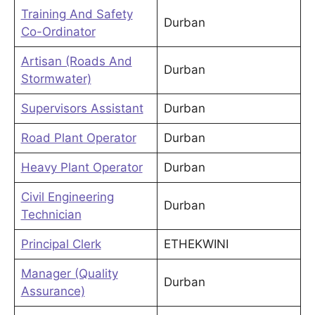
Training And Safety
Durban
Co-Ordinator
Artisan (Roads And
Durban
Stormwater)
Supervisors Assistant
Durban
Road Plant Operator
Durban
Heavy Plant Operator
Durban
Civil Engineering
Durban
Technician
Principal Clerk
ETHEKWINI
Manager (Quality
Durban
Assurance)