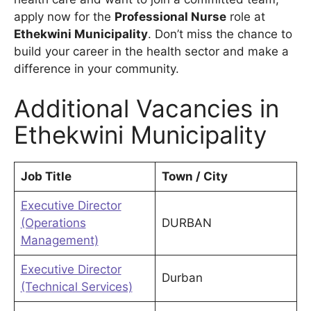
apply now for the
Professional Nurse
role at
Ethekwini Municipality
. Don’t miss the chance to
build your career in the health sector and make a
difference in your community.
Additional Vacancies in
Ethekwini Municipality
Job Title
Town / City
Executive Director
(Operations
DURBAN
Management)
Executive Director
Durban
(Technical Services)