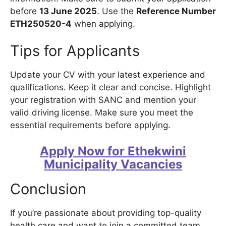
before
13 June 2025
. Use the
Reference Number
ETH250520-4
when applying.
Tips for Applicants
Update your CV with your latest experience and
qualifications. Keep it clear and concise. Highlight
your registration with SANC and mention your
valid driving license. Make sure you meet the
essential requirements before applying.
Apply Now for Ethekwini
Municipality Vacancies
Conclusion
If you’re passionate about providing top-quality
health care and want to join a committed team,