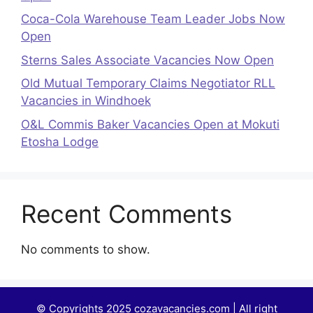
Coca-Cola Warehouse Team Leader Jobs Now
Open
Sterns Sales Associate Vacancies Now Open
Old Mutual Temporary Claims Negotiator RLL
Vacancies in Windhoek
O&L Commis Baker Vacancies Open at Mokuti
Etosha Lodge
Recent Comments
No comments to show.
© Copyrights 2025 cozavacancies.com | All right