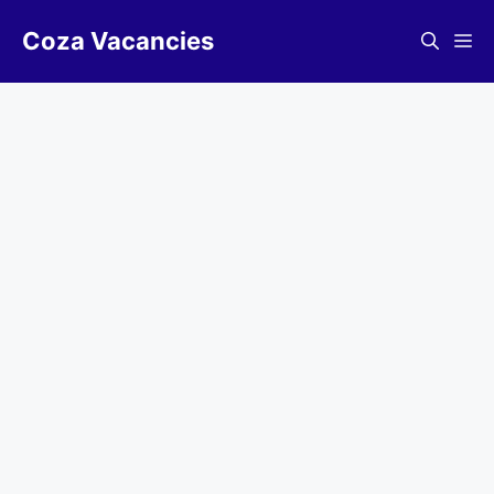
Skip
Coza Vacancies
to
Me
content