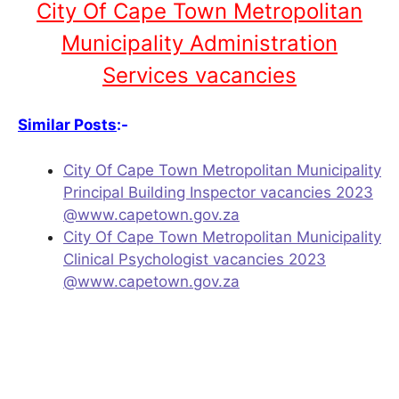
City Of Cape Town Metropolitan
Municipality Administration
Services vacancies
Similar Posts
:-
City Of Cape Town Metropolitan Municipality
Principal Building Inspector vacancies 2023
@www.capetown.gov.za
City Of Cape Town Metropolitan Municipality
Clinical Psychologist vacancies 2023
@www.capetown.gov.za