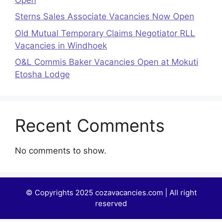
Sterns Sales Associate Vacancies Now Open
Old Mutual Temporary Claims Negotiator RLL
Vacancies in Windhoek
O&L Commis Baker Vacancies Open at Mokuti
Etosha Lodge
Recent Comments
No comments to show.
© Copyrights 2025 cozavacancies.com | All right
reserved