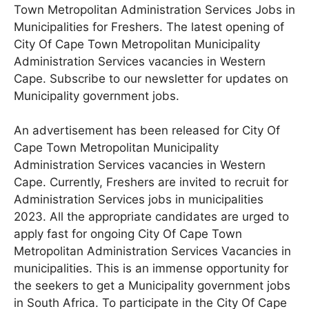
Town Metropolitan Administration Services Jobs in
Municipalities for Freshers. The latest opening of
City Of Cape Town Metropolitan Municipality
Administration Services vacancies in Western
Cape. Subscribe to our newsletter for updates on
Municipality government jobs.
An advertisement has been released for City Of
Cape Town Metropolitan Municipality
Administration Services
vacancies in Western
Cape
. Currently, Freshers are invited to recruit for
Administration Services jobs in municipalities
2023. All the appropriate candidates are urged to
apply fast for ongoing City Of Cape Town
Metropolitan Administration Services Vacancies in
municipalities. This is an immense opportunity for
the seekers to get a Municipality government jobs
in South Africa. To participate in the City Of Cape