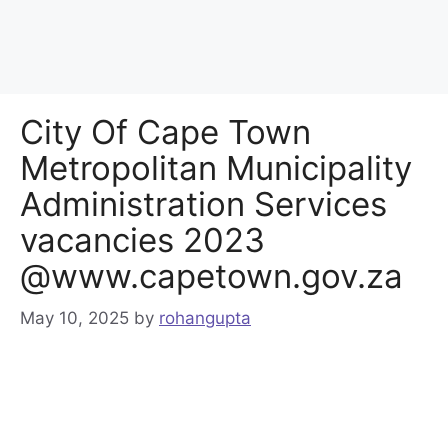
City Of Cape Town
Metropolitan Municipality
Administration Services
vacancies 2023
@www.capetown.gov.za
May 10, 2025
by
rohangupta