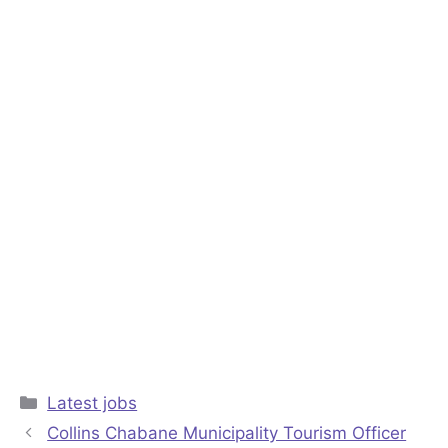
Categories
Latest jobs
Collins Chabane Municipality Tourism Officer