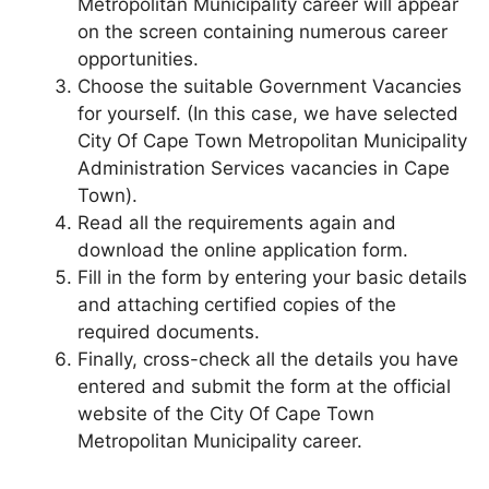
Metropolitan Municipality career will appear
on the screen containing numerous career
opportunities.
Choose the suitable Government Vacancies
for yourself. (In this case, we have selected
City Of Cape Town Metropolitan Municipality
Administration Services vacancies in Cape
Town).
Read all the requirements again and
download the online application form.
Fill in the form by entering your basic details
and attaching certified copies of the
required documents.
Finally, cross-check all the details you have
entered and submit the form at the official
website of the City Of Cape Town
Metropolitan Municipality career.