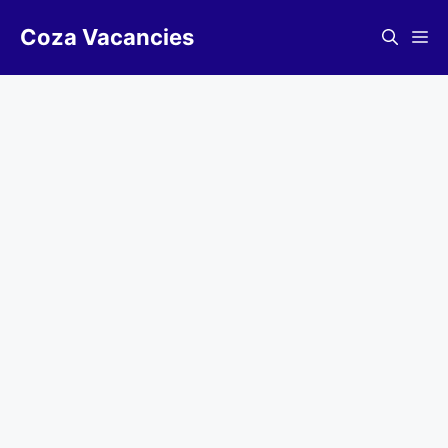
Skip
Coza Vacancies
to
Me
content