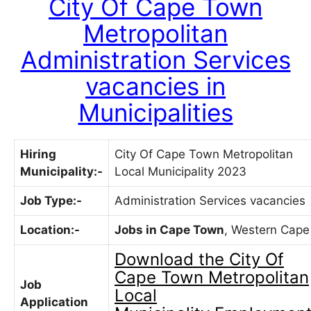
City Of Cape Town
Metropolitan
Administration Services
vacancies in
Municipalities
Hiring
City Of Cape Town Metropolitan
Municipality:-
Local Municipality 2023
Job Type:-
Administration Services vacancies
Location:-
Jobs in Cape Town
, Western Cape
Download the
City Of
Cape Town Metropolitan
Job
Local
Application