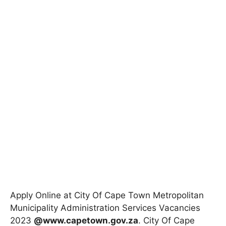
Apply Online at City Of Cape Town Metropolitan
Municipality Administration Services Vacancies
2023
@www.capetown.gov.za
. City Of Cape