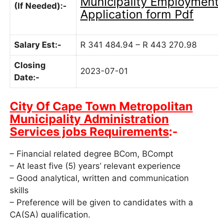
Municipality
Employmen
(If Needed):-
Application form Pdf
Salary Est:-
R 341 484.94 – R 443 270.98
Closing
2023-07-01
Date:-
City Of Cape Town Metropolitan
Municipality Administration
Services jobs Requirements
:-
– Financial related degree BCom, BCompt
– At least five (5) years’ relevant experience
– Good analytical, written and communication
skills
– Preference will be given to candidates with a
CA(SA) qualification.