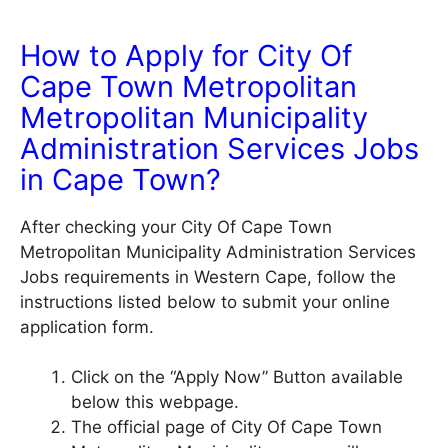
How to Apply for City Of
Cape Town Metropolitan
Metropolitan Municipality
Administration Services Jobs
in Cape Town?
After checking your City Of Cape Town
Metropolitan Municipality Administration Services
Jobs requirements in Western Cape, follow the
instructions listed below to submit your online
application form.
Click on the “Apply Now” Button available
below this webpage.
The official page of City Of Cape Town