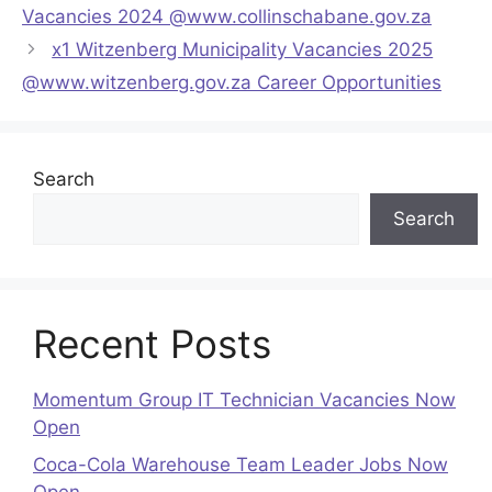
Vacancies 2024 @www.collinschabane.gov.za
x1 Witzenberg Municipality Vacancies 2025
@www.witzenberg.gov.za Career Opportunities
Search
Search
Recent Posts
Momentum Group IT Technician Vacancies Now
Open
Coca-Cola Warehouse Team Leader Jobs Now
Open