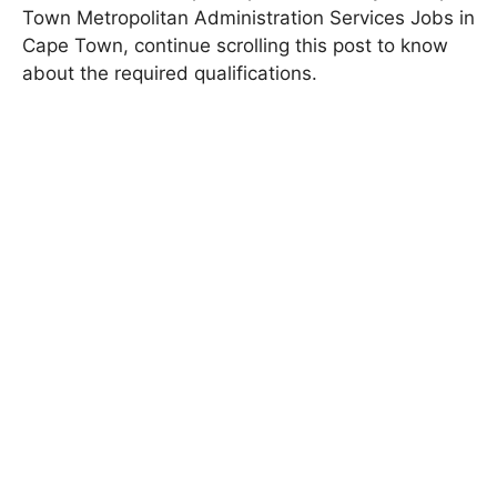
Town Metropolitan Administration Services Jobs in
Cape Town, continue scrolling this post to know
about the required qualifications.