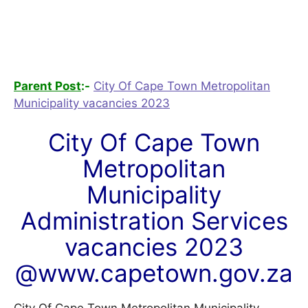
Parent Post
:-
City Of Cape Town Metropolitan
Municipality vacancies 2023
City Of Cape Town
Metropolitan
Municipality
Administration Services
vacancies 2023
@www.capetown.gov.za