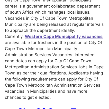
City Of Cape Town Metropolitan Municipality
career is a government collaborated department
of south Africa which manages local issues.
Vacancies in City Of Cape Town Metropolitan
Municipality are being released at regular intervals
to approach the department ideally.
Currently,
Western Cape Municipality vacancies
are available for freshers in the position of City Of
Cape Town Metropolitan Municipality
Administration Services Vacancies. Interested
candidates can apply for City Of Cape Town
Metropolitan Administration Services Jobs in Cape
Town as per their qualifications. Applicants having
the following requirements can apply for City Of
Cape Town Metropolitan Administration Services
vacancies in Municipalities and have more
chances to get elected.