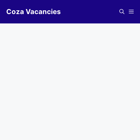
Skip
Coza Vacancies
to
Me
content