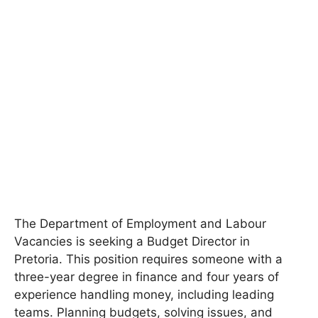
The Department of Employment and Labour
Vacancies is seeking a Budget Director in
Pretoria. This position requires someone with a
three-year degree in finance and four years of
experience handling money, including leading
teams. Planning budgets, solving issues, and