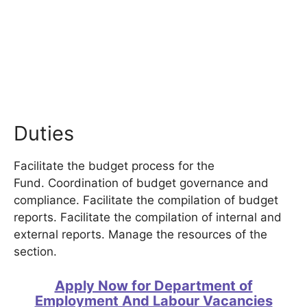
Duties
Facilitate the budget process for the
Fund. Coordination of budget governance and
compliance. Facilitate the compilation of budget
reports. Facilitate the compilation of internal and
external reports. Manage the resources of the
section.
Apply Now for Department of
Employment And Labour Vacancies