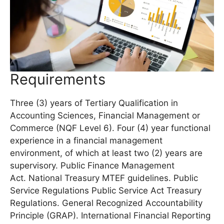
Requirements
Three (3) years of Tertiary Qualification in
Accounting Sciences, Financial Management or
Commerce (NQF Level 6). Four (4) year functional
experience in a financial management
environment, of which at least two (2) years are
supervisory. Public Finance Management
Act. National Treasury MTEF guidelines. Public
Service Regulations Public Service Act Treasury
Regulations. General Recognized Accountability
Principle (GRAP). International Financial Reporting