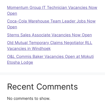
Momentum Group IT Technician Vacancies Now
Open
Coca-Cola Warehouse Team Leader Jobs Now
Open
Sterns Sales Associate Vacancies Now Open
Old Mutual Temporary Claims Negotiator RLL
Vacancies in Windhoek
O&L Commis Baker Vacancies Open at Mokuti
Etosha Lodge
Recent Comments
No comments to show.