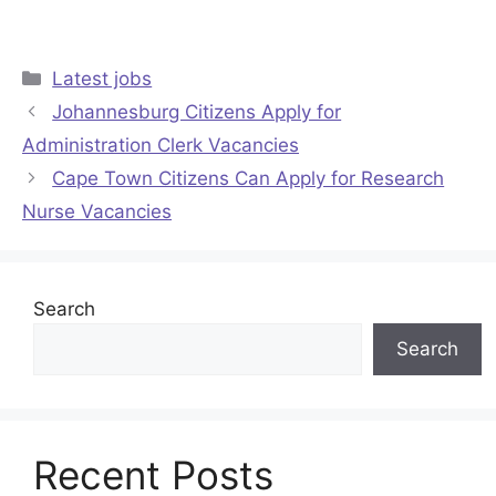
Categories
Latest jobs
Johannesburg Citizens Apply for
Administration Clerk Vacancies
Cape Town Citizens Can Apply for Research
Nurse Vacancies
Search
Search
Recent Posts