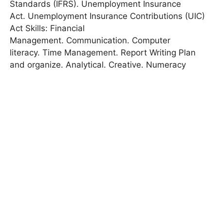
Standards (IFRS). Unemployment Insurance
Act. Unemployment Insurance Contributions (UIC)
Act Skills: Financial
Management. Communication. Computer
literacy. Time Management. Report Writing Plan
and organize. Analytical. Creative. Numeracy