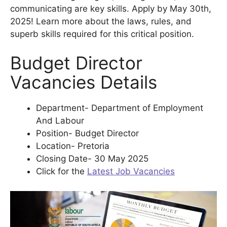
communicating are key skills. Apply by May 30th,
2025! Learn more about the laws, rules, and
superb skills required for this critical position.
Budget Director
Vacancies Details
Department- Department of Employment
And Labour
Position- Budget Director
Location- Pretoria
Closing Date- 30 May 2025
Click for the
Latest Job Vacancies