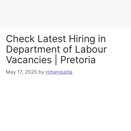
Check Latest Hiring in
Department of Labour
Vacancies | Pretoria
May 17, 2025
by
rohangupta