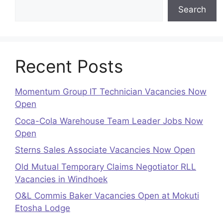
Search
Recent Posts
Momentum Group IT Technician Vacancies Now
Open
Coca-Cola Warehouse Team Leader Jobs Now
Open
Sterns Sales Associate Vacancies Now Open
Old Mutual Temporary Claims Negotiator RLL
Vacancies in Windhoek
O&L Commis Baker Vacancies Open at Mokuti
Etosha Lodge