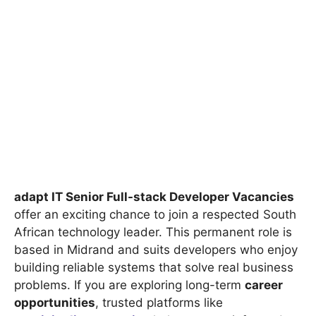
adapt IT Senior Full-stack Developer Vacancies
offer an exciting chance to join a respected South
African technology leader. This permanent role is
based in Midrand and suits developers who enjoy
building reliable systems that solve real business
problems. If you are exploring long-term
career
opportunities
, trusted platforms like