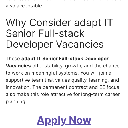
also acceptable.
Why Consider adapt IT
Senior Full-stack
Developer Vacancies
These
adapt IT Senior Full-stack Developer
Vacancies
offer stability, growth, and the chance
to work on meaningful systems. You will join a
supportive team that values quality, learning, and
innovation. The permanent contract and EE focus
also make this role attractive for long-term career
planning.
Apply Now