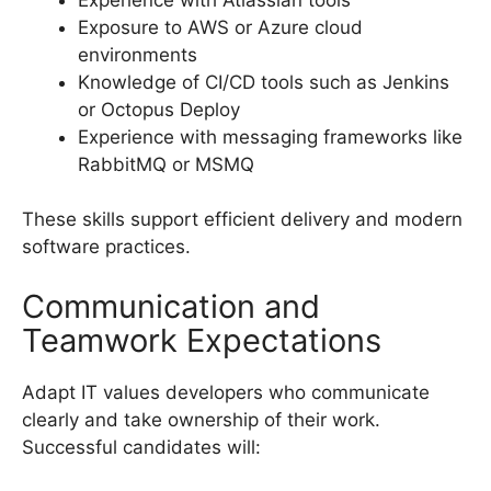
Exposure to AWS or Azure cloud
environments
Knowledge of CI/CD tools such as Jenkins
or Octopus Deploy
Experience with messaging frameworks like
RabbitMQ or MSMQ
These skills support efficient delivery and modern
software practices.
Communication and
Teamwork Expectations
Adapt IT values developers who communicate
clearly and take ownership of their work.
Successful candidates will: