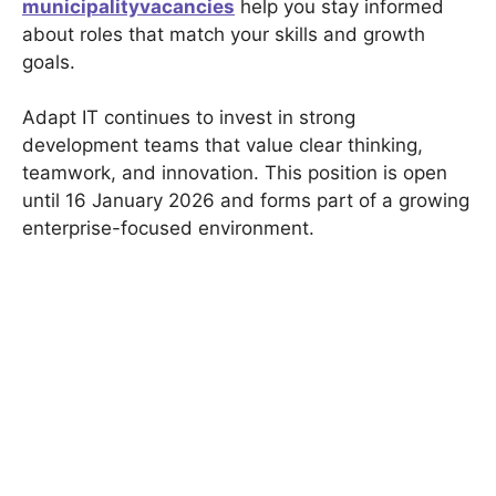
municipalityvacancies
help you stay informed
about roles that match your skills and growth
goals.
Adapt IT continues to invest in strong
development teams that value clear thinking,
teamwork, and innovation. This position is open
until 16 January 2026 and forms part of a growing
enterprise-focused environment.