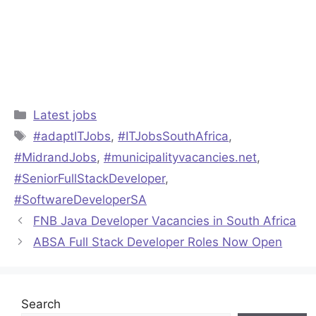
Categories
Latest jobs
Tags
#adaptITJobs
,
#ITJobsSouthAfrica
,
#MidrandJobs
,
#municipalityvacancies.net
,
#SeniorFullStackDeveloper
,
#SoftwareDeveloperSA
FNB Java Developer Vacancies in South Africa
ABSA Full Stack Developer Roles Now Open
Search