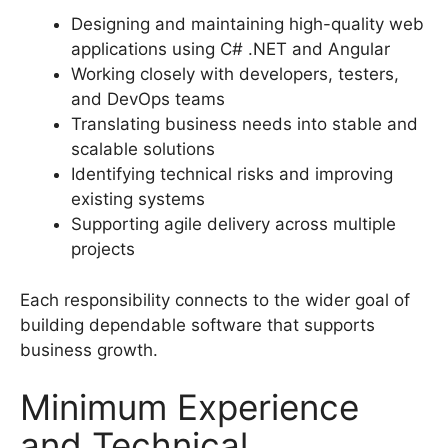
Designing and maintaining high-quality web
applications using C# .NET and Angular
Working closely with developers, testers,
and DevOps teams
Translating business needs into stable and
scalable solutions
Identifying technical risks and improving
existing systems
Supporting agile delivery across multiple
projects
Each responsibility connects to the wider goal of
building dependable software that supports
business growth.
Minimum Experience
and Technical