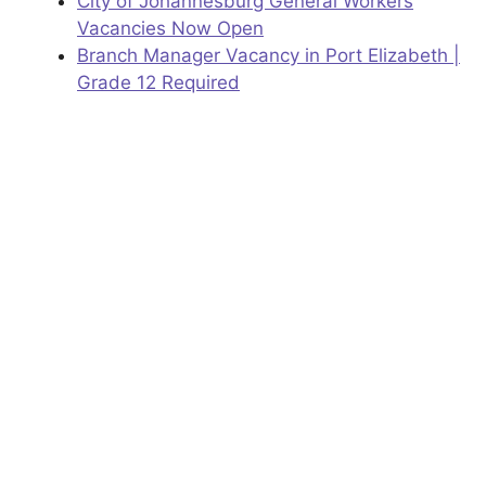
City of Johannesburg General Workers
Vacancies Now Open
Branch Manager Vacancy in Port Elizabeth |
Grade 12 Required