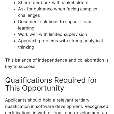
Share feedback with stakeholders
Ask for guidance when facing complex
challenges
Document solutions to support team
learning
Work well with limited supervision
Approach problems with strong analytical
thinking
This balance of independence and collaboration is
key to success.
Qualifications Required for
This Opportunity
Applicants should hold a relevant tertiary
qualification in software development. Recognised
certifications in web or front-end development are