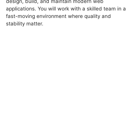
design, build, and maintain modern web
applications. You will work with a skilled team in a
fast-moving environment where quality and
stability matter.