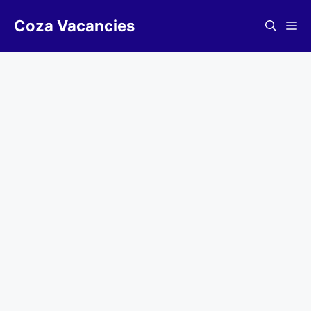
Skip
Coza Vacancies
to
Me
content