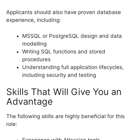
Applicants should also have proven database
experience, including:
MSSQL or PostgreSQL design and data
modelling
Writing SQL functions and stored
procedures
Understanding full application lifecycles,
including security and testing
Skills That Will Give You an
Advantage
The following skills are highly beneficial for this
role:
Experience with Atlassian tools