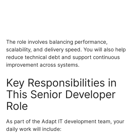
The role involves balancing performance,
scalability, and delivery speed. You will also help
reduce technical debt and support continuous
improvement across systems.
Key Responsibilities in
This Senior Developer
Role
As part of the Adapt IT development team, your
daily work will include: