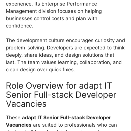
experience. Its Enterprise Performance
Management division focuses on helping
businesses control costs and plan with
confidence.
The development culture encourages curiosity and
problem-solving. Developers are expected to think
deeply, share ideas, and design solutions that
last. The team values learning, collaboration, and
clean design over quick fixes.
Role Overview for adapt IT
Senior Full-stack Developer
Vacancies
These
adapt IT Senior Full-stack Developer
Vacancies
are suited to professionals who can