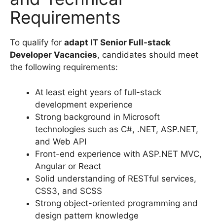
Requirements
To qualify for
adapt IT Senior Full-stack
Developer Vacancies
, candidates should meet
the following requirements:
At least eight years of full-stack
development experience
Strong background in Microsoft
technologies such as C#, .NET, ASP.NET,
and Web API
Front-end experience with ASP.NET MVC,
Angular or React
Solid understanding of RESTful services,
CSS3, and SCSS
Strong object-oriented programming and
design pattern knowledge