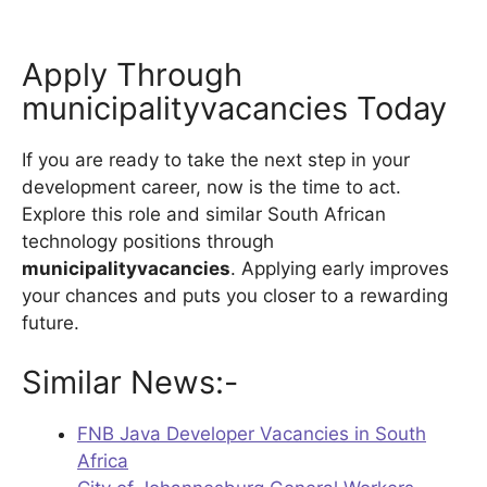
Apply Through
municipalityvacancies Today
If you are ready to take the next step in your
development career, now is the time to act.
Explore this role and similar South African
technology positions through
municipalityvacancies
. Applying early improves
your chances and puts you closer to a rewarding
future.
Similar News:-
FNB Java Developer Vacancies in South
Africa