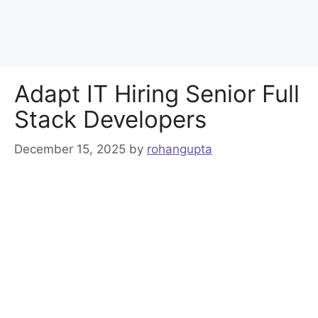
Adapt IT Hiring Senior Full
Stack Developers
December 15, 2025
by
rohangupta