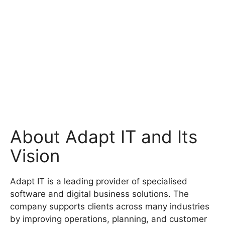
About Adapt IT and Its
Vision
Adapt IT is a leading provider of specialised
software and digital business solutions. The
company supports clients across many industries
by improving operations, planning, and customer